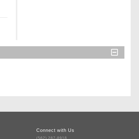
Connect with Us
(562) 287-8918