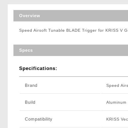
Triggers / Tunea
Overview
Speed Airsoft Tunable BLADE Trigger for KRISS V 
Specs
Specifications:
Brand
Speed Airs
Build
Aluminum
Compatibility
KRISS Vec