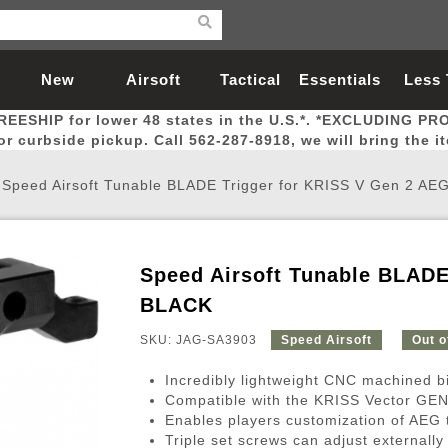
New
Airsoft
Tactical
Essentials
Less
REESHIP for lower 48 states in the U.S.*. *EXCLUDING PR
Arrivals
Guns
Gear
Let
for curbside pickup. Call 562-287-8918, we will bring the i
/
Speed Airsoft Tunable BLADE Trigger for KRISS V Gen 2 AE
Speed Airsoft Tunable BLADE
Airsoft Head Protection
Airsoft Pistols
Magnifiers
Magwells
Fitness
BBs
Red / Green Dot Sights
Airsoft Sniper Rifles
Bags and Packs
Outer Barrel
Batteries
Outdoor
BLACK
SKU: JAG-SA3903
Speed Airsoft
Out o
nternal Parts
s
ft Head Protection
tol Rail Accessories
Xmas-2022
External Gas Pistol Parts
Real Steel
BBs
Bags and Packs
Airsoft Sniper Rifles
Flashlights
Camping
Lasers
Batteries
Pouch
Int
Fit
Incredibly lightweight CNC machined bi
azines
Pistols
al Goggles
Pistol Conversion Kit
0.12g BBs
Rifle Bags
Gas Sniper Rifles
NiMH Batte
Admin 
Inne
Compatible with the KRISS Vector GE
Enables players customization of AEG tri
azines
ack Pistols
ng Glasses
Slides
0.15g BBs
Rifle Cases
Bolt-Action Spring Rifles
LiPo Batter
Canteen
Oute
Triple set screws can adjust externally