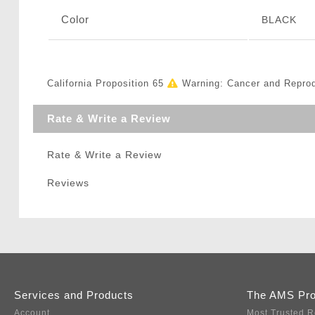
Color
BLACK
California Proposition 65
Warning: Cancer and Repro
Rate & Write a Review
Rate & Write a Review
Reviews
Services and Products
The AMS Pr
Account
Most Trusted R