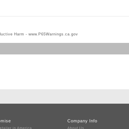
ductive Harm -
www.P65Warnings.ca.gov
omise
Company Info
etailer in America
About Us