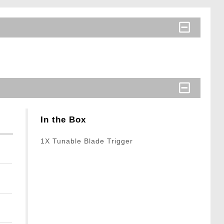
In the Box
1X Tunable Blade Trigger