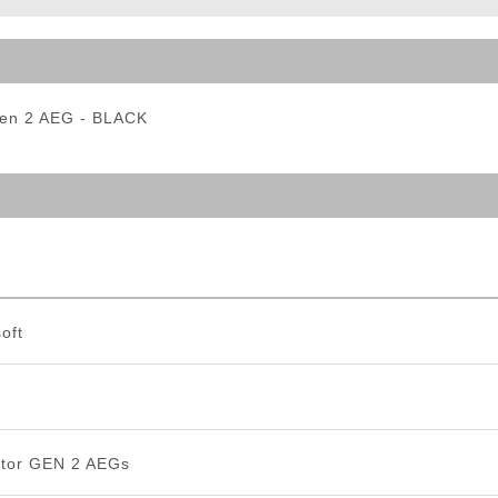
ble Triggers
Gen 2 AEG - BLACK
oft
tor GEN 2 AEGs