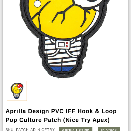
Aprilla Design PVC IFF Hook & Loop
Pop Culture Patch (Nice Try Apex)
SKU: PATCH-AD-NICETRY
Aprilla Design
In Stock