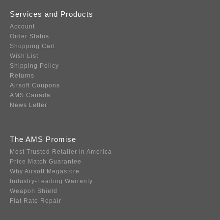
Services and Products
Account
Order Status
Shopping Cart
Wish List
Shipping Policy
Returns
Airsoft Coupons
AMS Canada
News Letter
The AMS Promise
Most Trusted Retailer in America
Price Match Guarantee
Why Airsoft Megastore
Industry-Leading Warranty
Weapon Shield
Flat Rate Repair