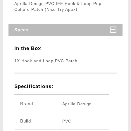
Aprilla Design PVC IFF Hook & Loop Pop
Culture Patch (Nice Try Apex)
Specs
In the Box
1X Hook and Loop PVC Patch
Specifications:
Brand
Aprilla Design
Build
PVC