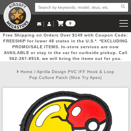
0
Log in to Your Account
Free Shipping on Orders Over $149 with Coupon Code:
Email Us
View Cart
Popular
Door
Mega
New
Airs
FREESHIP for lower 48 states in the U.S.*. *EXCLUDING
Log In
(562) 287-8918
PROMO/SALE ITEMS. In-store services are now
AVAILABLE or stay in the car for curbside pickup. Call
Create Account
Picks
Busters
Deals
Arrivals
Airsoft
562-287-8918, we will bring the items out for you.
Home
/
Aprilla Design PVC IFF Hook & Loop
My Account
My Orders
Wish List
Airsoft 
Pop Culture Patch (Nice Try Apex)
Airsoft 
Rifle Mo