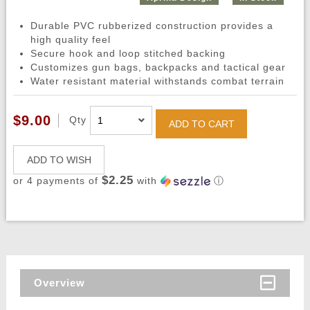
Durable PVC rubberized construction provides a
high quality feel
Secure hook and loop stitched backing
Customizes gun bags, backpacks and tactical gear
Water resistant material withstands combat terrain
$9.00
Qty
ADD TO CART
ADD TO WISH
$2.25
or 4 payments of
with
ⓘ
Overview