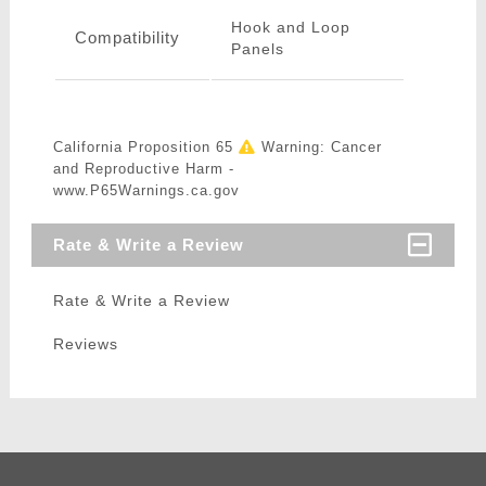
Hook and Loop
Compatibility
Panels
California Proposition 65
Warning: Cancer
and Reproductive Harm -
www.P65Warnings.ca.gov
Rate & Write a Review
Rate & Write a Review
Reviews