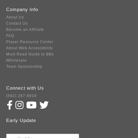
Company Info
About Us
Contact Us
Become an Affiliate
FAQ
Player Resource Center
About Web Accessibility
Must Read Guide to BBs
Wholesale
Team Sponsorship
Connect with Us
(562) 287-8918
Early Update
Subscribe