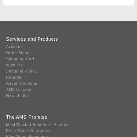
Services and Products
Account
Order Status
Shopping Cart
Wish List
Shipping Policy
Returns
Airsoft Coupons
AMS Canada
News Letter
The AMS Promise
Most Trusted Retailer in America
Price Match Guarantee