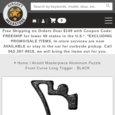
0
Log in to Your Account
Free Shipping on Orders Over $149 with Coupon Code:
Email Us
View Cart
Popular
Door
Mega
New
Airs
FREESHIP for lower 48 states in the U.S.*. *EXCLUDING
Log In
(562) 287-8918
PROMO/SALE ITEMS. In-store services are now
AVAILABLE or stay in the car for curbside pickup. Call
Create Account
Picks
Busters
Deals
Arrivals
Airsoft
562-287-8918, we will bring the items out for you.
Home
/
Airsoft Masterpiece Aluminum Puzzle
My Account
My Orders
Wish List
Airsoft 
Front Curve Long Trigger - BLACK
Airsoft 
Rifle Mo