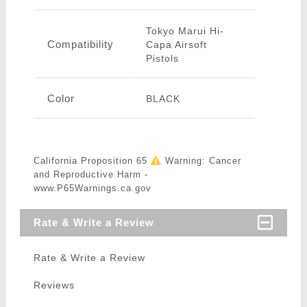
Tokyo Marui Hi-
Compatibility
Capa Airsoft
Pistols
Color
BLACK
California Proposition 65
Warning: Cancer
and Reproductive Harm -
www.P65Warnings.ca.gov
Rate & Write a Review
Rate & Write a Review
Reviews