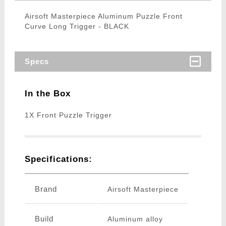
Airsoft Masterpiece Aluminum Puzzle Front
Curve Long Trigger - BLACK
Specs
In the Box
1X Front Puzzle Trigger
Specifications:
Brand
Airsoft Masterpiece
Build
Aluminum alloy