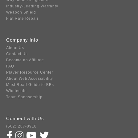
Why Airsoft Megastore
Industry-Leading Warranty
Weapon Shield
Flat Rate Repair
Company Info
About Us
Contact Us
Become an Affiliate
FAQ
Player Resource Center
About Web Accessibility
Must Read Guide to BBs
Wholesale
Team Sponsorship
Connect with Us
(562) 287-8918