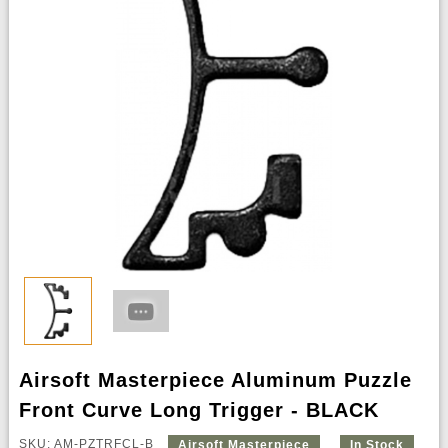
Airsoft Masterpiece Aluminum Puzzle
Front Curve Long Trigger - BLACK
SKU: AM-PZTRFCL-B
Airsoft Masterpiece
In Stock