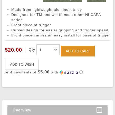
Made from lightweight aluminum alloy
Designed for TM and will fit most other Hi-CAPA
series
Front piece of trigger
Curved design for easier gripping and trigger speed
Front piece carries an easy install for base of trigger
$20.00
Qty
ADD TO CART
ADD TO WISH
$5.00
or 4 payments of
with
ⓘ
Overview