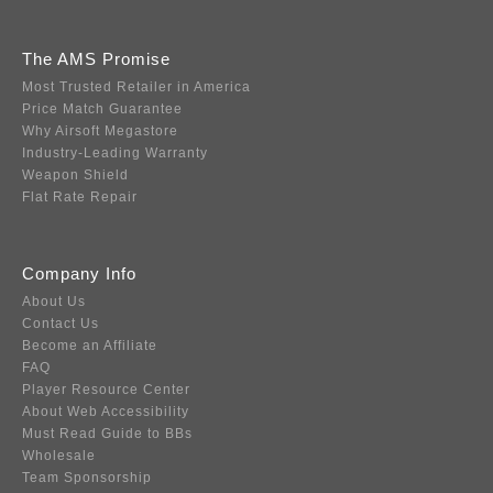
The AMS Promise
Most Trusted Retailer in America
Price Match Guarantee
Why Airsoft Megastore
Industry-Leading Warranty
Weapon Shield
Flat Rate Repair
Company Info
About Us
Contact Us
Become an Affiliate
FAQ
Player Resource Center
About Web Accessibility
Must Read Guide to BBs
Wholesale
Team Sponsorship