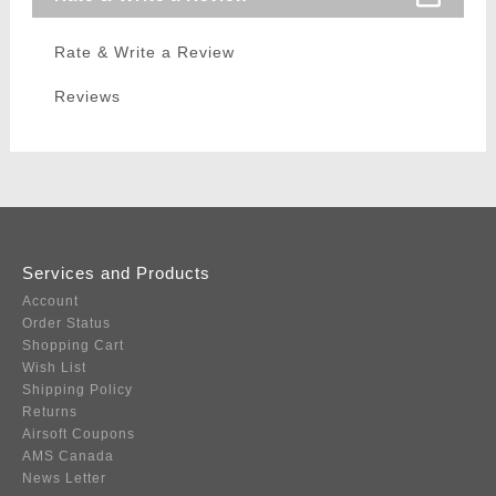
Rate & Write a Review
Reviews
Services and Products
Account
Order Status
Shopping Cart
Wish List
Shipping Policy
Returns
Airsoft Coupons
AMS Canada
News Letter