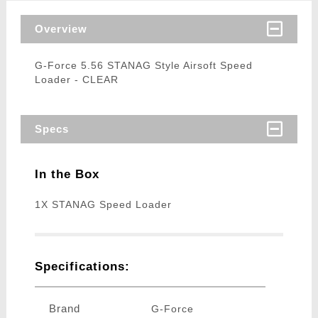
Overview
G-Force 5.56 STANAG Style Airsoft Speed
Loader - CLEAR
Specs
In the Box
1X STANAG Speed Loader
Specifications:
Brand
G-Force