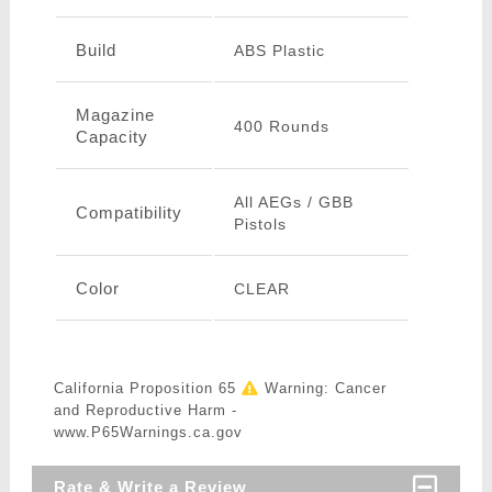
Build
ABS Plastic
Magazine
400 Rounds
Capacity
All AEGs / GBB
Compatibility
Pistols
Color
CLEAR
California Proposition 65
Warning: Cancer
and Reproductive Harm -
www.P65Warnings.ca.gov
Rate & Write a Review