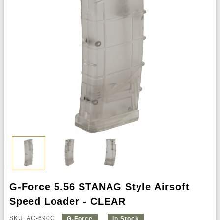
G-Force 5.56 STANAG Style Airsoft
Speed Loader - CLEAR
SKU: AC-690C
G-Force
In Stock