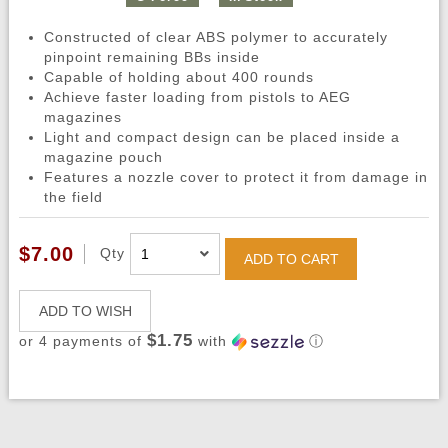
Constructed of clear ABS polymer to accurately
pinpoint remaining BBs inside
Capable of holding about 400 rounds
Achieve faster loading from pistols to AEG
magazines
Light and compact design can be placed inside a
magazine pouch
Features a nozzle cover to protect it from damage in
the field
$7.00
Qty
ADD TO CART
ADD TO WISH
$1.75
or 4 payments of
with
ⓘ