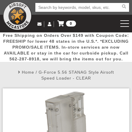
0
Log in to Your Account
Free Shipping on Orders Over $149 with Coupon Code:
Email Us
View Cart
Popular
Door
Mega
New
Airs
FREESHIP for lower 48 states in the U.S.*. *EXCLUDING
Log In
(562) 287-8918
PROMO/SALE ITEMS. In-store services are now
AVAILABLE or stay in the car for curbside pickup. Call
Create Account
Picks
Busters
Deals
Arrivals
Airsoft
562-287-8918, we will bring the items out for you.
Home
/
G-Force 5.56 STANAG Style Airsoft
My Account
My Orders
Wish List
Airsoft 
Speed Loader - CLEAR
Airsoft 
Rifle Mo