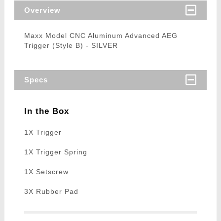
Overview
Maxx Model CNC Aluminum Advanced AEG
Trigger (Style B) - SILVER
Specs
In the Box
1X Trigger
1X Trigger Spring
1X Setscrew
3X Rubber Pad