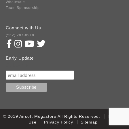
Wholesale
Team Sponsorship
Connect with Us
(562) 287-8918
Early Update
Subscribe
© 2019 Airsoft Megastore All Rights Reserved.
Terms of
Use
Privacy Policy
Sitemap