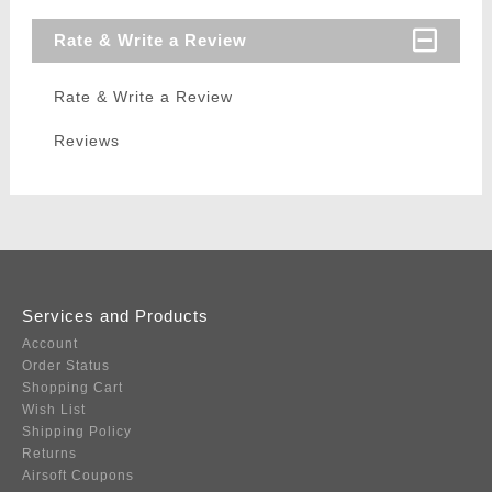
Rate & Write a Review
Rate & Write a Review
Reviews
Services and Products
Account
Order Status
Shopping Cart
Wish List
Shipping Policy
Returns
Airsoft Coupons