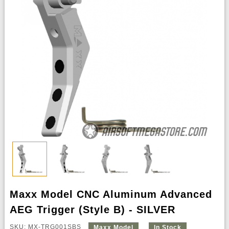
Maxx Model CNC Aluminum Advanced
AEG Trigger (Style B) - SILVER
SKU: MX-TRG001SBS
Maxx Model
In Stock