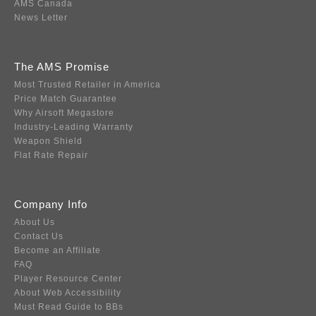
AMS Canada
News Letter
The AMS Promise
Most Trusted Retailer in America
Price Match Guarantee
Why Airsoft Megastore
Industry-Leading Warranty
Weapon Shield
Flat Rate Repair
Company Info
About Us
Contact Us
Become an Affiliate
FAQ
Player Resource Center
About Web Accessibility
Must Read Guide to BBs