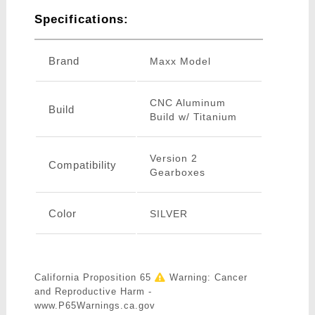
Specifications:
Brand
Maxx Model
CNC Aluminum
Build
Build w/ Titanium
Version 2
Compatibility
Gearboxes
Color
SILVER
California Proposition 65
Warning: Cancer
and Reproductive Harm -
www.P65Warnings.ca.gov