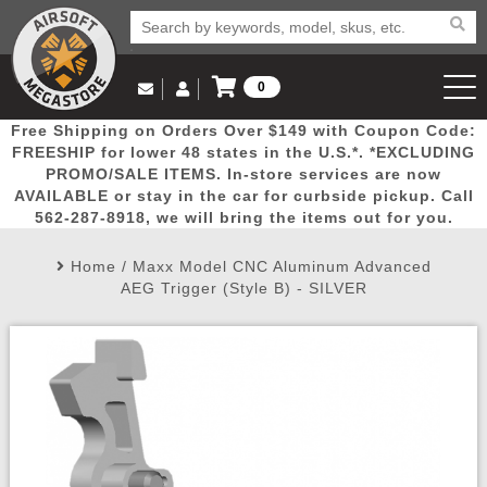
0
Log in to Your Account
Free Shipping on Orders Over $149 with Coupon Code:
Email Us
View Cart
Popular
Door
Mega
New
Airs
FREESHIP for lower 48 states in the U.S.*. *EXCLUDING
Log In
(562) 287-8918
PROMO/SALE ITEMS. In-store services are now
AVAILABLE or stay in the car for curbside pickup. Call
Create Account
Picks
Busters
Deals
Arrivals
Airsoft
562-287-8918, we will bring the items out for you.
Home
/
Maxx Model CNC Aluminum Advanced
My Account
My Orders
Wish List
Airsoft 
AEG Trigger (Style B) - SILVER
Airsoft 
Rifle Mo