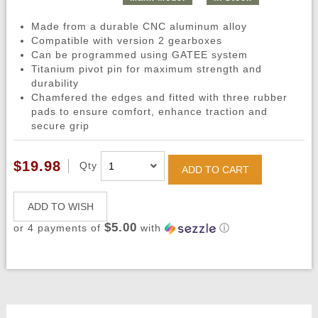
Made from a durable CNC aluminum alloy
Compatible with version 2 gearboxes
Can be programmed using GATEE system
Titanium pivot pin for maximum strength and
durability
Chamfered the edges and fitted with three rubber
pads to ensure comfort, enhance traction and
secure grip
$19.98
Qty
ADD TO CART
ADD TO WISH
$5.00
or 4 payments of
with
ⓘ