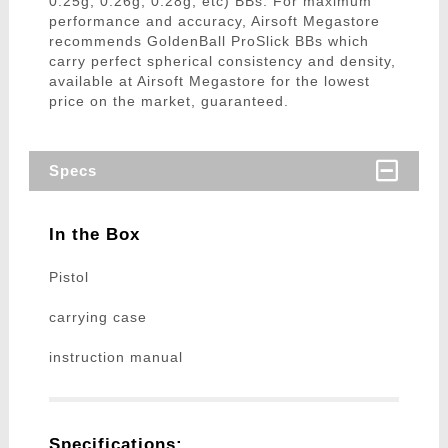
0.25g, 0.26g, 0.28g, etc) BBs. For maximum
performance and accuracy, Airsoft Megastore
recommends GoldenBall ProSlick BBs which
carry perfect spherical consistency and density,
available at Airsoft Megastore for the lowest
price on the market, guaranteed.
Specs
In the Box
Pistol
carrying case
instruction manual
Specifications: