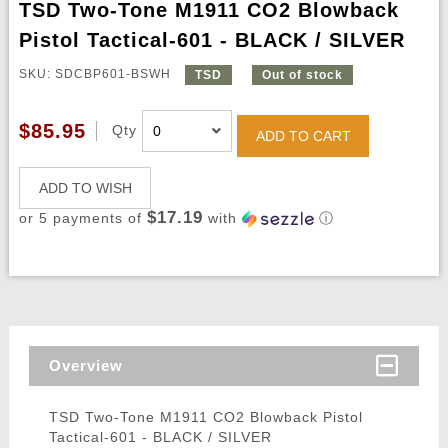
TSD Two-Tone M1911 CO2 Blowback
Pistol Tactical-601 - BLACK / SILVER
SKU: SDCBP601-BSWH
TSD
Out of stock
$85.95
Qty
ADD TO CART
ADD TO WISH
$17.19
or 5 payments of
with
ⓘ
Overview
TSD Two-Tone M1911 CO2 Blowback Pistol
Tactical-601 - BLACK / SILVER