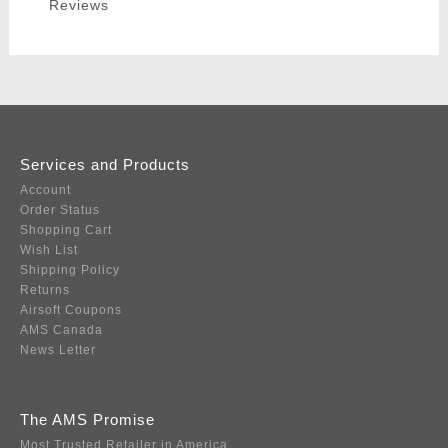
Reviews
Services and Products
Account
Order Status
Shopping Cart
Wish List
Shipping Policy
Returns
Airsoft Coupons
AMS Canada
News Letter
The AMS Promise
Most Trusted Retailer in America