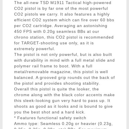
The all-new TSD M1911 Tactical high-powered
CO2 pistol is by far one of the most powerful
CO2 pistols we carry. It also features a highly
efficient CO2 system which can fire over 60 bbs
per CO2 cartridge. Averaging an astonishing
450 FPS with 0.20g seamless BBs at our
chrono station, this CO2 pistol is recommended
for TARGET-shooting use only, as it is
extremely powerful.
The pistol is not only powerful, but is also built
with durability in mind with a full metal slide and
polymer rail frame to boot. With a full
metal/removable magazine, this pistol is well
balanced. A grooved grip rounds out the back of
the pistol and provides shooting stability.
Overall this pistol is quite the looker, the
chrome along with the black color accents make
this sleek-looking gun very hard to pass up. It
shoots as good as it looks and is bound to give
you the best shot and a hard kick.
* Features functional safety switch
Ammo type: Seamless 0.20g or heavier (0.23g,