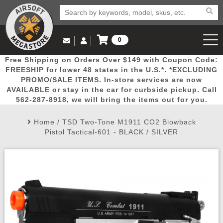
0
Log in to Your Account
Free Shipping on Orders Over $149 with Coupon Code:
Email Us
View Cart
Popular
Door
Mega
New
Airs
FREESHIP for lower 48 states in the U.S.*. *EXCLUDING
Log In
(562) 287-8918
PROMO/SALE ITEMS. In-store services are now
AVAILABLE or stay in the car for curbside pickup. Call
Create Account
Picks
Busters
Deals
Arrivals
Airsoft
562-287-8918, we will bring the items out for you.
Home
/
TSD Two-Tone M1911 CO2 Blowback
My Account
My Orders
Wish List
Airsoft 
Pistol Tactical-601 - BLACK / SILVER
Airsoft 
Rifle Mo