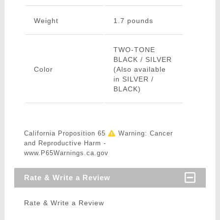
Weight
1.7 pounds
TWO-TONE
BLACK / SILVER
Color
(Also available
in SILVER /
BLACK)
California Proposition 65
Warning: Cancer
and Reproductive Harm -
www.P65Warnings.ca.gov
Rate & Write a Review
Rate & Write a Review