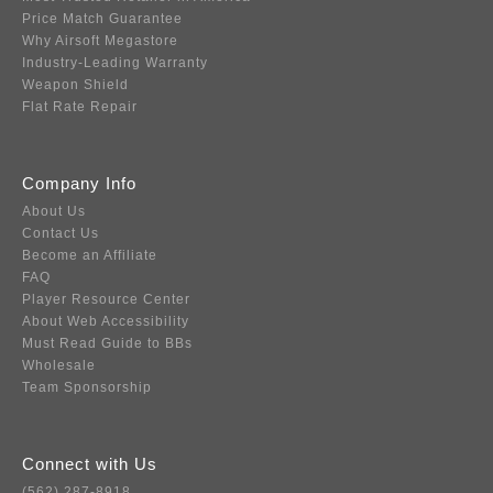
Price Match Guarantee
Why Airsoft Megastore
Industry-Leading Warranty
Weapon Shield
Flat Rate Repair
Company Info
About Us
Contact Us
Become an Affiliate
FAQ
Player Resource Center
About Web Accessibility
Must Read Guide to BBs
Wholesale
Team Sponsorship
Connect with Us
(562) 287-8918