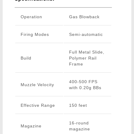
Operation
Gas Blowback
Firing Modes
Semi-automatic
Full Metal Slide,
Build
Polymer Rail
Frame
400-500 FPS
Muzzle Velocity
with 0.20g BBs
Effective Range
150 feet
16-round
Magazine
magazine