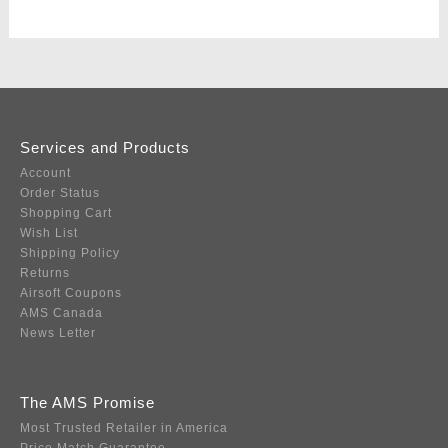
Services and Products
Account
Order Status
Shopping Cart
Wish List
Shipping Policy
Returns
Airsoft Coupons
AMS Canada
News Letter
The AMS Promise
Most Trusted Retailer in America