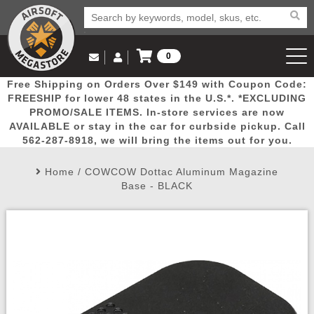
0
Log in to Your Account
Free Shipping on Orders Over $149 with Coupon Code:
Email Us
View Cart
Popular
Door
Mega
New
Airs
FREESHIP for lower 48 states in the U.S.*. *EXCLUDING
Log In
(562) 287-8918
PROMO/SALE ITEMS. In-store services are now
AVAILABLE or stay in the car for curbside pickup. Call
Create Account
Picks
Busters
Deals
Arrivals
Airsoft
562-287-8918, we will bring the items out for you.
Home
/
COWCOW Dottac Aluminum Magazine
My Account
My Orders
Wish List
Airsoft 
Base - BLACK
Airsoft 
Rifle Mo