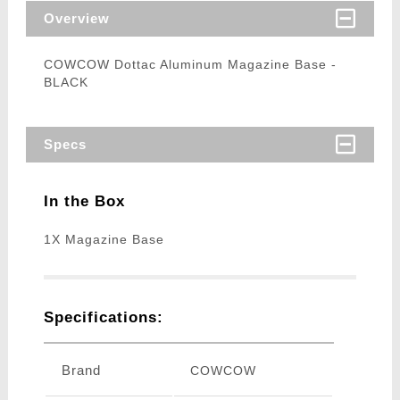
Overview
COWCOW Dottac Aluminum Magazine Base -
BLACK
Specs
In the Box
1X Magazine Base
Specifications:
Brand
COWCOW