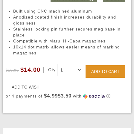
Built using CNC machined aluminum
Anodized coated finish increases durability and
glossiness
Stainless locking pin further secures mag base in
place
Compatible with Marui Hi-Capa magazines
10x14 dot matrix allows easier means of marking
magazines
$14.00
Qty
$19.95
ADD TO CART
ADD TO WISH
$4.99$3.50
or 4 payments of
with
ⓘ