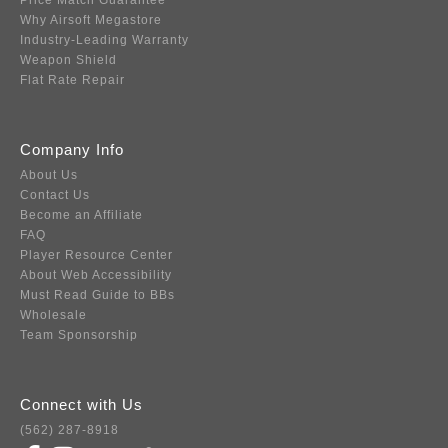
Price Match Guarantee
Why Airsoft Megastore
Industry-Leading Warranty
Weapon Shield
Flat Rate Repair
Company Info
About Us
Contact Us
Become an Affiliate
FAQ
Player Resource Center
About Web Accessibility
Must Read Guide to BBs
Wholesale
Team Sponsorship
Connect with Us
(562) 287-8918