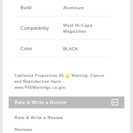
Build
Aluminum
Most Hi-Capa
Compatibility
Magazines
Color
BLACK
California Proposition 65
Warning: Cancer
and Reproductive Harm -
www.P65Warnings.ca.gov
Rate & Write a Review
Rate & Write a Review
Reviews