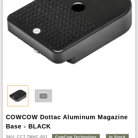
COWCOW Dottac Aluminum Magazine
Base - BLACK
SKU: CCT-TMHC-001
CowCow Technology
In Stock