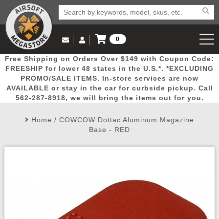
0
Log in to Your Account
Free Shipping on Orders Over $149 with Coupon Code:
Email Us
View Cart
Popular
Door
Mega
New
Airs
FREESHIP for lower 48 states in the U.S.*. *EXCLUDING
Log In
(562) 287-8918
PROMO/SALE ITEMS. In-store services are now
AVAILABLE or stay in the car for curbside pickup. Call
Create Account
Picks
Busters
Deals
Arrivals
Airsoft
562-287-8918, we will bring the items out for you.
Home
/
COWCOW Dottac Aluminum Magazine
My Account
My Orders
Wish List
Airsoft 
Base - RED
Airsoft 
Rifle Mo