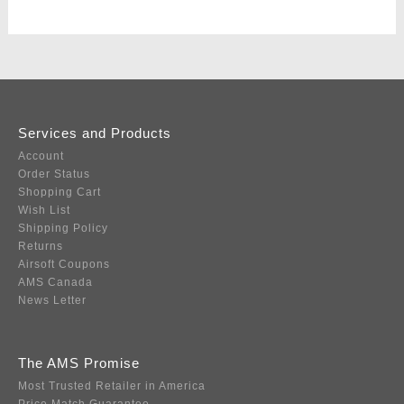
Services and Products
Account
Order Status
Shopping Cart
Wish List
Shipping Policy
Returns
Airsoft Coupons
AMS Canada
News Letter
The AMS Promise
Most Trusted Retailer in America