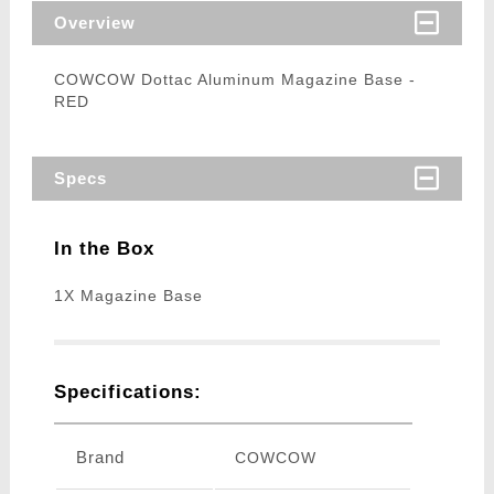
Overview
COWCOW Dottac Aluminum Magazine Base -
RED
Specs
In the Box
1X Magazine Base
Specifications:
Brand
COWCOW