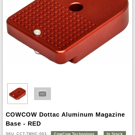
COWCOW Dottac Aluminum Magazine
Base - RED
SKU: CCT-TMHC-003
CowCow Technology
In Stock