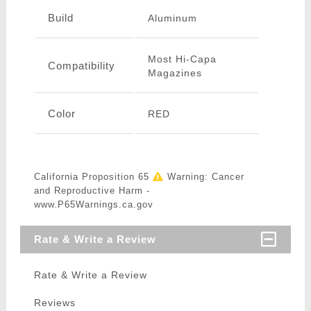
Build
Aluminum
Most Hi-Capa
Compatibility
Magazines
Color
RED
California Proposition 65
Warning: Cancer
and Reproductive Harm -
www.P65Warnings.ca.gov
Rate & Write a Review
Rate & Write a Review
Reviews