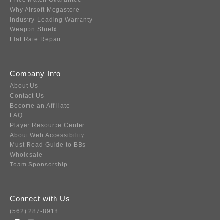
Price Match Guarantee
Why Airsoft Megastore
Industry-Leading Warranty
Weapon Shield
Flat Rate Repair
Company Info
About Us
Contact Us
Become an Affiliate
FAQ
Player Resource Center
About Web Accessibility
Must Read Guide to BBs
Wholesale
Team Sponsorship
Connect with Us
(562) 287-8918