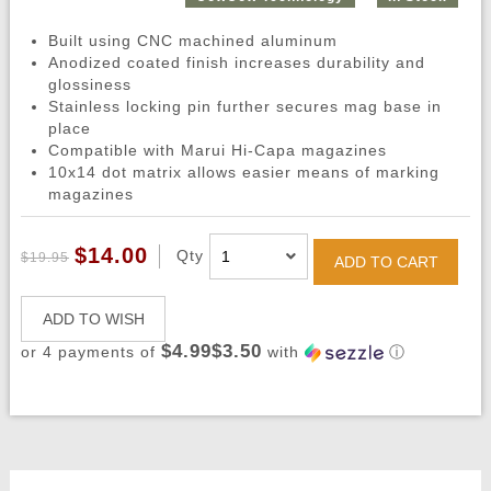
Built using CNC machined aluminum
Anodized coated finish increases durability and
glossiness
Stainless locking pin further secures mag base in
place
Compatible with Marui Hi-Capa magazines
10x14 dot matrix allows easier means of marking
magazines
$14.00
Qty
$19.95
ADD TO CART
ADD TO WISH
$4.99$3.50
or 4 payments of
with
ⓘ