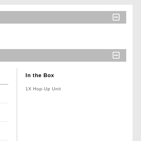
In the Box
1X Hop-Up Unit