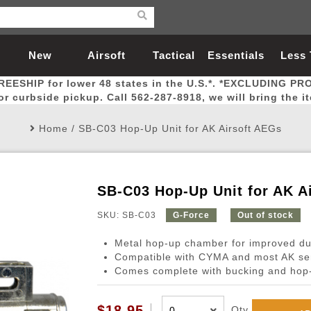
New
Airsoft
Tactical
Essentials
Less
REESHIP for lower 48 states in the U.S.*. *EXCLUDING PR
Arrivals
Guns
Gear
Let
for curbside pickup. Call 562-287-8918, we will bring the i
Home
/
SB-C03 Hop-Up Unit for AK Airsoft AEGs
SB-C03 Hop-Up Unit for AK A
Airsoft Head Protection
Airsoft Pistols
Magnifiers
Magwells
Fitness
BBs
Red / Green Dot Sights
Airsoft Sniper Rifles
Bags and Packs
Outer Barrel
Batteries
Outdoor
SKU: SB-C03
G-Force
Out of stock
Metal hop-up chamber for improved dur
nternal Parts
s
ft Head Protection
tol Rail Accessories
Xmas-2022
External Gas Pistol Parts
Real Steel
BBs
Bags and Packs
Airsoft Sniper Rifles
Flashlights
Camping
Lasers
Batteries
Pouch
Int
Fit
Compatible with CYMA and most AK se
Comes complete with bucking and hop
azines
Pistols
al Goggles
Pistol Conversion Kit
0.12g BBs
Rifle Bags
Gas Sniper Rifles
NiMH Batte
Admin 
Inne
azines
ack Pistols
ng Glasses
Slides
0.15g BBs
Rifle Cases
Bolt-Action Spring Rifles
LiPo Batter
Canteen
Oute
$18.95
Qty