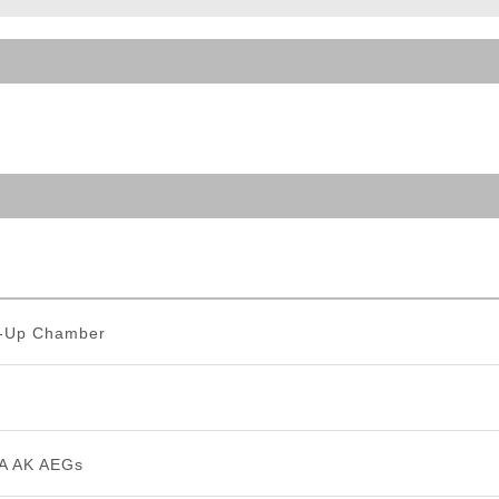
ble Triggers
p-Up Chamber
A AK AEGs