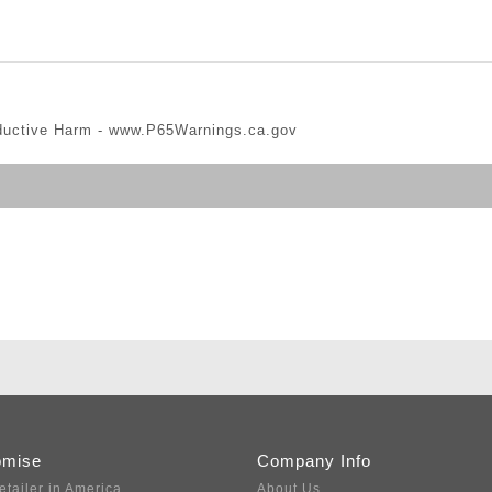
ductive Harm -
www.P65Warnings.ca.gov
omise
Company Info
etailer in America
About Us