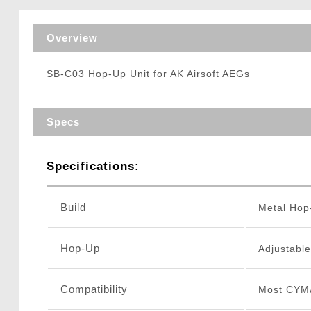
Triggers / Tunea
Overview
SB-C03 Hop-Up Unit for AK Airsoft AEGs
Specs
Specifications:
Build
Metal Ho
Hop-Up
Adjustable
Compatibility
Most CYM