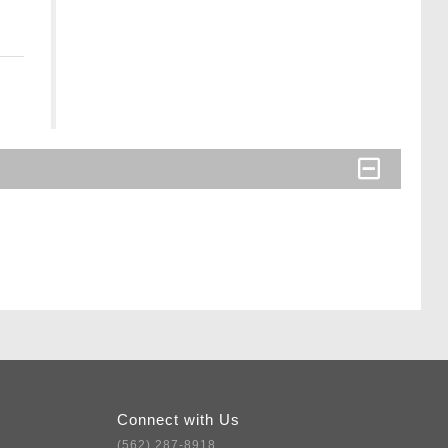
Connect with Us
(562) 287-8918