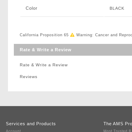
Color
BLACK
California Proposition 65
Warning: Cancer and Repro
Rate & Write a Review
Rate & Write a Review
Reviews
Services and Products
The AMS Pr
Account
Most Trusted R