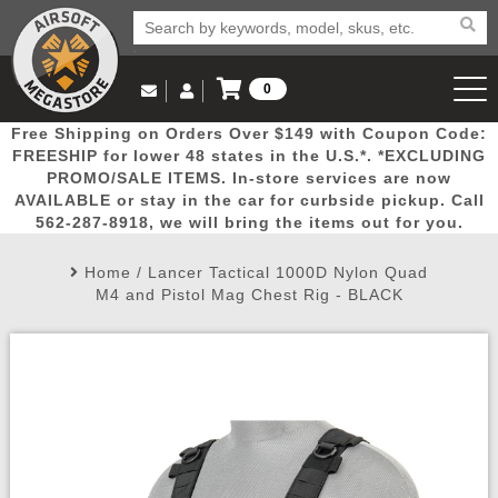
0
Log in to Your Account
Free Shipping on Orders Over $149 with Coupon Code:
Email Us
View Cart
Popular
Door
Mega
New
Airs
FREESHIP for lower 48 states in the U.S.*. *EXCLUDING
Log In
(562) 287-8918
PROMO/SALE ITEMS. In-store services are now
AVAILABLE or stay in the car for curbside pickup. Call
Create Account
Picks
Busters
Deals
Arrivals
Airsoft
562-287-8918, we will bring the items out for you.
Home
/
Lancer Tactical 1000D Nylon Quad
My Account
My Orders
Wish List
Airsoft 
M4 and Pistol Mag Chest Rig - BLACK
Airsoft 
Rifle Mo