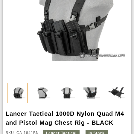
Lancer Tactical 1000D Nylon Quad M4
and Pistol Mag Chest Rig - BLACK
SKU: CA-1841BN
Lancer Tactical
In Stock