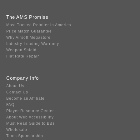
The AMS Promise
Most Trusted Retailer in America
Price Match Guarantee
Why Airsoft Megastore
Industry-Leading Warranty
Weapon Shield
Flat Rate Repair
Company Info
About Us
Contact Us
Become an Affiliate
FAQ
Player Resource Center
About Web Accessibility
Must Read Guide to BBs
Wholesale
Team Sponsorship