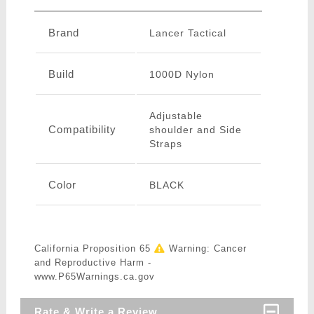
Brand
Lancer Tactical
Build
1000D Nylon
Adjustable
Compatibility
shoulder and Side
Straps
Color
BLACK
California Proposition 65
Warning: Cancer
and Reproductive Harm -
www.P65Warnings.ca.gov
Rate & Write a Review