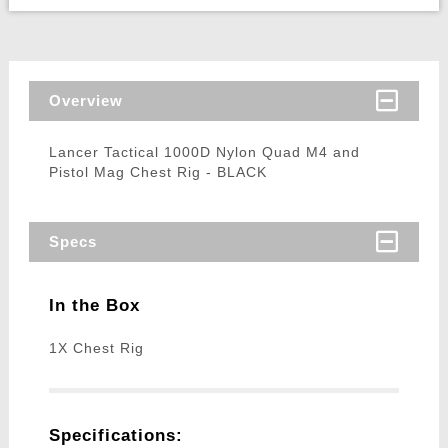
Overview
Lancer Tactical 1000D Nylon Quad M4 and
Pistol Mag Chest Rig - BLACK
Specs
In the Box
1X Chest Rig
Specifications: