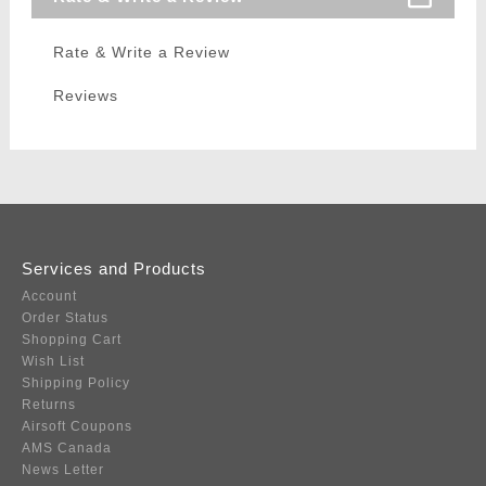
Rate & Write a Review
Reviews
Services and Products
Account
Order Status
Shopping Cart
Wish List
Shipping Policy
Returns
Airsoft Coupons
AMS Canada
News Letter