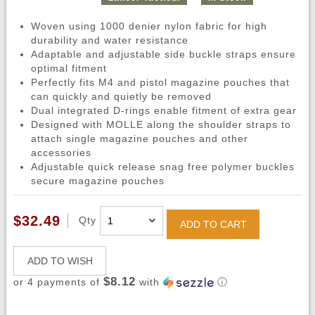
Woven using 1000 denier nylon fabric for high
durability and water resistance
Adaptable and adjustable side buckle straps ensure
optimal fitment
Perfectly fits M4 and pistol magazine pouches that
can quickly and quietly be removed
Dual integrated D-rings enable fitment of extra gear
Designed with MOLLE along the shoulder straps to
attach single magazine pouches and other
accessories
Adjustable quick release snag free polymer buckles
secure magazine pouches
$32.49
Qty
ADD TO CART
ADD TO WISH
$8.12
or 4 payments of
with
ⓘ