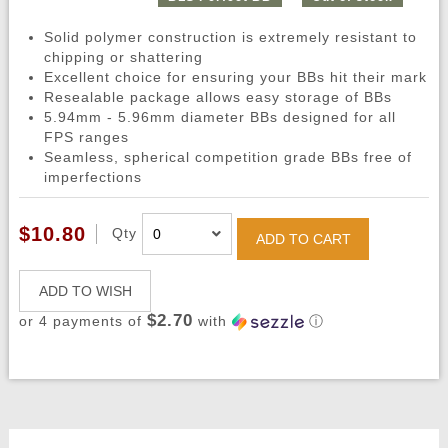
Solid polymer construction is extremely resistant to
chipping or shattering
Excellent choice for ensuring your BBs hit their mark
Resealable package allows easy storage of BBs
5.94mm - 5.96mm diameter BBs designed for all
FPS ranges
Seamless, spherical competition grade BBs free of
imperfections
$10.80
Qty
ADD TO CART
ADD TO WISH
$2.70
or 4 payments of
with
ⓘ