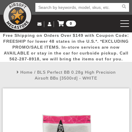
0
Log in to Your Account
Free Shipping on Orders Over $149 with Coupon Code:
Email Us
View Cart
Popular
Door
Mega
New
Airs
FREESHIP for lower 48 states in the U.S.*. *EXCLUDING
Log In
(562) 287-8918
PROMO/SALE ITEMS. In-store services are now
AVAILABLE or stay in the car for curbside pickup. Call
Create Account
Picks
Busters
Deals
Arrivals
Airsoft
562-287-8918, we will bring the items out for you.
Home
/
BLS Perfect BB 0.28g High Precision
My Account
My Orders
Wish List
Airsoft 
Airsoft BBs [3500rd] - WHITE
Airsoft 
Rifle Mo