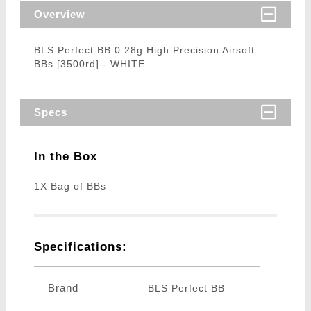
Overview
BLS Perfect BB 0.28g High Precision Airsoft
BBs [3500rd] - WHITE
Specs
In the Box
1X Bag of BBs
Specifications:
Brand
BLS Perfect BB