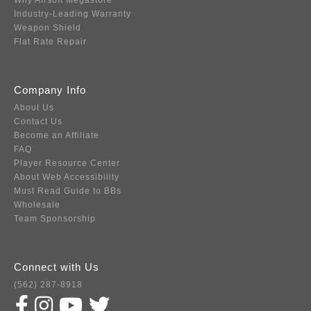
Why Airsoft Megastore
Industry-Leading Warranty
Weapon Shield
Flat Rate Repair
Company Info
About Us
Contact Us
Become an Affiliate
FAQ
Player Resource Center
About Web Accessibility
Must Read Guide to BBs
Wholesale
Team Sponsorship
Connect with Us
(562) 287-8918