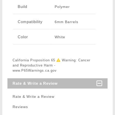
Build
Polymer
Compatibility
6mm Barrels
Color
White
California Proposition 65
Warning: Cancer
and Reproductive Harm -
www.P65Warnings.ca.gov
Rate & Write a Review
Rate & Write a Review
Reviews