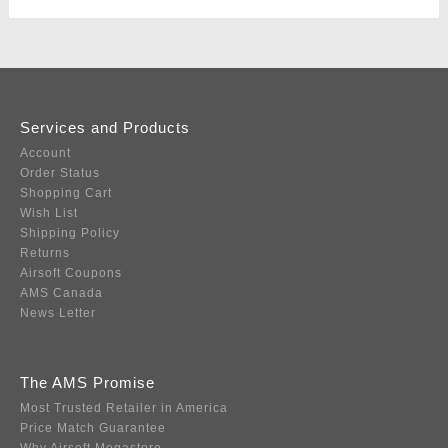
Services and Products
Account
Order Status
Shopping Cart
Wish List
Shipping Policy
Returns
Airsoft Coupons
AMS Canada
News Letter
The AMS Promise
Most Trusted Retailer in America
Price Match Guarantee