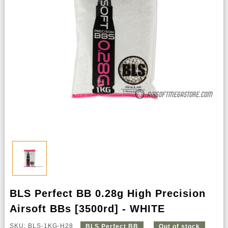
BLS Perfect BB 0.28g High Precision
Airsoft BBs [3500rd] - WHITE
SKU: BLS-1KG-H28
BLS Perfect BB
Out of stock