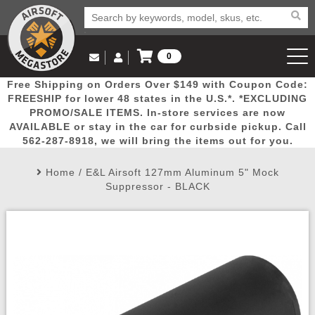
0
Log in to Your Account
Free Shipping on Orders Over $149 with Coupon Code:
Email Us
View Cart
Popular
Door
Mega
New
Airs
FREESHIP for lower 48 states in the U.S.*. *EXCLUDING
Log In
(562) 287-8918
PROMO/SALE ITEMS. In-store services are now
AVAILABLE or stay in the car for curbside pickup. Call
Create Account
Picks
Busters
Deals
Arrivals
Airsoft
562-287-8918, we will bring the items out for you.
Home
/
E&L Airsoft 127mm Aluminum 5" Mock
My Account
My Orders
Wish List
Airsoft 
Suppressor - BLACK
Airsoft 
Rifle Mo