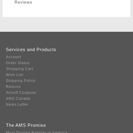
Reviews
Services and Products
Account
Order Status
Shopping Cart
Wish List
Shipping Policy
Returns
Airsoft Coupons
AMS Canada
News Letter
The AMS Promise
Most Trusted Retailer in America