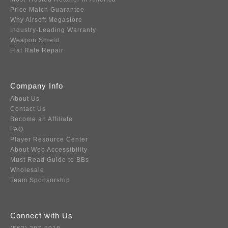
Price Match Guarantee
Why Airsoft Megastore
Industry-Leading Warranty
Weapon Shield
Flat Rate Repair
Company Info
About Us
Contact Us
Become an Affiliate
FAQ
Player Resource Center
About Web Accessibility
Must Read Guide to BBs
Wholesale
Team Sponsorship
Connect with Us