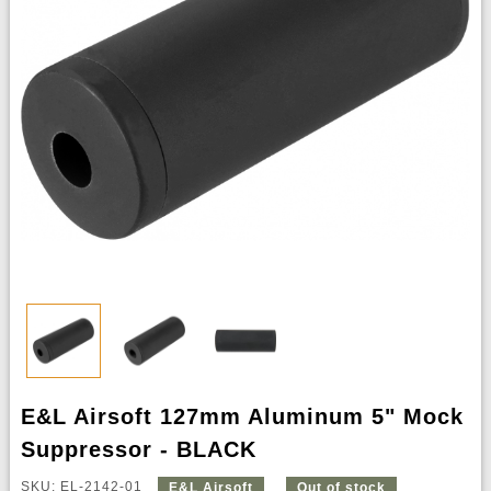
E&L Airsoft 127mm Aluminum 5" Mock
Suppressor - BLACK
SKU: EL-2142-01
E&L Airsoft
Out of stock