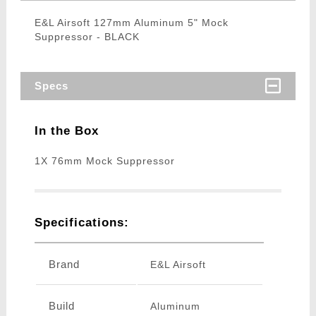
E&L Airsoft 127mm Aluminum 5" Mock
Suppressor - BLACK
Specs
In the Box
1X 76mm Mock Suppressor
Specifications:
Brand
E&L Airsoft
Build
Aluminum