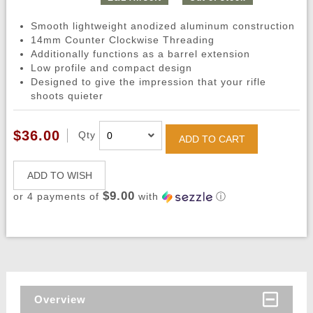
Smooth lightweight anodized aluminum construction
14mm Counter Clockwise Threading
Additionally functions as a barrel extension
Low profile and compact design
Designed to give the impression that your rifle
shoots quieter
$36.00
Qty
ADD TO CART
ADD TO WISH
$9.00
or 4 payments of
with
ⓘ
Overview