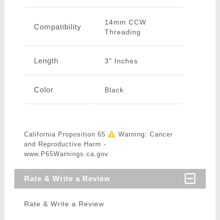
14mm CCW
Compatibility
Threading
Length
3" Inches
Color
Black
California Proposition 65
Warning: Cancer
and Reproductive Harm -
www.P65Warnings.ca.gov
Rate & Write a Review
Rate & Write a Review