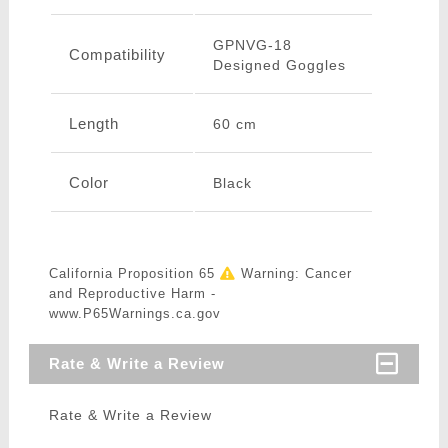
GPNVG-18
Compatibility
Designed Goggles
Length
60 cm
Color
Black
California Proposition 65
Warning: Cancer
and Reproductive Harm -
www.P65Warnings.ca.gov
Rate & Write a Review
Rate & Write a Review