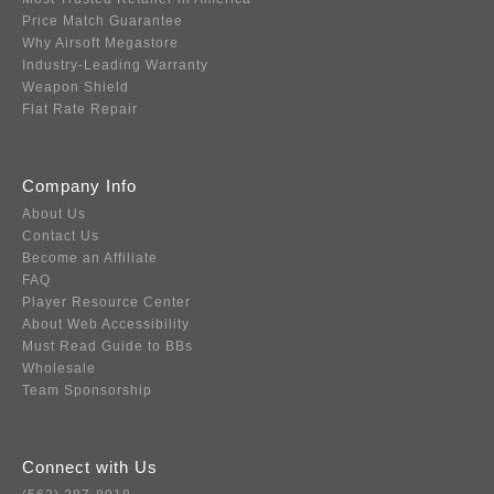
Price Match Guarantee
Why Airsoft Megastore
Industry-Leading Warranty
Weapon Shield
Flat Rate Repair
Company Info
About Us
Contact Us
Become an Affiliate
FAQ
Player Resource Center
About Web Accessibility
Must Read Guide to BBs
Wholesale
Team Sponsorship
Connect with Us