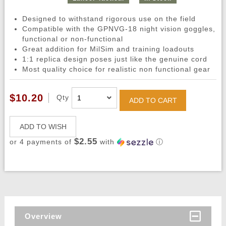
Designed to withstand rigorous use on the field
Compatible with the GPNVG-18 night vision goggles,
functional or non-functional
Great addition for MilSim and training loadouts
1:1 replica design poses just like the genuine cord
Most quality choice for realistic non functional gear
$10.20
Qty
ADD TO CART
ADD TO WISH
$2.55
or 4 payments of
with
ⓘ
Overview