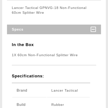
Lancer Tactical GPNVG-18 Non-Functional
60cm Splitter Wire
Specs
In the Box
1X 60cm Non-Functional Splitter Wire
Specifications:
Brand
Lancer Tactical
Build
Rubber