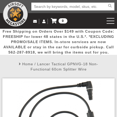
0
Log in to Your Account
Free Shipping on Orders Over $149 with Coupon Code:
Email Us
View Cart
Popular
Door
Mega
New
Airs
FREESHIP for lower 48 states in the U.S.*. *EXCLUDING
Log In
(562) 287-8918
PROMO/SALE ITEMS. In-store services are now
AVAILABLE or stay in the car for curbside pickup. Call
Create Account
Picks
Busters
Deals
Arrivals
Airsoft
562-287-8918, we will bring the items out for you.
Home
/
Lancer Tactical GPNVG-18 Non-
My Account
My Orders
Wish List
Airsoft 
Functional 60cm Splitter Wire
Airsoft 
Rifle Mo