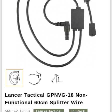
Lancer Tactical GPNVG-18 Non-
Functional 60cm Splitter Wire
SKU: CA-1288B
Lancer Tactical
In Stock