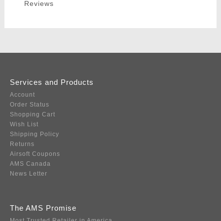
Reviews
Services and Products
Account
Order Status
Shopping Cart
Wish List
Shipping Policy
Returns
Airsoft Coupons
AMS Canada
News Letter
The AMS Promise
Most Trusted Retailer in America