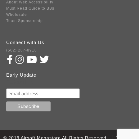
About Web Accessibility
Must Read Guide to BBs
Wholesale
Team Sponsorship
Connect with Us
(562) 287-8918
Early Update
Subscribe
© 2019 Airsoft Megastore All Rights Reserved.
Terms of