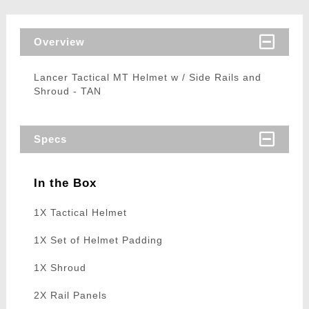
Overview
Lancer Tactical MT Helmet w / Side Rails and
Shroud - TAN
Specs
In the Box
1X Tactical Helmet
1X Set of Helmet Padding
1X Shroud
2X Rail Panels