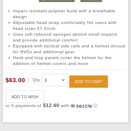
Impact resistant polymer build with a breathable
design
Adjustable head strap comfortably fits users with
head sizes 57-61cm
Uses soft rebound sponges absorb small impacts
and provide additional comfort
Equipped with tactical side rails and a helmet shroud
for NVGs and additional gear
Hook and loop panels cover the helmet for the
addition of helmet covers and more
$63.00
Qty
ADD TO CART
ADD TO WISH
$12.60
or 5 payments of
with
ⓘ