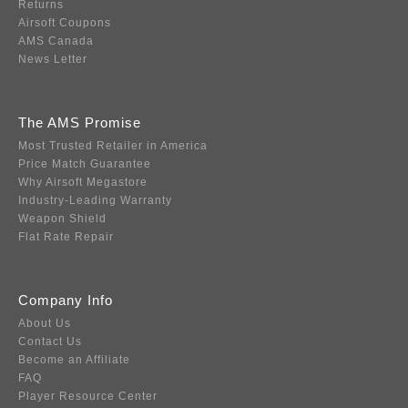
Returns
Airsoft Coupons
AMS Canada
News Letter
The AMS Promise
Most Trusted Retailer in America
Price Match Guarantee
Why Airsoft Megastore
Industry-Leading Warranty
Weapon Shield
Flat Rate Repair
Company Info
About Us
Contact Us
Become an Affiliate
FAQ
Player Resource Center