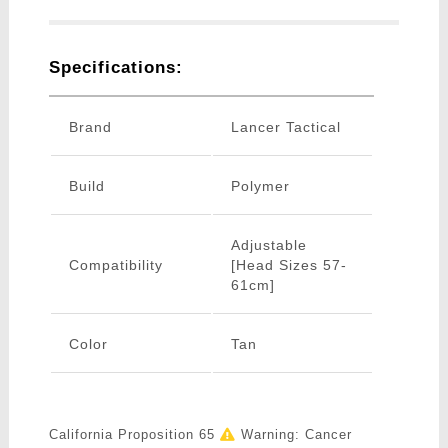
Specifications:
Brand
Lancer Tactical
Build
Polymer
Adjustable
Compatibility
[Head Sizes 57-
61cm]
Color
Tan
California Proposition 65
Warning: Cancer