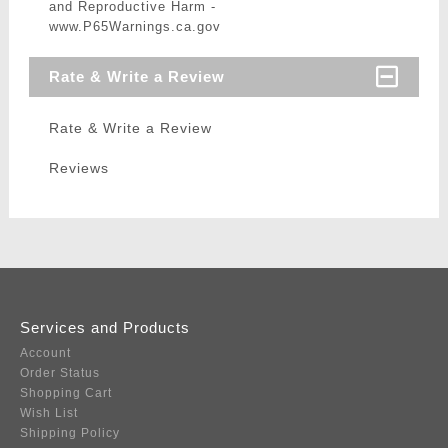
and Reproductive Harm -
www.P65Warnings.ca.gov
Rate & Write a Review
Rate & Write a Review
Reviews
Services and Products
Account
Order Status
Shopping Cart
Wish List
Shipping Policy