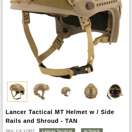
Lancer Tactical MT Helmet w / Side
Rails and Shroud - TAN
SKU: CA-1290T
Lancer Tactical
In Stock