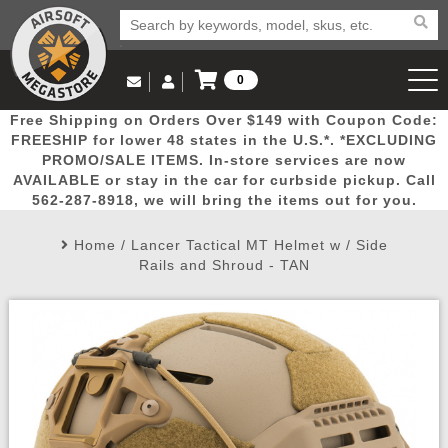
0
Log in to Your Account
Free Shipping on Orders Over $149 with Coupon Code:
Email Us
View Cart
Popular
Door
Mega
New
Airs
FREESHIP for lower 48 states in the U.S.*. *EXCLUDING
Log In
(562) 287-8918
PROMO/SALE ITEMS. In-store services are now
AVAILABLE or stay in the car for curbside pickup. Call
Create Account
Picks
Busters
Deals
Arrivals
Airsoft
562-287-8918, we will bring the items out for you.
Home
/
Lancer Tactical MT Helmet w / Side
My Account
My Orders
Wish List
Airsoft 
Rails and Shroud - TAN
Airsoft 
Rifle Mo