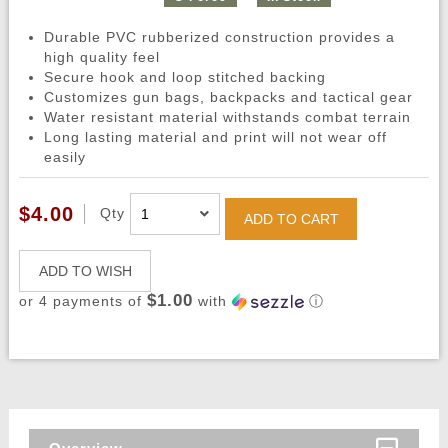
Durable PVC rubberized construction provides a
high quality feel
Secure hook and loop stitched backing
Customizes gun bags, backpacks and tactical gear
Water resistant material withstands combat terrain
Long lasting material and print will not wear off
easily
$4.00
Qty
ADD TO CART
ADD TO WISH
$1.00
or 4 payments of
with
ⓘ