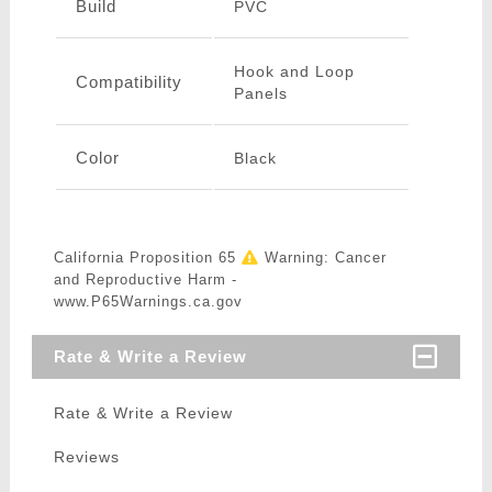
Build
PVC
Hook and Loop
Compatibility
Panels
Color
Black
California Proposition 65
Warning: Cancer
and Reproductive Harm -
www.P65Warnings.ca.gov
Rate & Write a Review
Rate & Write a Review
Reviews