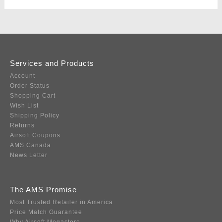
Services and Products
Account
Order Status
Shopping Cart
Wish List
Shipping Policy
Returns
Airsoft Coupons
AMS Canada
News Letter
The AMS Promise
Most Trusted Retailer in America
Price Match Guarantee