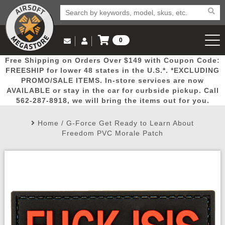
0
Log in to Your Account
Free Shipping on Orders Over $149 with Coupon Code:
Email Us
View Cart
Popular
Door
Mega
New
Airs
FREESHIP for lower 48 states in the U.S.*. *EXCLUDING
Log In
(562) 287-8918
PROMO/SALE ITEMS. In-store services are now
AVAILABLE or stay in the car for curbside pickup. Call
Create Account
Picks
Busters
Deals
Arrivals
Airsoft
562-287-8918, we will bring the items out for you.
Home
/
G-Force Get Ready to Learn About
My Account
My Orders
Wish List
Airsoft 
Freedom PVC Morale Patch
Airsoft 
Rifle Mo