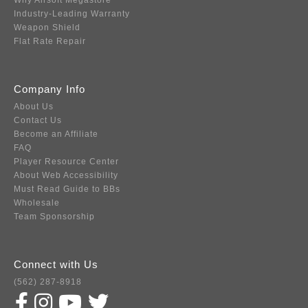
Why Airsoft Megastore
Industry-Leading Warranty
Weapon Shield
Flat Rate Repair
Company Info
About Us
Contact Us
Become an Affiliate
FAQ
Player Resource Center
About Web Accessibility
Must Read Guide to BBs
Wholesale
Team Sponsorship
Connect with Us
(562) 287-8918