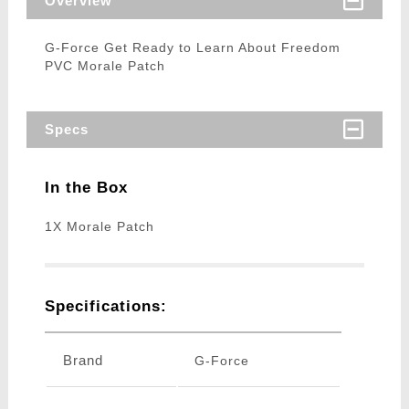
Overview
G-Force Get Ready to Learn About Freedom
PVC Morale Patch
Specs
In the Box
1X Morale Patch
Specifications:
Brand
G-Force