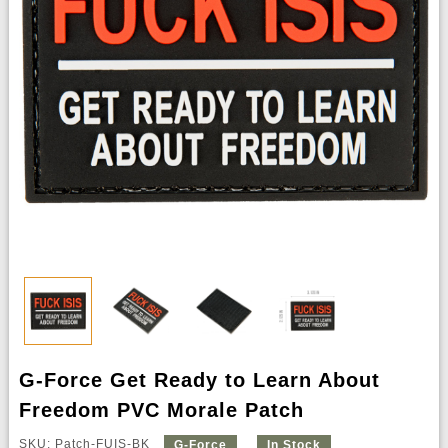
G-Force Get Ready to Learn About
Freedom PVC Morale Patch
SKU: Patch-FUIS-BK
G-Force
In Stock