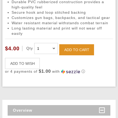
Durable PVC rubberized construction provides a
high-quality feel
Secure hook and loop stitched backing
Customizes gun bags, backpacks, and tactical gear
Water resistant material withstands combat terrain
Long lasting material and print will not wear off
easily
$4.00
Qty
ADD TO CART
ADD TO WISH
$1.00
or 4 payments of
with
ⓘ
Overview