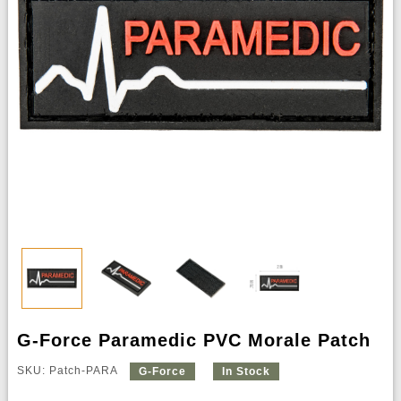
G-Force Paramedic PVC Morale Patch
SKU: Patch-PARA
G-Force
In Stock