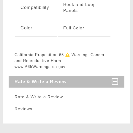
Hook and Loop
Compatibility
Panels
Color
Full Color
California Proposition 65
Warning: Cancer
and Reproductive Harm -
www.P65Warnings.ca.gov
Rate & Write a Review
Rate & Write a Review
Reviews