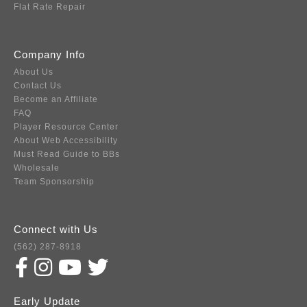
Flat Rate Repair
Company Info
About Us
Contact Us
Become an Affiliate
FAQ
Player Resource Center
About Web Accessibility
Must Read Guide to BBs
Wholesale
Team Sponsorship
Connect with Us
(562) 287-8918
Early Update