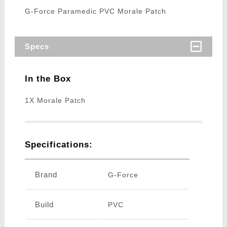
G-Force Paramedic PVC Morale Patch
Specs
In the Box
1X Morale Patch
Specifications:
Brand
G-Force
Build
PVC