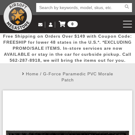
0
Log in to Your Account
Free Shipping on Orders Over $149 with Coupon Code:
Email Us
View Cart
Popular
Door
Mega
New
Airs
FREESHIP for lower 48 states in the U.S.*. *EXCLUDING
Log In
(562) 287-8918
PROMO/SALE ITEMS. In-store services are now
AVAILABLE or stay in the car for curbside pickup. Call
Create Account
Picks
Busters
Deals
Arrivals
Airsoft
562-287-8918, we will bring the items out for you.
Home
/
G-Force Paramedic PVC Morale
My Account
My Orders
Wish List
Airsoft 
Patch
Airsoft 
Rifle Mo