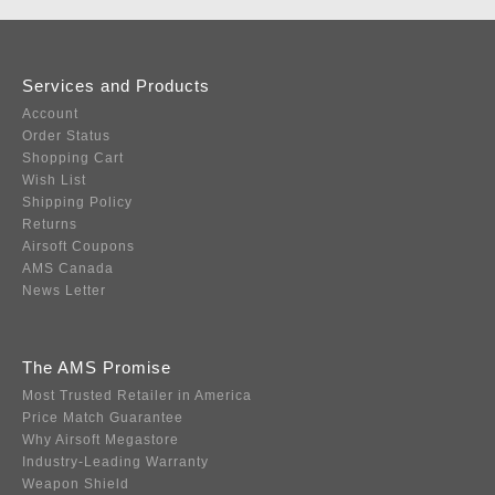
Services and Products
Account
Order Status
Shopping Cart
Wish List
Shipping Policy
Returns
Airsoft Coupons
AMS Canada
News Letter
The AMS Promise
Most Trusted Retailer in America
Price Match Guarantee
Why Airsoft Megastore
Industry-Leading Warranty
Weapon Shield