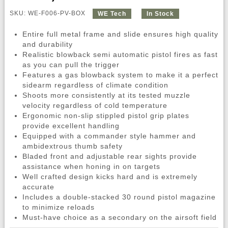
SKU: WE-F006-PV-BOX
WE Tech
In Stock
Entire full metal frame and slide ensures high quality
and durability
Realistic blowback semi automatic pistol fires as fast
as you can pull the trigger
Features a gas blowback system to make it a perfect
sidearm regardless of climate condition
Shoots more consistently at its tested muzzle
velocity regardless of cold temperature
Ergonomic non-slip stippled pistol grip plates
provide excellent handling
Equipped with a commander style hammer and
ambidextrous thumb safety
Bladed front and adjustable rear sights provide
assistance when honing in on targets
Well crafted design kicks hard and is extremely
accurate
Includes a double-stacked 30 round pistol magazine
to minimize reloads
Must-have choice as a secondary on the airsoft field