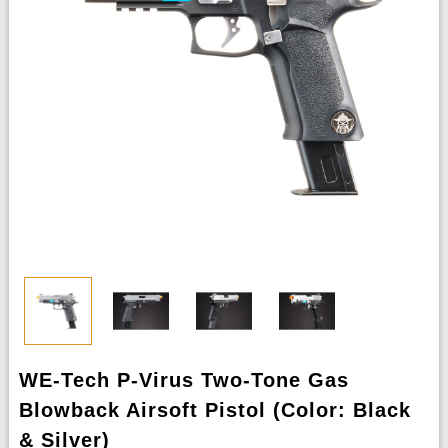
WE-Tech P-Virus Two-Tone Gas
Blowback Airsoft Pistol (Color: Black
& Silver)