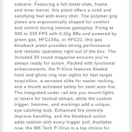
sidearm. Featuring a full metal slide, frame,
and inner barrel, this pistol offers a solid and
satisfying feel with every shot. The polymer grip
plates are ergonomically shaped for comfort
and control during intense gameplay. Firing at
300 to 330 FPS with 0.20g BBs and powered by
green gas, HFC134a, or HFC22, this gas
blowback pistol provides strong performance
and realistic operation right out of the box. The
included 30 round magazine ensures you're
always ready for action. Packed with functional
enhancements, the P-Virus features bladed
front and ghost ring rear sights for fast target
acquisition, a serrated slide for easier racking,
and a thumb activated safety for semi auto fire.
The integrated under rail lets you mount lights
or lasers for tactical setups, while the custom
trigger, hammer, and markings add a unique,
eye catching look. Enhanced fire controls
improve handling, and the blowback action
adds realism with every trigger pull. Available
now, the WE Tech P-Virus is a top choice for