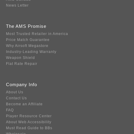
News Letter
The AMS Promise
Most Trusted Retailer in America
Price Match Guarantee
Why Airsoft Megastore
Industry-Leading Warranty
Weapon Shield
Flat Rate Repair
Company Info
About Us
Contact Us
Become an Affiliate
FAQ
Player Resource Center
About Web Accessibility
Must Read Guide to BBs