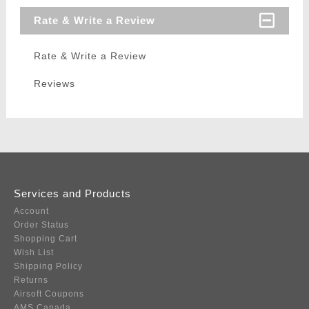
Rate & Write a Review
Rate & Write a Review
Reviews
Services and Products
Account
Order Status
Shopping Cart
Wish List
Shipping Policy
Returns
Airsoft Coupons
AMS Canada