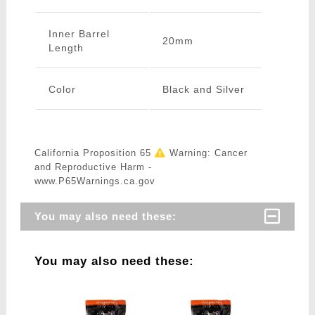
Inner Barrel
20mm
Length
Color
Black and Silver
California Proposition 65
Warning: Cancer
and Reproductive Harm -
www.P65Warnings.ca.gov
You may also need these:
You may also need these: