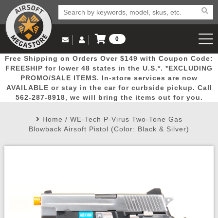
0
Log in to Your Account
Free Shipping on Orders Over $149 with Coupon Code:
Email Us
View Cart
Popular
Door
Mega
New
Airs
FREESHIP for lower 48 states in the U.S.*. *EXCLUDING
Log In
(562) 287-8918
PROMO/SALE ITEMS. In-store services are now
AVAILABLE or stay in the car for curbside pickup. Call
Create Account
Picks
Busters
Deals
Arrivals
Airsoft
562-287-8918, we will bring the items out for you.
Home
/
WE-Tech P-Virus Two-Tone Gas
My Account
My Orders
Wish List
Airsoft 
Blowback Airsoft Pistol (Color: Black & Silver)
Airsoft 
Rifle Mo