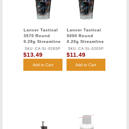
Lancer Tactical
Lancer Tactical
3570 Round
5000 Round
0.28g Streamline
0.20g Streamline
Competition
Competition
SKU: CA-SL-028SP
SKU: CA-SL-020SP
Grade BBs
Grade BBs
$13.49
$11.49
(Color: White)
(Color: White)
Add to Cart
Add to Cart