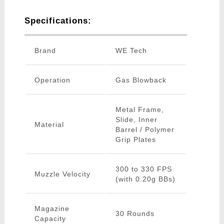
Specifications:
Brand
WE Tech
Operation
Gas Blowback
Metal Frame,
Slide, Inner
Material
Barrel / Polymer
Grip Plates
300 to 330 FPS
Muzzle Velocity
(with 0.20g BBs)
Magazine
30 Rounds
Capacity