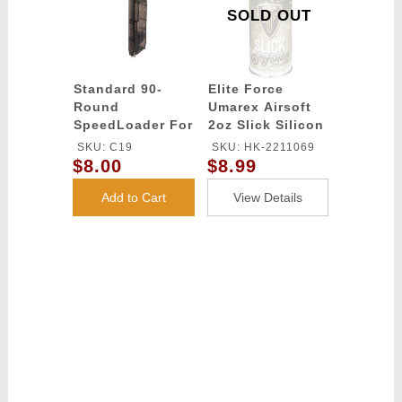
SOLD OUT
Standard 90-
Elite Force
Round
Umarex Airsoft
SpeedLoader For
2oz Slick Silicon
Any Magazine
Spray Oil
SKU: C19
SKU: HK-2211069
Type
$8.00
$8.99
Add to Cart
View Details