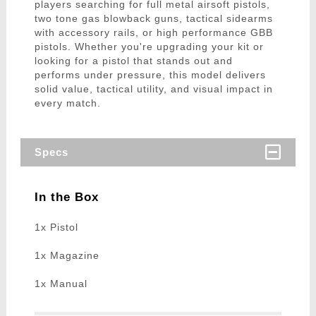
players searching for full metal airsoft pistols,
two tone gas blowback guns, tactical sidearms
with accessory rails, or high performance GBB
pistols. Whether you're upgrading your kit or
looking for a pistol that stands out and
performs under pressure, this model delivers
solid value, tactical utility, and visual impact in
every match.
Specs
In the Box
1x Pistol
1x Magazine
1x Manual