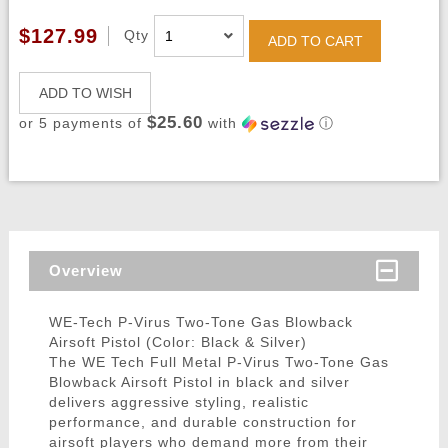
$127.99
Qty
ADD TO CART
ADD TO WISH
$25.60
or 5 payments of
with
ⓘ
Overview
WE-Tech P-Virus Two-Tone Gas Blowback
Airsoft Pistol (Color: Black & Silver)
The WE Tech Full Metal P-Virus Two-Tone Gas
Blowback Airsoft Pistol in black and silver
delivers aggressive styling, realistic
performance, and durable construction for
airsoft players who demand more from their