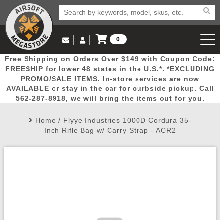
0
Log in to Your Account
Free Shipping on Orders Over $149 with Coupon Code:
Email Us
View Cart
Popular
Door
Mega
New
Airs
FREESHIP for lower 48 states in the U.S.*. *EXCLUDING
Log In
(562) 287-8918
PROMO/SALE ITEMS. In-store services are now
AVAILABLE or stay in the car for curbside pickup. Call
Create Account
Picks
Busters
Deals
Arrivals
Airsoft
562-287-8918, we will bring the items out for you.
Home
/
Flyye Industries 1000D Cordura 35-
My Account
My Orders
Wish List
Airsoft 
Inch Rifle Bag w/ Carry Strap - AOR2
Airsoft 
Rifle Mo