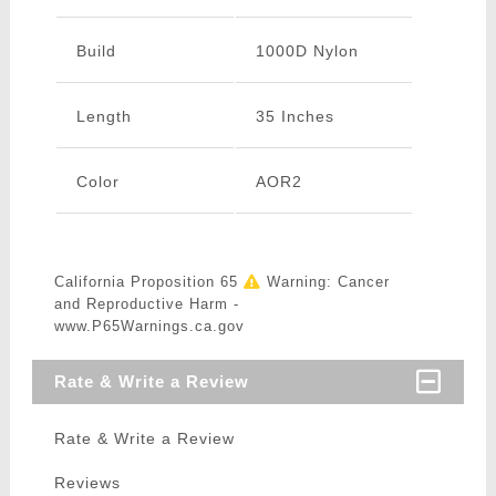
Build
1000D Nylon
Length
35 Inches
Color
AOR2
California Proposition 65
Warning: Cancer
and Reproductive Harm -
www.P65Warnings.ca.gov
Rate & Write a Review
Rate & Write a Review
Reviews