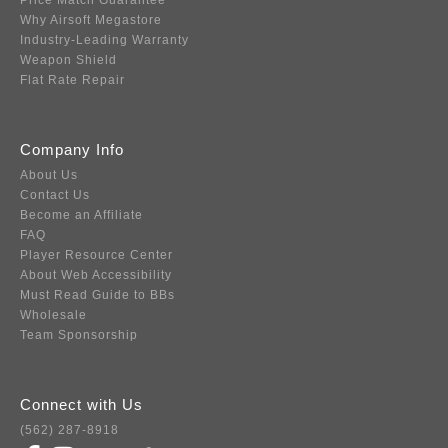
Price Match Guarantee
Why Airsoft Megastore
Industry-Leading Warranty
Weapon Shield
Flat Rate Repair
Company Info
About Us
Contact Us
Become an Affiliate
FAQ
Player Resource Center
About Web Accessibility
Must Read Guide to BBs
Wholesale
Team Sponsorship
Connect with Us
(562) 287-8918