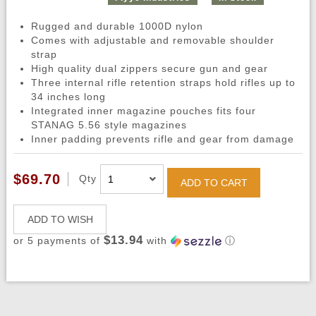
Rugged and durable 1000D nylon
Comes with adjustable and removable shoulder
strap
High quality dual zippers secure gun and gear
Three internal rifle retention straps hold rifles up to
34 inches long
Integrated inner magazine pouches fits four
STANAG 5.56 style magazines
Inner padding prevents rifle and gear from damage
$69.70
Qty
ADD TO CART
ADD TO WISH
$13.94
or 5 payments of
with
ⓘ