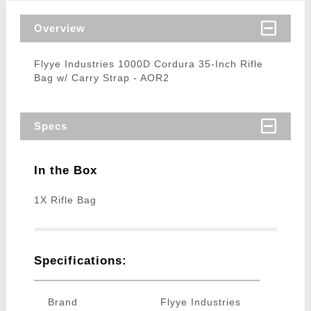
Overview
Flyye Industries 1000D Cordura 35-Inch Rifle
Bag w/ Carry Strap - AOR2
Specs
In the Box
1X Rifle Bag
Specifications:
Brand
Flyye Industries