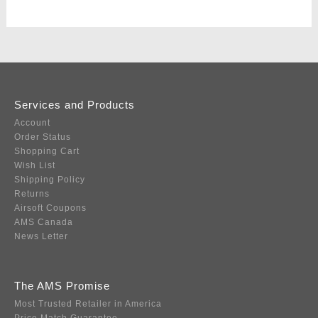
Services and Products
Account
Order Status
Shopping Cart
Wish List
Shipping Policy
Returns
Airsoft Coupons
AMS Canada
News Letter
The AMS Promise
Most Trusted Retailer in America