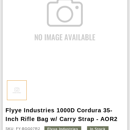
Flyye Industries 1000D Cordura 35-
Inch Rifle Bag w/ Carry Strap - AOR2
SKU: FY-BGG07R2
Flyye Industries
In Stock