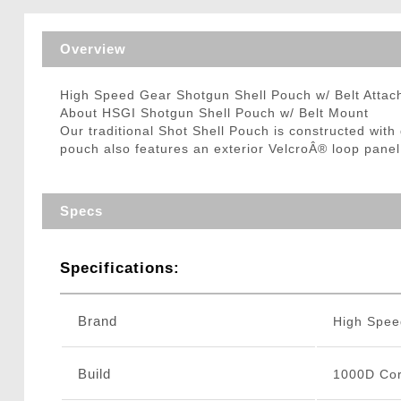
Triggers / Tunea
Overview
High Speed Gear Shotgun Shell Pouch w/ Belt Atta
About HSGI Shotgun Shell Pouch w/ Belt Mount
Our traditional Shot Shell Pouch is constructed wit
pouch also features an exterior VelcroÂ® loop panel 
Specs
Specifications:
Brand
High Spee
Build
1000D Cor