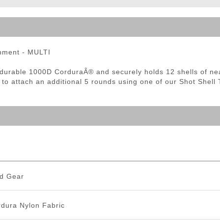
ble Triggers
chment - MULTI
h durable 1000D CorduraÂ® and securely holds 12 shells of nea
to attach an additional 5 rounds using one of our Shot Shell 
d Gear
dura Nylon Fabric