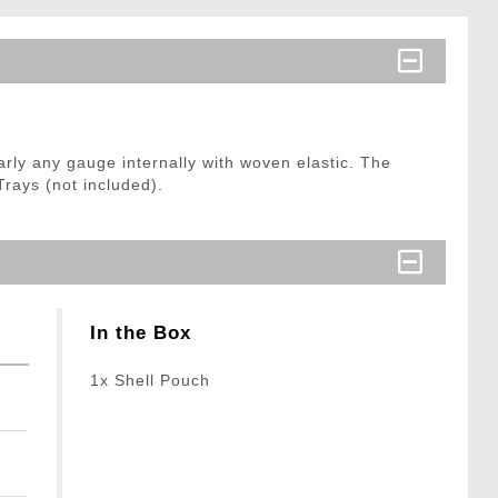
rly any gauge internally with woven elastic. The
Trays (not included).
In the Box
1x Shell Pouch