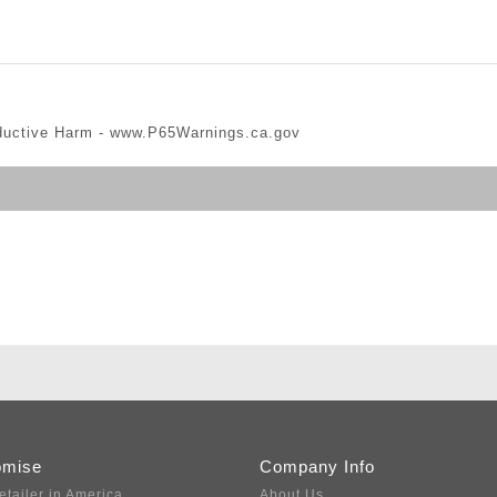
ductive Harm -
www.P65Warnings.ca.gov
omise
Company Info
etailer in America
About Us