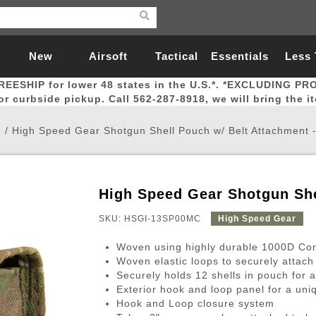
New
Airsoft
Tactical
Essentials
Less
REESHIP for lower 48 states in the U.S.*. *EXCLUDING PR
Arrivals
Guns
Gear
Let
for curbside pickup. Call 562-287-8918, we will bring the i
e
/
High Speed Gear Shotgun Shell Pouch w/ Belt Attachment 
High Speed Gear Shotgun She
Airsoft Head Protection
Airsoft Pistols
Magnifiers
Magwells
Fitness
BBs
Red / Green Dot Sights
Airsoft Sniper Rifles
Bags and Packs
Outer Barrel
Batteries
Outdoor
SKU: HSGI-13SP00MC
High Speed Gear
Woven using highly durable 1000D Cor
nternal Parts
s
ft Head Protection
tol Rail Accessories
Xmas-2022
External Gas Pistol Parts
Real Steel
BBs
Bags and Packs
Airsoft Sniper Rifles
Flashlights
Camping
Lasers
Batteries
Pouch
Int
Fit
Woven elastic loops to securely attach 
Securely holds 12 shells in pouch for a
azines
Pistols
al Goggles
Pistol Conversion Kit
0.12g BBs
Rifle Bags
Gas Sniper Rifles
NiMH Batte
Admin 
Inne
Exterior hook and loop panel for a uni
azines
ack Pistols
ng Glasses
Slides
0.15g BBs
Rifle Cases
Bolt-Action Spring Rifles
LiPo Batter
Canteen
Oute
Hook and Loop closure system