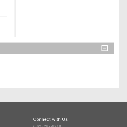
Connect with Us
(562) 287-8918