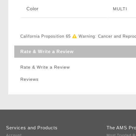
Color
MULTI
California Proposition 65
Warning: Cancer and Repro
Rate & Write a Review
Rate & Write a Review
Reviews
Services and Products
The AMS Pr
Account
Most Trusted R