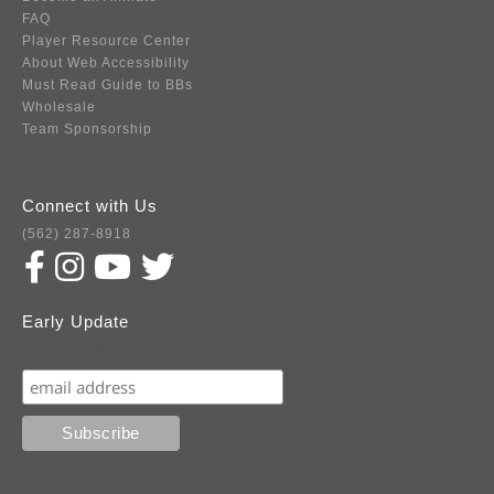
FAQ
Player Resource Center
About Web Accessibility
Must Read Guide to BBs
Wholesale
Team Sponsorship
Connect with Us
(562) 287-8918
Early Update
Subscribe