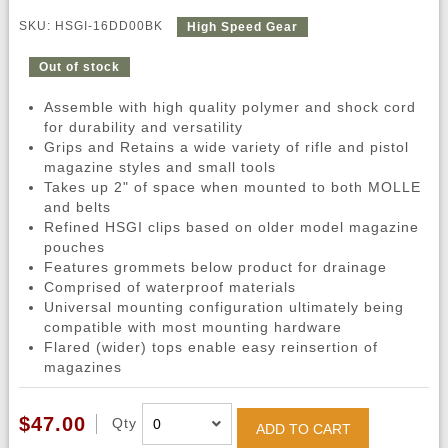
SKU: HSGI-16DD00BK
High Speed Gear
Out of stock
Assemble with high quality polymer and shock cord
for durability and versatility
Grips and Retains a wide variety of rifle and pistol
magazine styles and small tools
Takes up 2" of space when mounted to both MOLLE
and belts
Refined HSGI clips based on older model magazine
pouches
Features grommets below product for drainage
Comprised of waterproof materials
Universal mounting configuration ultimately being
compatible with most mounting hardware
Flared (wider) tops enable easy reinsertion of
magazines
$47.00
Qty
ADD TO CART