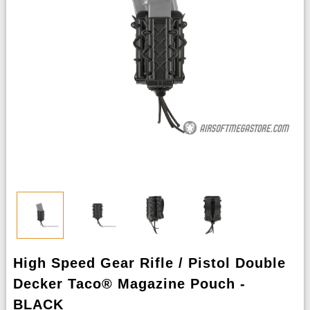
High Speed Gear Rifle / Pistol Double
Decker Taco® Magazine Pouch -
BLACK