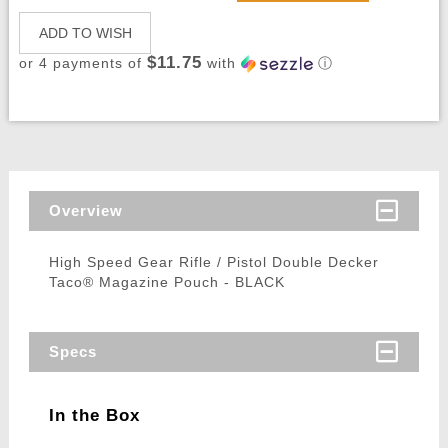
ADD TO WISH
$11.75
or 4 payments of
with
ⓘ
Overview
High Speed Gear Rifle / Pistol Double Decker
Taco® Magazine Pouch - BLACK
Specs
In the Box