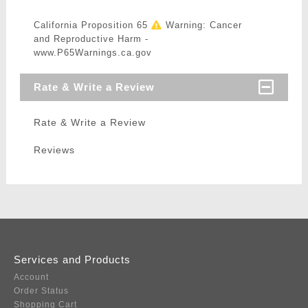
California Proposition 65
Warning: Cancer
and Reproductive Harm -
www.P65Warnings.ca.gov
Rate & Write a Review
Rate & Write a Review
Reviews
Services and Products
Account
Order Status
Shopping Cart