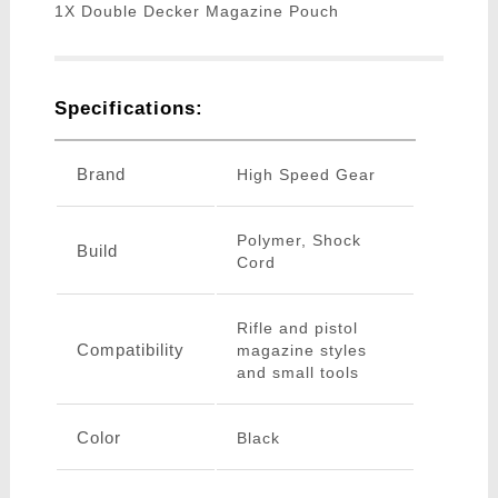
1X Double Decker Magazine Pouch
Specifications:
Brand
High Speed Gear
Polymer, Shock
Build
Cord
Rifle and pistol
Compatibility
magazine styles
and small tools
Color
Black