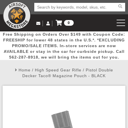
0
Log in to Your Account
Free Shipping on Orders Over $149 with Coupon Code:
Email Us
View Cart
Popular
Door
Mega
New
Airs
FREESHIP for lower 48 states in the U.S.*. *EXCLUDING
Log In
(562) 287-8918
PROMO/SALE ITEMS. In-store services are now
AVAILABLE or stay in the car for curbside pickup. Call
Create Account
Picks
Busters
Deals
Arrivals
Airsoft
562-287-8918, we will bring the items out for you.
Home
/
High Speed Gear Rifle / Pistol Double
My Account
My Orders
Wish List
Airsoft 
Decker Taco® Magazine Pouch - BLACK
Airsoft 
Rifle Mo