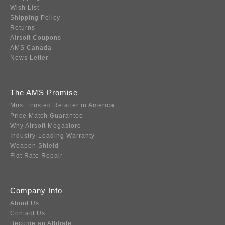
Wish List
Shipping Policy
Returns
Airsoft Coupons
AMS Canada
News Letter
The AMS Promise
Most Trusted Retailer in America
Price Match Guarantee
Why Airsoft Megastore
Industry-Leading Warranty
Weapon Shield
Flat Rate Repair
Company Info
About Us
Contact Us
Become an Affiliate