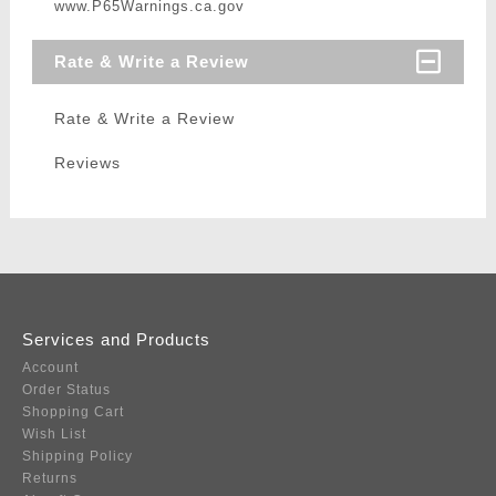
www.P65Warnings.ca.gov
Rate & Write a Review
Rate & Write a Review
Reviews
Services and Products
Account
Order Status
Shopping Cart
Wish List
Shipping Policy
Returns