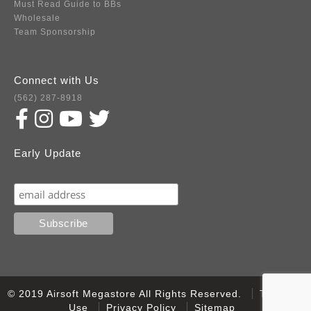
Must Read Guide to BBs
Wholesale
Team Sponsorship
Connect with Us
(562) 287-8918
Early Update
Subscribe
© 2019 Airsoft Megastore All Rights Reserved.
Terms of
Use
Privacy Policy
Sitemap