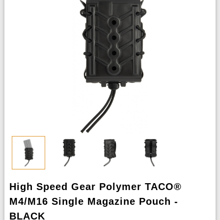
High Speed Gear Polymer TACO®
M4/M16 Single Magazine Pouch -
BLACK