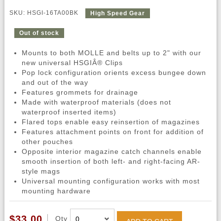
SKU: HSGI-16TA00BK
High Speed Gear
Out of stock
Mounts to both MOLLE and belts up to 2" with our
new universal HSGIÂ® Clips
Pop lock configuration orients excess bungee down
and out of the way
Features grommets for drainage
Made with waterproof materials (does not
waterproof inserted items)
Flared tops enable easy reinsertion of magazines
Features attachment points on front for addition of
other pouches
Opposite interior magazine catch channels enable
smooth insertion of both left- and right-facing AR-
style mags
Universal mounting configuration works with most
mounting hardware
$33.00
Qty