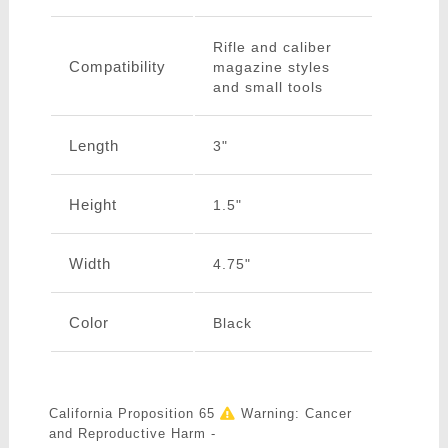
Rifle and caliber
Compatibility
magazine styles
and small tools
Length
3"
Height
1.5"
Width
4.75"
Color
Black
California Proposition 65
Warning: Cancer
and Reproductive Harm -