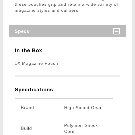
these pouches grip and retain a wide variety of
magazine styles and calibers.
Specs
In the Box
1X Magazine Pouch
Specifications:
Brand
High Speed Gear
Polymer, Shock
Build
Cord