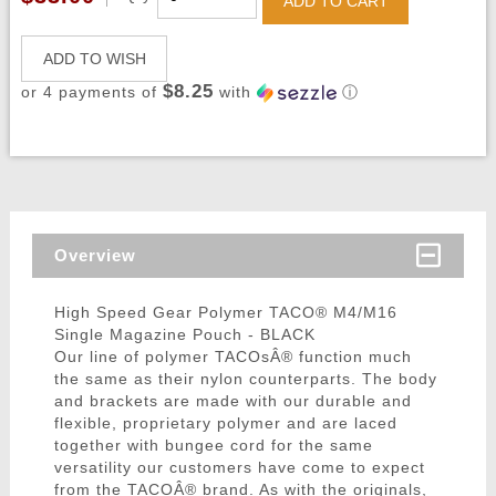
ADD TO CART
ADD TO WISH
$8.25
or 4 payments of
with
ⓘ
Overview
High Speed Gear Polymer TACO® M4/M16
Single Magazine Pouch - BLACK
Our line of polymer TACOsÂ® function much
the same as their nylon counterparts. The body
and brackets are made with our durable and
flexible, proprietary polymer and are laced
together with bungee cord for the same
versatility our customers have come to expect
from the TACOÂ® brand. As with the originals,