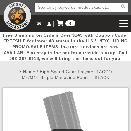
0
Log in to Your Account
Free Shipping on Orders Over $149 with Coupon Code:
Email Us
View Cart
Popular
Door
Mega
New
Airs
FREESHIP for lower 48 states in the U.S.*. *EXCLUDING
Log In
(562) 287-8918
PROMO/SALE ITEMS. In-store services are now
AVAILABLE or stay in the car for curbside pickup. Call
Create Account
Picks
Busters
Deals
Arrivals
Airsoft
562-287-8918, we will bring the items out for you.
Home
/
High Speed Gear Polymer TACO®
My Account
My Orders
Wish List
Airsoft 
M4/M16 Single Magazine Pouch - BLACK
Airsoft 
Rifle Mo