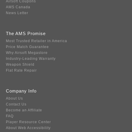
Airsoft Coupons
AMS Canada
News Letter
The AMS Promise
Most Trusted Retailer in America
Price Match Guarantee
Why Airsoft Megastore
Industry-Leading Warranty
Weapon Shield
Flat Rate Repair
Company Info
About Us
Contact Us
Become an Affiliate
FAQ
Player Resource Center
About Web Accessibility