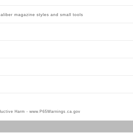
caliber magazine styles and small tools
ductive Harm -
www.P65Warnings.ca.gov