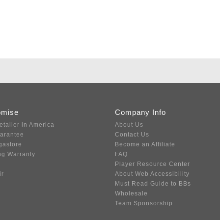
omise
Company Info
etailer in America
About Us
uarantee
Contact Us
gastore
Become an Affiliate
ng Warranty
FAQ
Player Resource Center
ir
About Web Accessibility
Must Read Guide to BBs
Wholesale
Team Sponsorship