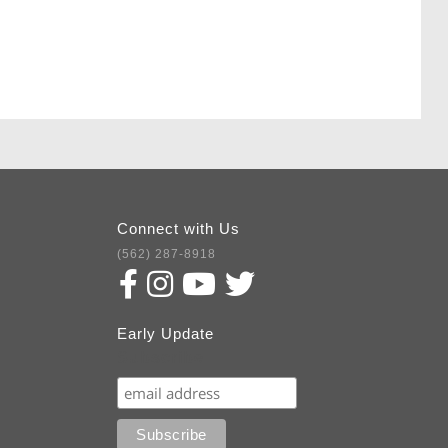
Connect with Us
(562) 287-8918
Early Update
Subscribe