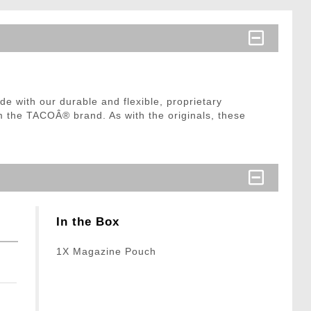
 with our durable and flexible, proprietary
m the TACOÂ® brand. As with the originals, these
In the Box
1X Magazine Pouch