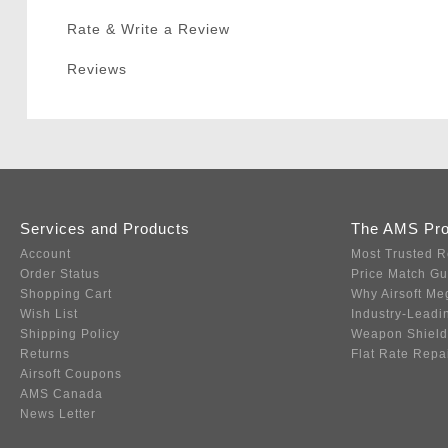
Rate & Write a Review
Reviews
Services and Products
The AMS Pr
Account
Most Trusted R
Order Status
Price Match G
Shopping Cart
Why Airsoft Me
Wish List
Industry-Leadi
Shipping Policy
Weapon Shield
Returns
Flat Rate Repa
Airsoft Coupons
AMS Canada
News Letter