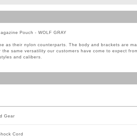
ble Triggers
Magazine Pouch - WOLF GRAY
 as their nylon counterparts. The body and brackets are made
r the same versatility our customers have come to expect fro
tyles and calibers.
d Gear
Shock Cord