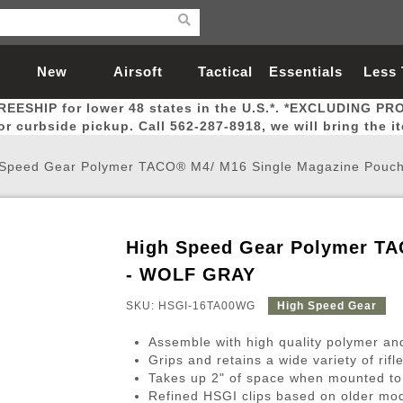
New
Airsoft
Tactical
Essentials
Less
REESHIP for lower 48 states in the U.S.*. *EXCLUDING PR
Arrivals
Guns
Gear
Let
for curbside pickup. Call 562-287-8918, we will bring the i
 Speed Gear Polymer TACO® M4/ M16 Single Magazine Pou
High Speed Gear Polymer TA
Airsoft Head Protection
Airsoft Pistols
Magnifiers
Magwells
Fitness
BBs
Red / Green Dot Sights
Airsoft Sniper Rifles
Bags and Packs
Outer Barrel
Batteries
Outdoor
- WOLF GRAY
SKU: HSGI-16TA00WG
High Speed Gear
nternal Parts
s
ft Head Protection
tol Rail Accessories
Xmas-2022
External Gas Pistol Parts
Real Steel
BBs
Bags and Packs
Airsoft Sniper Rifles
Flashlights
Camping
Lasers
Batteries
Pouch
Int
Fit
Assemble with high quality polymer and 
azines
Pistols
al Goggles
Pistol Conversion Kit
0.12g BBs
Rifle Bags
Gas Sniper Rifles
NiMH Batte
Admin 
Inne
Grips and retains a wide variety of rif
Takes up 2" of space when mounted t
azines
ack Pistols
ng Glasses
Slides
0.15g BBs
Rifle Cases
Bolt-Action Spring Rifles
LiPo Batter
Canteen
Oute
Refined HSGI clips based on older m