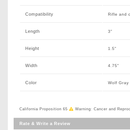
Compatibility
Rifle and 
Length
3"
Height
1.5"
Width
4.75"
Color
Wolf Gray
California Proposition 65
Warning: Cancer and Repro
Rate & Write a Review