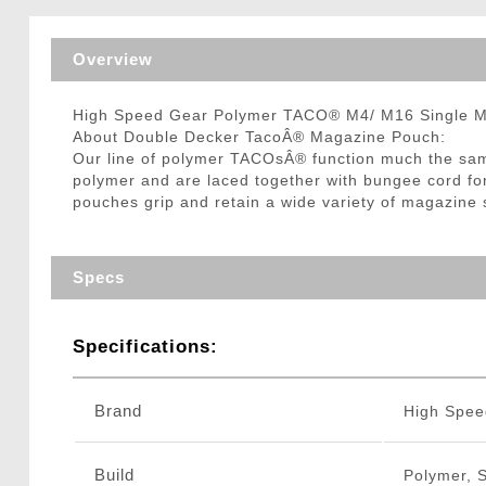
Triggers / Tunea
Overview
High Speed Gear Polymer TACO® M4/ M16 Single 
About Double Decker TacoÂ® Magazine Pouch:
Our line of polymer TACOsÂ® function much the same
polymer and are laced together with bungee cord fo
pouches grip and retain a wide variety of magazine s
Specs
Specifications:
Brand
High Spee
Build
Polymer, 