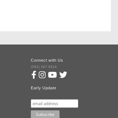
Connect with Us
(562) 287-8918
Early Update
Subscribe