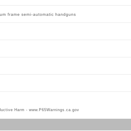
um frame semi-automatic handguns
ductive Harm -
www.P65Warnings.ca.gov