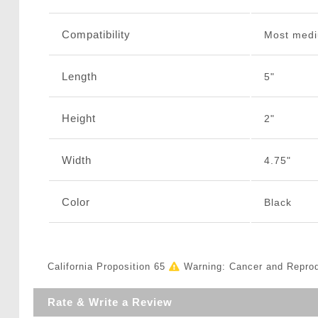
Compatibility
Most medi
Length
5"
Height
2"
Width
4.75"
Color
Black
California Proposition 65
Warning: Cancer and Repro
Rate & Write a Review