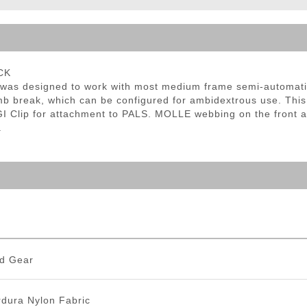
ble Triggers
CK
as designed to work with most medium frame semi-automatic 
b break, which can be configured for ambidextrous use. This
I Clip for attachment to PALS. MOLLE webbing on the front an
.
d Gear
dura Nylon Fabric