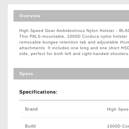
Triggers / Tunea
Overview
High Speed Gear Ambidextrous Nylon Holster - BLA
This PALS-mountable, 1000D Cordura nylon holster w
removable bungee retention tab and adjustable thum
attachments. It includes one long and one short HSG
side, perfect for both left and right-handed shooters
Specs
Specifications:
Brand
High Spee
Build
1000D Cor