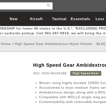
New
Airsoft
Tactical
Essentials
Less
REESHIP for lower 48 states in the U.S.*. *EXCLUDING PR
Arrivals
Guns
Gear
Let
for curbside pickup. Call 562-287-8918, we will bring the i
Home
/
High Speed Gear Ambidextrous Nylon Holster - BLA
High Speed Gear Ambidextro
Airsoft Head Protection
Airsoft Pistols
Magnifiers
Magwells
Fitness
BBs
Red / Green Dot Sights
Airsoft Sniper Rifles
Bags and Packs
Outer Barrel
Batteries
Outdoor
SKU: HSGI-60UA01BK
High Speed Gear
Woven using highly durable 1000D Cor
nternal Parts
s
ft Head Protection
tol Rail Accessories
Xmas-2022
External Gas Pistol Parts
Real Steel
BBs
Bags and Packs
Airsoft Sniper Rifles
Flashlights
Camping
Lasers
Batteries
Pouch
Int
Fit
Accustomed to most medium frame se
Ambidextrous design along with a MOLL
azines
Pistols
al Goggles
Pistol Conversion Kit
0.12g BBs
Rifle Bags
Gas Sniper Rifles
NiMH Batte
Admin 
Inne
Compatible with MOLLE single mag p
azines
ack Pistols
ng Glasses
Slides
0.15g BBs
Rifle Cases
Bolt-Action Spring Rifles
LiPo Batter
Canteen
Oute
Customizability with removable bungee