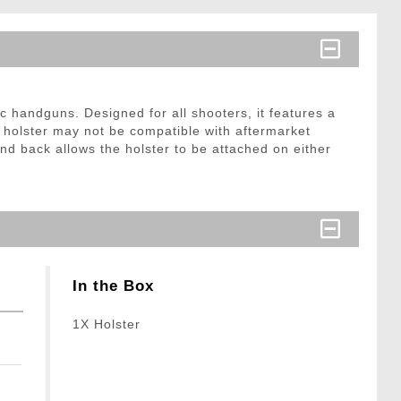
handguns. Designed for all shooters, it features a
 holster may not be compatible with aftermarket
d back allows the holster to be attached on either
In the Box
1X Holster