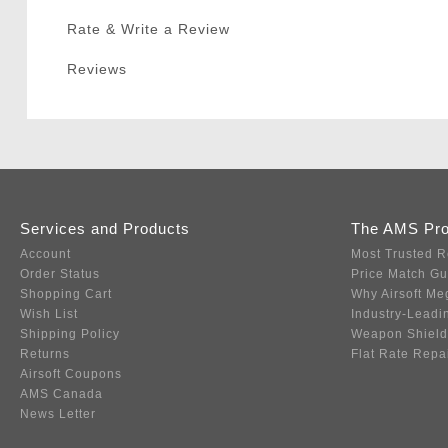
Rate & Write a Review
Reviews
Services and Products
The AMS Pr
Account
Most Trusted R
Order Status
Price Match G
Shopping Cart
Why Airsoft Me
Wish List
Industry-Leadi
Shipping Policy
Weapon Shield
Returns
Flat Rate Repa
Airsoft Coupons
AMS Canada
News Letter