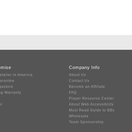
omise
Company Info
etailer in America
About Us
uarantee
Contact Us
gastore
Become an Affiliate
ng Warranty
FAQ
Player Resource Center
ir
About Web Accessibility
Must Read Guide to BBs
Wholesale
Team Sponsorship