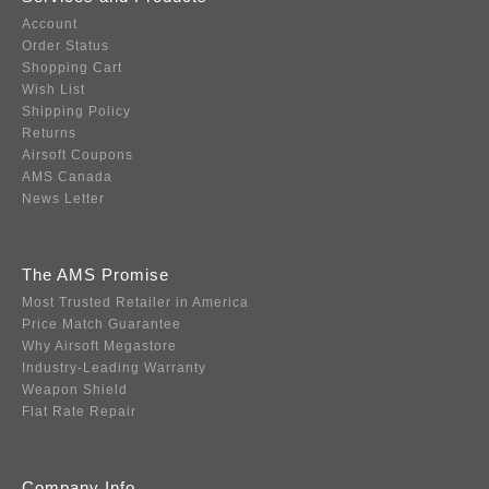
Account
Order Status
Shopping Cart
Wish List
Shipping Policy
Returns
Airsoft Coupons
AMS Canada
News Letter
The AMS Promise
Most Trusted Retailer in America
Price Match Guarantee
Why Airsoft Megastore
Industry-Leading Warranty
Weapon Shield
Flat Rate Repair
Company Info