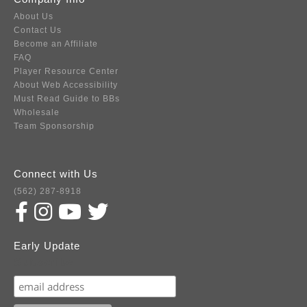
About Us
Contact Us
Become an Affiliate
FAQ
Player Resource Center
About Web Accessibility
Must Read Guide to BBs
Wholesale
Team Sponsorship
Connect with Us
(562) 287-8918
Early Update
Subscribe