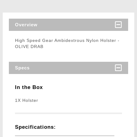
Overview
High Speed Gear Ambidextrous Nylon Holster -
OLIVE DRAB
Specs
In the Box
1X Holster
Specifications: