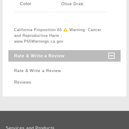
Color
Olive Drab
California Proposition 65
Warning: Cancer
and Reproductive Harm -
www.P65Warnings.ca.gov
Rate & Write a Review
Rate & Write a Review
Reviews
Services and Products