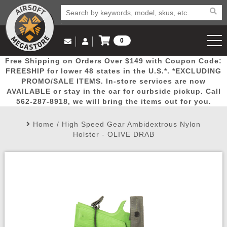
0
Log in to Your Account
Free Shipping on Orders Over $149 with Coupon Code:
Email Us
View Cart
Popular
Door
Mega
New
Airs
FREESHIP for lower 48 states in the U.S.*. *EXCLUDING
Log In
(562) 287-8918
PROMO/SALE ITEMS. In-store services are now
AVAILABLE or stay in the car for curbside pickup. Call
Create Account
Picks
Busters
Deals
Arrivals
Airsoft
562-287-8918, we will bring the items out for you.
Home
/
High Speed Gear Ambidextrous Nylon
My Account
My Orders
Wish List
Airsoft 
Holster - OLIVE DRAB
Airsoft 
Rifle Mo