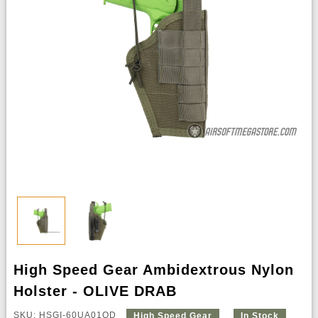
High Speed Gear Ambidextrous Nylon
Holster - OLIVE DRAB
SKU: HSGI-60UA01OD
High Speed Gear
In Stock