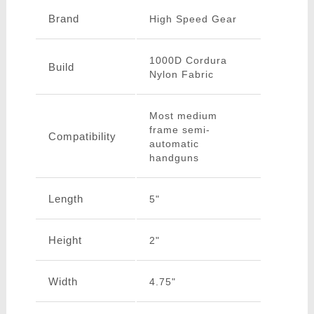
Brand
High Speed Gear
1000D Cordura
Build
Nylon Fabric
Most medium
frame semi-
Compatibility
automatic
handguns
Length
5"
Height
2"
Width
4.75"