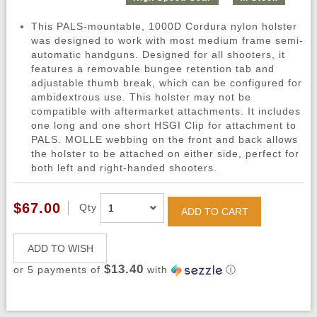
This PALS-mountable, 1000D Cordura nylon holster
was designed to work with most medium frame semi-
automatic handguns. Designed for all shooters, it
features a removable bungee retention tab and
adjustable thumb break, which can be configured for
ambidextrous use. This holster may not be
compatible with aftermarket attachments. It includes
one long and one short HSGI Clip for attachment to
PALS. MOLLE webbing on the front and back allows
the holster to be attached on either side, perfect for
both left and right-handed shooters.
$67.00
Qty
ADD TO CART
ADD TO WISH
$13.40
or 5 payments of
with
ⓘ