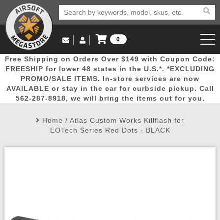
0
Log in to Your Account
Free Shipping on Orders Over $149 with Coupon Code:
Email Us
View Cart
Popular
Door
Mega
New
Airs
FREESHIP for lower 48 states in the U.S.*. *EXCLUDING
Log In
(562) 287-8918
PROMO/SALE ITEMS. In-store services are now
AVAILABLE or stay in the car for curbside pickup. Call
Create Account
Picks
Busters
Deals
Arrivals
Airsoft
562-287-8918, we will bring the items out for you.
Home
/
Atlas Custom Works Killflash for
My Account
My Orders
Wish List
Airsoft 
EOTech Series Red Dots - BLACK
Airsoft 
Rifle Mo