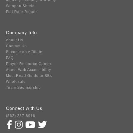
Industry-Leading Warranty
Weapon Shield
Flat Rate Repair
Company Info
About Us
Contact Us
Become an Affiliate
FAQ
Player Resource Center
About Web Accessibility
Must Read Guide to BBs
Wholesale
Team Sponsorship
Connect with Us
(562) 287-8918