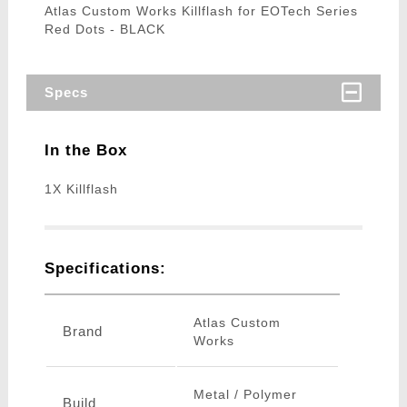
Atlas Custom Works Killflash for EOTech Series
Red Dots - BLACK
Specs
In the Box
1X Killflash
Specifications:
Atlas Custom
Brand
Works
Metal / Polymer
Build