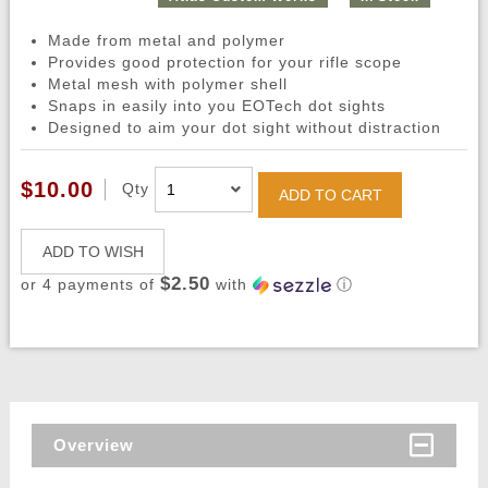
Made from metal and polymer
Provides good protection for your rifle scope
Metal mesh with polymer shell
Snaps in easily into you EOTech dot sights
Designed to aim your dot sight without distraction
$10.00
Qty
ADD TO CART
ADD TO WISH
$2.50
or 4 payments of
with
ⓘ
Overview