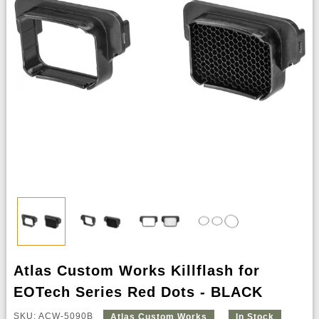
Atlas Custom Works Killflash for
EOTech Series Red Dots - BLACK
SKU: ACW-5090B
Atlas Custom Works
In Stock