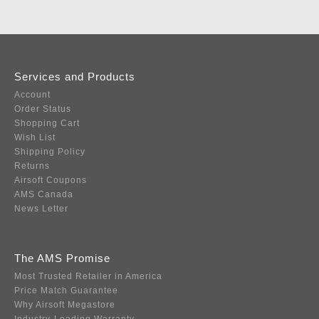
Services and Products
Account
Order Status
Shopping Cart
Wish List
Shipping Policy
Returns
Airsoft Coupons
AMS Canada
News Letter
The AMS Promise
Most Trusted Retailer in America
Price Match Guarantee
Why Airsoft Megastore