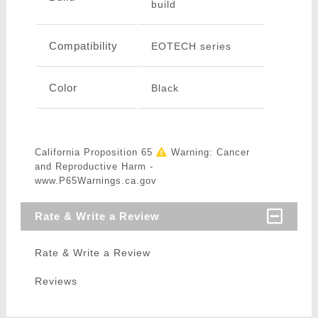
build
Compatibility
EOTECH series
Color
Black
California Proposition 65
Warning: Cancer
and Reproductive Harm -
www.P65Warnings.ca.gov
Rate & Write a Review
Rate & Write a Review
Reviews