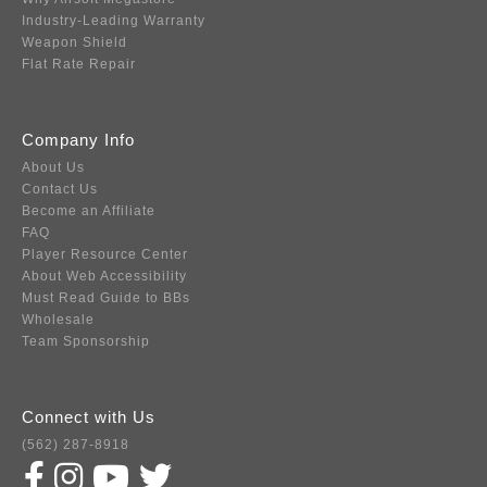
Industry-Leading Warranty
Weapon Shield
Flat Rate Repair
Company Info
About Us
Contact Us
Become an Affiliate
FAQ
Player Resource Center
About Web Accessibility
Must Read Guide to BBs
Wholesale
Team Sponsorship
Connect with Us
(562) 287-8918