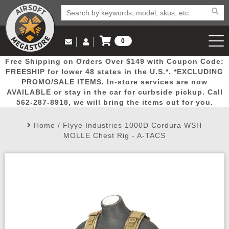
0
Log in to Your Account
Free Shipping on Orders Over $149 with Coupon Code:
Email Us
View Cart
Popular
Door
Mega
New
Airs
FREESHIP for lower 48 states in the U.S.*. *EXCLUDING
Log In
(562) 287-8918
PROMO/SALE ITEMS. In-store services are now
AVAILABLE or stay in the car for curbside pickup. Call
Create Account
Picks
Busters
Deals
Arrivals
Airsoft
562-287-8918, we will bring the items out for you.
Home
/
Flyye Industries 1000D Cordura WSH
My Account
My Orders
Wish List
Airsoft 
MOLLE Chest Rig - A-TACS
Airsoft 
Rifle Mo