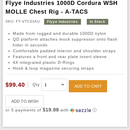
Flyye Industries 1000D Cordura WSH
MOLLE Chest Rig - A-TACS
SKU: FY-VTC03AU
Flyye Industries
In Stock
Made from rugged and durable 1000D nylon
QD platform attaches mock suppressor onto flash
hider in seconds
Comfortable padded interior and shoulder straps
Features a front and rear plate insert sleeve
4X integrated plastic D-Rings
Hook & loop magazine securing straps
$99.40
Qty
ADD TO CART
ADD TO WISH
$19.88
or 5 payments of
with
ⓘ