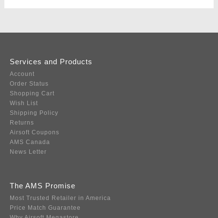
Services and Products
Account
Order Status
Shopping Cart
Wish List
Shipping Policy
Returns
Airsoft Coupons
AMS Canada
News Letter
The AMS Promise
Most Trusted Retailer in America
Price Match Guarantee
Why Airsoft Megastore