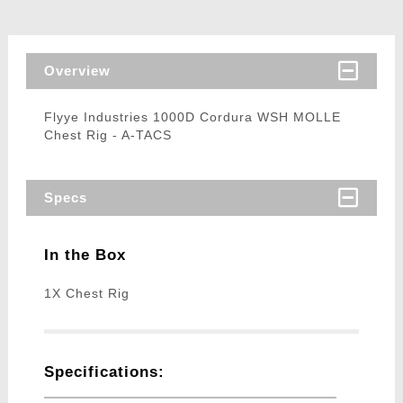
Overview
Flyye Industries 1000D Cordura WSH MOLLE
Chest Rig - A-TACS
Specs
In the Box
1X Chest Rig
Specifications: