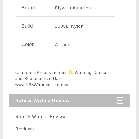
Brand
Flyye Industries
Build
1000D Nylon
Color
A-Tacs
California Proposition 65
Warning: Cancer
and Reproductive Harm -
www.P65Warnings.ca.gov
Rate & Write a Review
Rate & Write a Review
Reviews