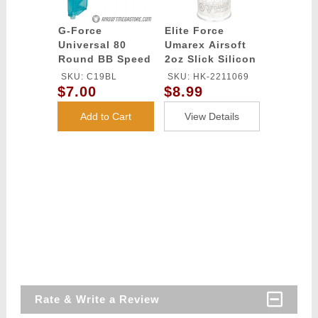
G-Force
Elite Force
Universal 80
Umarex Airsoft
Round BB Speed
2oz Slick Silicon
Loader - BLUE
Spray Oil
SKU: C19BL
SKU: HK-2211069
$7.00
$8.99
Add to Cart
View Details
Rate & Write a Review