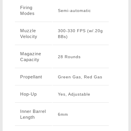
Firing
Semi-automatic
Modes
Muzzle
300-330 FPS (w/.20g
Velocity
BBs)
Magazine
28 Rounds
Capacity
Propellant
Green Gas, Red Gas
Hop-Up
Yes, Adjustable
Inner Barrel
6mm
Length