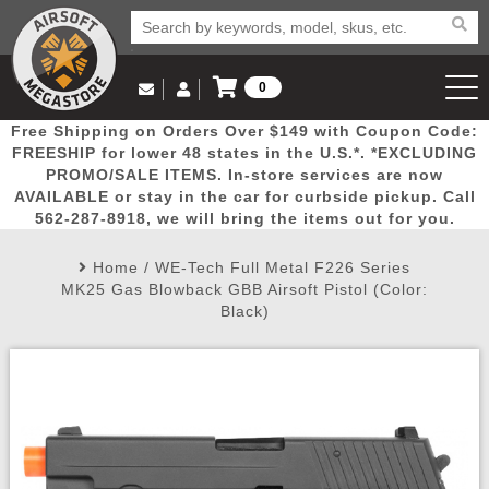
0
Log in to Your Account
Free Shipping on Orders Over $149 with Coupon Code:
Email Us
View Cart
Popular
Door
Mega
New
Airs
FREESHIP for lower 48 states in the U.S.*. *EXCLUDING
Log In
(562) 287-8918
PROMO/SALE ITEMS. In-store services are now
AVAILABLE or stay in the car for curbside pickup. Call
Create Account
Picks
Busters
Deals
Arrivals
Airsoft
562-287-8918, we will bring the items out for you.
Home
/
WE-Tech Full Metal F226 Series
My Account
My Orders
Wish List
Airsoft 
MK25 Gas Blowback GBB Airsoft Pistol (Color:
Black)
Airsoft 
Rifle Mo