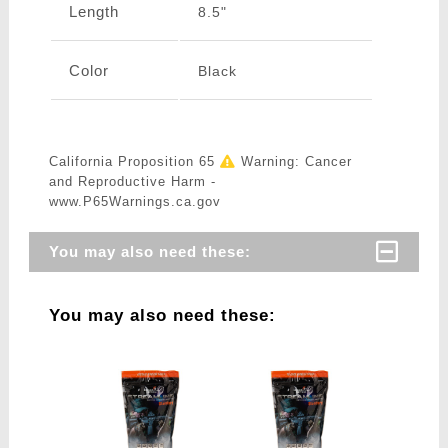
Length
8.5"
Color
Black
California Proposition 65
Warning: Cancer
and Reproductive Harm -
www.P65Warnings.ca.gov
You may also need these:
You may also need these: