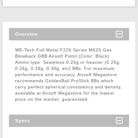
Overview
WE-Tech Full Metal F226 Series MK25 Gas
Blowback GBB Airsoft Pistol (Color: Black)
Ammo type: Seamless 0.25g or heavier (0.25g,
0.26g, 0.28g, 0.30g, etc) BBs. For maximum
performance and accuracy, Airsoft Megastore
recommends GoldenBall ProSlick BBs which
carry perfect spherical consistency and density,
available at Airsoft Megastore for the lowest
price on the market, guaranteed.
Specs