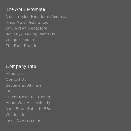
The AMS Promise
Most Trusted Retailer in America
Price Match Guarantee
Why Airsoft Megastore
Industry-Leading Warranty
Weapon Shield
Flat Rate Repair
Company Info
About Us
Contact Us
Become an Affiliate
FAQ
Player Resource Center
About Web Accessibility
Must Read Guide to BBs
Wholesale
Team Sponsorship