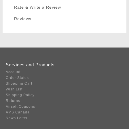
Rate & Write a Review
Reviews
Services and Products
Account
Order Status
Shopping Cart
Wish List
Shipping Policy
Returns
Airsoft Coupons
AMS Canada
News Letter