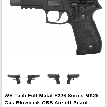
WE-Tech Full Metal F226 Series MK25
Gas Blowback GBB Airsoft Pistol