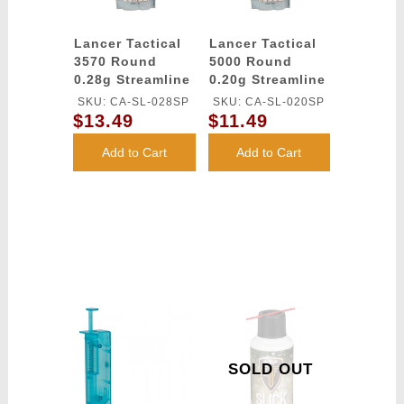
Lancer Tactical
Lancer Tactical
3570 Round
5000 Round
0.28g Streamline
0.20g Streamline
Competition
Competition
SKU: CA-SL-028SP
SKU: CA-SL-020SP
Grade BBs
Grade BBs
$13.49
$11.49
(Color: White)
(Color: White)
Add to Cart
Add to Cart
SOLD OUT