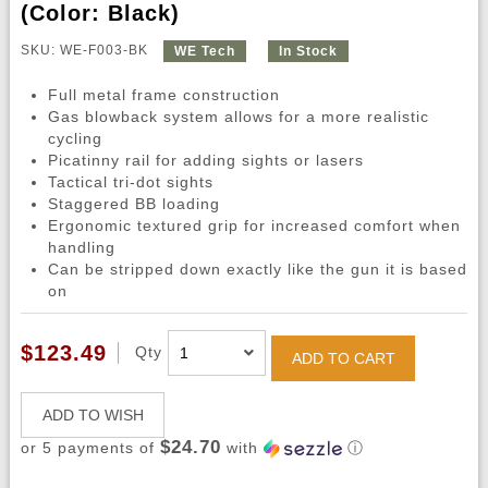
(Color: Black)
SKU: WE-F003-BK
WE Tech
In Stock
Full metal frame construction
Gas blowback system allows for a more realistic
cycling
Picatinny rail for adding sights or lasers
Tactical tri-dot sights
Staggered BB loading
Ergonomic textured grip for increased comfort when
handling
Can be stripped down exactly like the gun it is based
on
$123.49
Qty
ADD TO CART
ADD TO WISH
$24.70
or 5 payments of
with
ⓘ