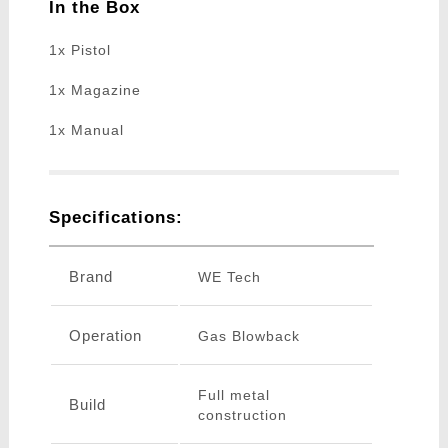
In the Box
1x Pistol
1x Magazine
1x Manual
Specifications:
Brand
WE Tech
Operation
Gas Blowback
Full metal
Build
construction