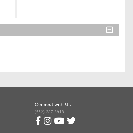
Connect with Us
(562) 287-8918