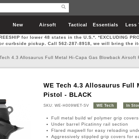
New
Airsoft
Tactical
Essentials
Less
REESHIP for lower 48 states in the U.S.*. *EXCLUDING PR
Arrivals
Guns
Gear
Let
for curbside pickup. Call 562-287-8918, we will bring the i
ech 4.3 Allosaurus Full Metal Hi-Capa Gas Blowback Airsoft 
WE Tech 4.3 Allosaurus Full 
Airsoft Head Protection
Airsoft Pistols
Magnifiers
Magwells
Fitness
BBs
Red / Green Dot Sights
Airsoft Sniper Rifles
Bags and Packs
Outer Barrel
Batteries
Outdoor
Pistol - BLACK
SKU: WE-H009WET-SV
WE Tech
In Sto
nternal Parts
s
ft Head Protection
tol Rail Accessories
Xmas-2022
External Gas Pistol Parts
Real Steel
BBs
Bags and Packs
Airsoft Sniper Rifles
Flashlights
Camping
Lasers
Batteries
Pouch
Int
Fit
Full metal build w/ polymer grip covers
azines
Pistols
al Goggles
Pistol Conversion Kit
0.12g BBs
Rifle Bags
Gas Sniper Rifles
NiMH Batte
Admin 
Inne
Under barrel Picatinny rail section
Flared magwell for easy reloading und
azines
ack Pistols
ng Glasses
Slides
0.15g BBs
Rifle Cases
Bolt-Action Spring Rifles
LiPo Batter
Canteen
Oute
Aggressively stippled grip covers for 