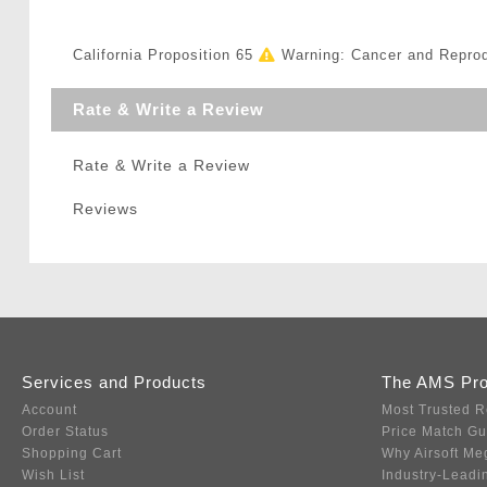
California Proposition 65
Warning: Cancer and Repro
Rate & Write a Review
Rate & Write a Review
Reviews
Services and Products
The AMS Pr
Account
Most Trusted R
Order Status
Price Match G
Shopping Cart
Why Airsoft Me
Wish List
Industry-Leadi