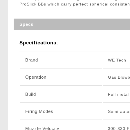
ProSlick BBs which carry perfect spherical consisten
Specs
Specifications:
Brand
WE Tech
Operation
Gas Blow
Build
Full metal
Firing Modes
Semi-auto
Muzzle Velocity
300-330 F