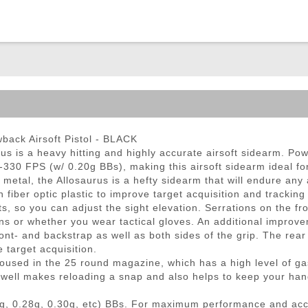
ble Triggers
back Airsoft Pistol - BLACK
urus is a heavy hitting and highly accurate airsoft sidearm. Po
0-330 FPS (w/ 0.20g BBs), making this airsoft sidearm ideal f
 metal, the Allosaurus is a hefty sidearm that will endure an
 fiber optic plastic to improve target acquisition and tracking
ts, so you can adjust the sight elevation. Serrations on the fr
ons or whether you wear tactical gloves. An additional improv
ont- and backstrap as well as both sides of the grip. The rear
 target acquisition.
sed in the 25 round magazine, which has a high level of gas 
e well makes reloading a snap and also helps to keep your hand
g, 0.28g, 0.30g, etc) BBs. For maximum performance and ac