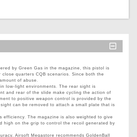
wered by Green Gas in the magazine, this pistol is
or close quarters CQB scenarios. Since both the
y amount of abuse.
 in low-light environments. The rear sight is
ont and rear of the slide make cycling the action of
ement to positive weapon control is provided by the
 sight can be removed to attach a small plate that is
efficiency. The magazine is also weighted to give
 high on the grip to control the recoil generated by
curacy, Airsoft Megastore recommends GoldenBall