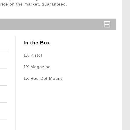
price on the market, guaranteed.
In the Box
1X Pistol
1X Magazine
1X Red Dot Mount