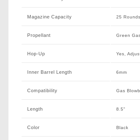
Magazine Capacity
25 Round
Propellant
Green Ga
Hop-Up
Yes, Adjus
Inner Barrel Length
6mm
Compatibility
Gas Blow
Length
8.5"
Color
Black