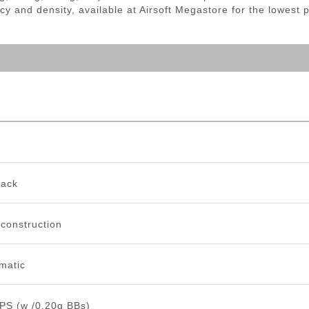
cy and density, available at Airsoft Megastore for the lowest 
back
 construction
matic
PS (w /0.20g BBs)