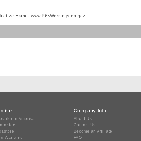
ductive Harm -
www.P65Warnings.ca.gov
omise
Company Info
etailer in America
About Us
uarantee
Contact Us
gastore
Become an Affiliate
ng Warranty
FAQ