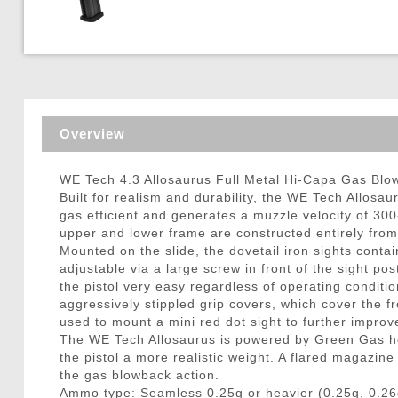
Triggers / Tunea
Overview
WE Tech 4.3 Allosaurus Full Metal Hi-Capa Gas Blow
Built for realism and durability, the WE Tech Allosa
gas efficient and generates a muzzle velocity of 30
upper and lower frame are constructed entirely from
Mounted on the slide, the dovetail iron sights contain
adjustable via a large screw in front of the sight pos
the pistol very easy regardless of operating conditi
aggressively stippled grip covers, which cover the fr
used to mount a mini red dot sight to further improve
The WE Tech Allosaurus is powered by Green Gas hou
the pistol a more realistic weight. A flared magazin
the gas blowback action.
Ammo type: Seamless 0.25g or heavier (0.25g, 0.26