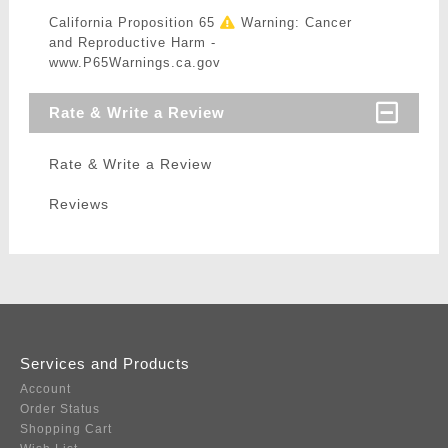
California Proposition 65
Warning: Cancer
and Reproductive Harm -
www.P65Warnings.ca.gov
Rate & Write a Review
Rate & Write a Review
Reviews
Services and Products
Account
Order Status
Shopping Cart