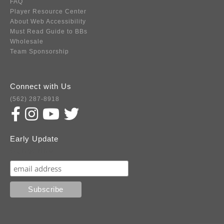
FAQ
Player Resource Center
About Web Accessibility
Must Read Guide to BBs
Wholesale
Team Sponsorship
Connect with Us
(562) 287-8918
Early Update
Subscribe