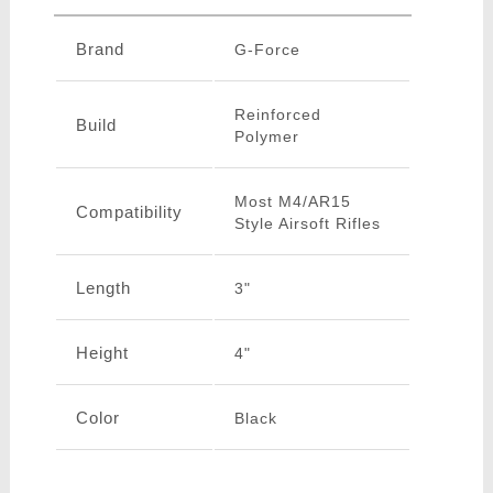
Brand
G-Force
Reinforced
Build
Polymer
Most M4/AR15
Compatibility
Style Airsoft Rifles
Length
3"
Height
4"
Color
Black