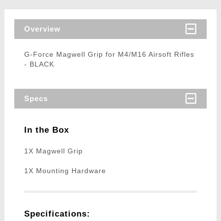
Overview
G-Force Magwell Grip for M4/M16 Airsoft Rifles
- BLACK
Specs
In the Box
1X Magwell Grip
1X Mounting Hardware
Specifications: