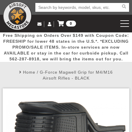
0
Log in to Your Account
Free Shipping on Orders Over $149 with Coupon Code:
Email Us
View Cart
Popular
Door
Mega
New
Airs
FREESHIP for lower 48 states in the U.S.*. *EXCLUDING
Log In
(562) 287-8918
PROMO/SALE ITEMS. In-store services are now
AVAILABLE or stay in the car for curbside pickup. Call
Create Account
Picks
Busters
Deals
Arrivals
Airsoft
562-287-8918, we will bring the items out for you.
Home
/
G-Force Magwell Grip for M4/M16
My Account
My Orders
Wish List
Airsoft 
Airsoft Rifles - BLACK
Airsoft 
Rifle Mo