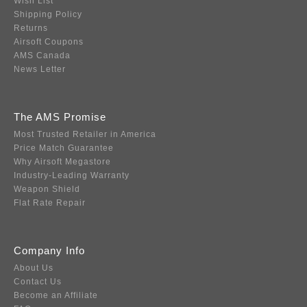
Wish List
Shipping Policy
Returns
Airsoft Coupons
AMS Canada
News Letter
The AMS Promise
Most Trusted Retailer in America
Price Match Guarantee
Why Airsoft Megastore
Industry-Leading Warranty
Weapon Shield
Flat Rate Repair
Company Info
About Us
Contact Us
Become an Affiliate