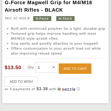
G-Force Magwell Grip for M4/M16
Airsoft Rifles - BLACK
SKU: AC-I028-B
G-Force
In Stock
Built with reinforced polymer for a light, durable grip
Textured grip helps improve handling with most
M4/M16 style airsoft rifles
Grip easily and quickly attaches to your magwell
Offers customization to your airsoft load out while
also improving reload speed
$13.50
Qty
ADD TO CART
ADD TO WISH
$3.38
or 4 payments of
with
ⓘ