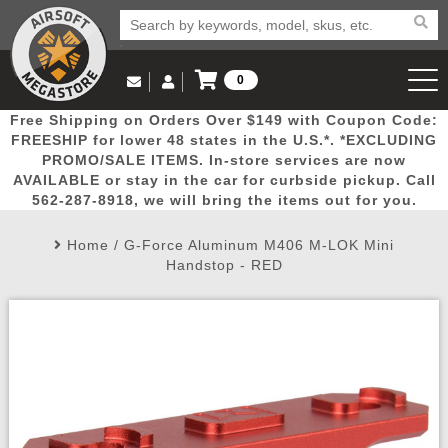
0
Log in to Your Account
Free Shipping on Orders Over $149 with Coupon Code:
Email Us
View Cart
Popular
Door
Mega
New
Airs
FREESHIP for lower 48 states in the U.S.*. *EXCLUDING
Log In
(562) 287-8918
PROMO/SALE ITEMS. In-store services are now
AVAILABLE or stay in the car for curbside pickup. Call
Create Account
Picks
Busters
Deals
Arrivals
Airsoft
562-287-8918, we will bring the items out for you.
Home
/
G-Force Aluminum M406 M-LOK Mini
My Account
My Orders
Wish List
Airsoft 
Handstop - RED
Airsoft 
Rifle Mo