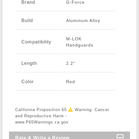
Brand
G-Force
Build
Aluminum Alloy
M-LOK
Compatibility
Handguards
Length
2.2"
Color
Red
California Proposition 65
Warning: Cancer
and Reproductive Harm -
www.P65Warnings.ca.gov
Rate & Write a Review