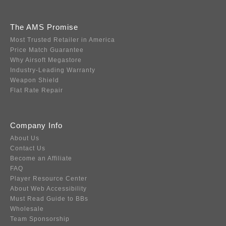
The AMS Promise
Most Trusted Retailer in America
Price Match Guarantee
Why Airsoft Megastore
Industry-Leading Warranty
Weapon Shield
Flat Rate Repair
Company Info
About Us
Contact Us
Become an Affiliate
FAQ
Player Resource Center
About Web Accessibility
Must Read Guide to BBs
Wholesale
Team Sponsorship