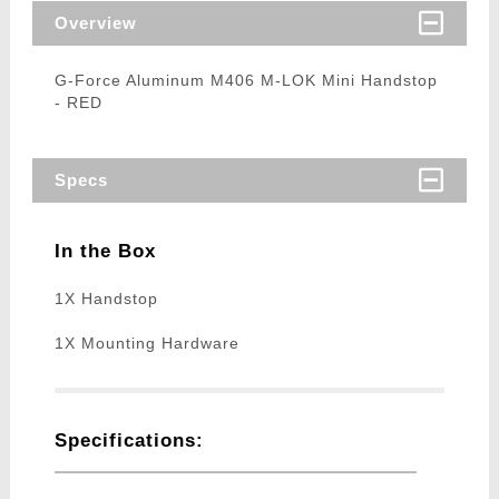
Overview
G-Force Aluminum M406 M-LOK Mini Handstop
- RED
Specs
In the Box
1X Handstop
1X Mounting Hardware
Specifications: