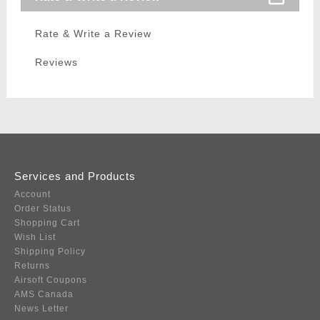
Rate & Write a Review
Reviews
Services and Products
Account
Order Status
Shopping Cart
Wish List
Shipping Policy
Returns
Airsoft Coupons
AMS Canada
News Letter