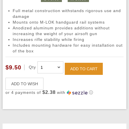
Full metal construction withstands rigorous use and
damage
Mounts onto M-LOK handguard rail systems
Anodized aluminum provides additions without
increasing the weight of your airsoft gun
Increases rifle stability while firing
Includes mounting hardware for easy installation out
of the box
$9.50
Qty
ADD TO CART
ADD TO WISH
$2.38
or 4 payments of
with
ⓘ