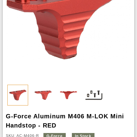
G-Force Aluminum M406 M-LOK Mini
Handstop - RED
SKU: AC-M406-R
G-Force
In Stock