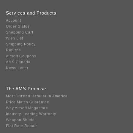
Services and Products
Account
Order Status
Shopping Cart
Wish List
Shipping Policy
Returns
Airsoft Coupons
AMS Canada
News Letter
The AMS Promise
Most Trusted Retailer in America
Price Match Guarantee
Why Airsoft Megastore
Industry-Leading Warranty
Weapon Shield
Flat Rate Repair