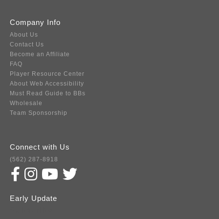
Company Info
About Us
Contact Us
Become an Affiliate
FAQ
Player Resource Center
About Web Accessibility
Must Read Guide to BBs
Wholesale
Team Sponsorship
Connect with Us
(562) 287-8918
Early Update
Subscribe