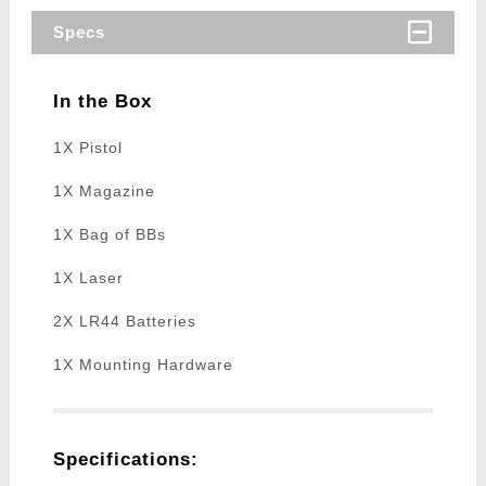
Specs
In the Box
1X Pistol
1X Magazine
1X Bag of BBs
1X Laser
2X LR44 Batteries
1X Mounting Hardware
Specifications: