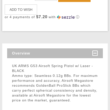
ADD TO WISH
$7.20
or 4 payments of
with
ⓘ
Overview
UK ARMS G53 Airsoft Spring Pistol w/ Laser -
BLACK
Ammo type: Seamless 0.12g BBs. For maximum
performance and accuracy, Airsoft Megastore
recommends GoldenBall ProSlick BBs which
carry perfect spherical consistency and density,
available at Airsoft Megastore for the lowest
price on the market, guaranteed.