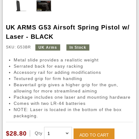
UK ARMS G53 Airsoft Spring Pistol w/
Laser - BLACK
SKU: G53BR
UK Arms
In Stock
Metal slide provides a realistic weight
Serrated back for easy racking
Accessory rail for adding modifications
Textured grip for firm handling
Beavertail grip gives a higher grip for the gun,
allowing for more streamlined aiming
Package includes one laser and mounting hardware
Comes with two LR-44 batteries
NOTE: Laser is located in the bottom of the box
packaging.
$28.80
Qty
ADD TO CART