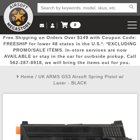
0
Log in to Your Account
Free Shipping on Orders Over $149 with Coupon Code:
Email Us
View Cart
Popular
Door
Mega
New
Airs
FREESHIP for lower 48 states in the U.S.*. *EXCLUDING
Log In
(562) 287-8918
PROMO/SALE ITEMS. In-store services are now
AVAILABLE or stay in the car for curbside pickup. Call
Create Account
Picks
Busters
Deals
Arrivals
Airsoft
562-287-8918, we will bring the items out for you.
Home
/
UK ARMS G53 Airsoft Spring Pistol w/
My Account
My Orders
Wish List
Airsoft 
Laser - BLACK
Airsoft 
Rifle Mo