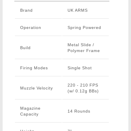
Brand
UK ARMS
Operation
Spring Powered
Metal Slide /
Build
Polymer Frame
Firing Modes
Single Shot
220 - 210 FPS
Muzzle Velocity
(w/ 0.12g BBs)
Magazine
14 Rounds
Capacity