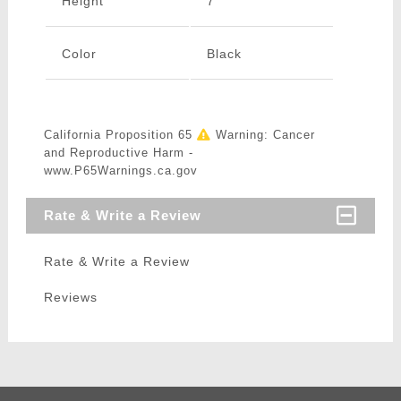
Height
7"
Color
Black
California Proposition 65
Warning: Cancer
and Reproductive Harm -
www.P65Warnings.ca.gov
Rate & Write a Review
Rate & Write a Review
Reviews