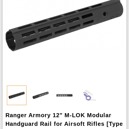
Ranger Armory 12" M-LOK Modular
Handguard Rail for Airsoft Rifles [Type