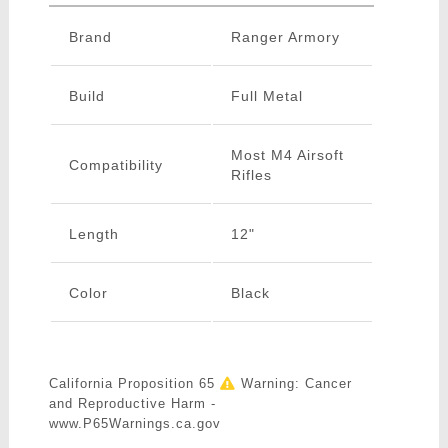
Brand
Ranger Armory
Build
Full Metal
Most M4 Airsoft
Compatibility
Rifles
Length
12"
Color
Black
California Proposition 65
Warning: Cancer
and Reproductive Harm -
www.P65Warnings.ca.gov