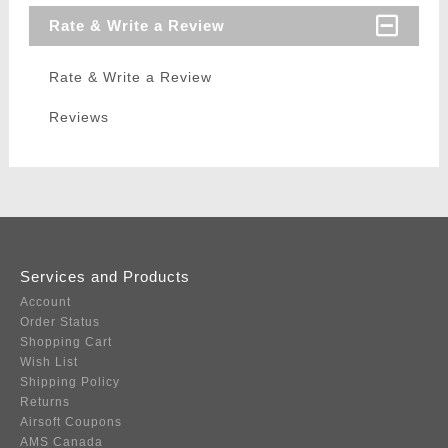
Rate & Write a Review
Rate & Write a Review
Reviews
Services and Products
Account
Order Status
Shopping Cart
Wish List
Shipping Policy
Returns
Airsoft Coupons
AMS Canada