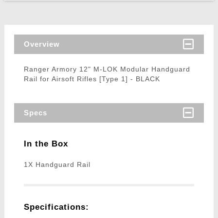
Overview
Ranger Armory 12" M-LOK Modular Handguard
Rail for Airsoft Rifles [Type 1] - BLACK
Specs
In the Box
1X Handguard Rail
Specifications: