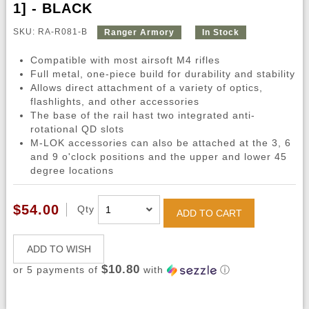
1] - BLACK
SKU: RA-R081-B
Ranger Armory
In Stock
Compatible with most airsoft M4 rifles
Full metal, one-piece build for durability and stability
Allows direct attachment of a variety of optics,
flashlights, and other accessories
The base of the rail hast two integrated anti-
rotational QD slots
M-LOK accessories can also be attached at the 3, 6
and 9 o'clock positions and the upper and lower 45
degree locations
$54.00
Qty
ADD TO CART
ADD TO WISH
$10.80
or 5 payments of
with
ⓘ