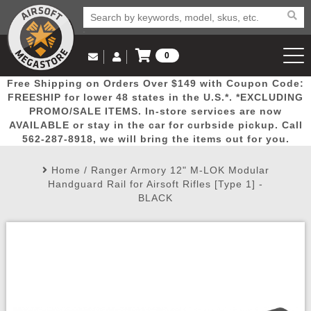
0
Log in to Your Account
Free Shipping on Orders Over $149 with Coupon Code:
Email Us
View Cart
Popular
Door
Mega
New
Airs
FREESHIP for lower 48 states in the U.S.*. *EXCLUDING
Log In
(562) 287-8918
PROMO/SALE ITEMS. In-store services are now
AVAILABLE or stay in the car for curbside pickup. Call
Create Account
Picks
Busters
Deals
Arrivals
Airsoft
562-287-8918, we will bring the items out for you.
Home
/
Ranger Armory 12" M-LOK Modular
My Account
My Orders
Wish List
Airsoft 
Handguard Rail for Airsoft Rifles [Type 1] -
BLACK
Airsoft 
Rifle Mo