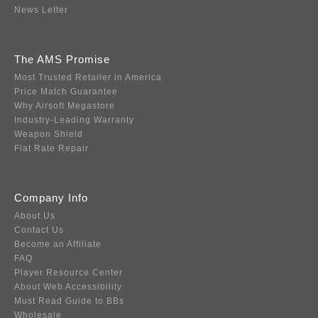
News Letter
The AMS Promise
Most Trusted Retailer in America
Price Match Guarantee
Why Airsoft Megastore
Industry-Leading Warranty
Weapon Shield
Flat Rate Repair
Company Info
About Us
Contact Us
Become an Affiliate
FAQ
Player Resource Center
About Web Accessibility
Must Read Guide to BBs
Wholesale