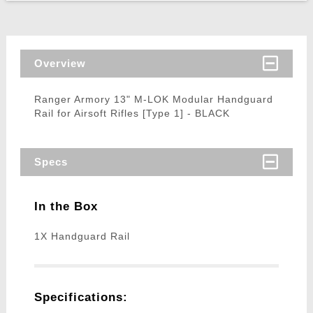
Overview
Ranger Armory 13" M-LOK Modular Handguard
Rail for Airsoft Rifles [Type 1] - BLACK
Specs
In the Box
1X Handguard Rail
Specifications: