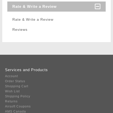
Rate & Write a Review
Rate & Write a Review
Reviews
Services and Products
Account
Order Status
Shopping Cart
Wish List
Shipping Policy
Returns
Airsoft Coupons
AMS Canada