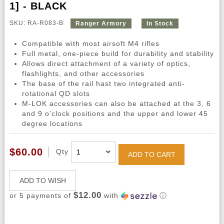
1] - BLACK
SKU: RA-R083-B
Ranger Armory
In Stock
Compatible with most airsoft M4 rifles
Full metal, one-piece build for durability and stability
Allows direct attachment of a variety of optics,
flashlights, and other accessories
The base of the rail hast two integrated anti-
rotational QD slots
M-LOK accessories can also be attached at the 3, 6
and 9 o'clock positions and the upper and lower 45
degree locations
$60.00
Qty
ADD TO CART
ADD TO WISH
$12.00
or 5 payments of
with
ⓘ