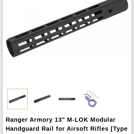
Ranger Armory 13" M-LOK Modular
Handguard Rail for Airsoft Rifles [Type