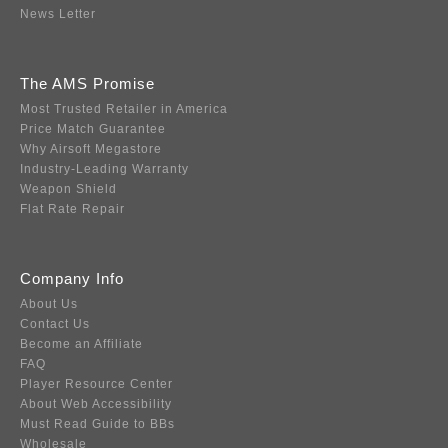
News Letter
The AMS Promise
Most Trusted Retailer in America
Price Match Guarantee
Why Airsoft Megastore
Industry-Leading Warranty
Weapon Shield
Flat Rate Repair
Company Info
About Us
Contact Us
Become an Affiliate
FAQ
Player Resource Center
About Web Accessibility
Must Read Guide to BBs
Wholesale