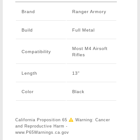
Brand
Ranger Armory
Build
Full Metal
Most M4 Airsoft
Compatibility
Rifles
Length
13"
Color
Black
California Proposition 65
Warning: Cancer
and Reproductive Harm -
www.P65Warnings.ca.gov