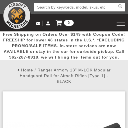
0
Log in to Your Account
Free Shipping on Orders Over $149 with Coupon Code:
Email Us
View Cart
Popular
Door
Mega
New
Airs
FREESHIP for lower 48 states in the U.S.*. *EXCLUDING
Log In
(562) 287-8918
PROMO/SALE ITEMS. In-store services are now
AVAILABLE or stay in the car for curbside pickup. Call
Create Account
Picks
Busters
Deals
Arrivals
Airsoft
562-287-8918, we will bring the items out for you.
Home
/
Ranger Armory 13" M-LOK Modular
My Account
My Orders
Wish List
Airsoft 
Handguard Rail for Airsoft Rifles [Type 1] -
BLACK
Airsoft 
Rifle Mo