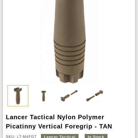
Lancer Tactical Nylon Polymer
Picatinny Vertical Foregrip - TAN
SKU: LT-M4FGT
Lancer Tactical
In Stock