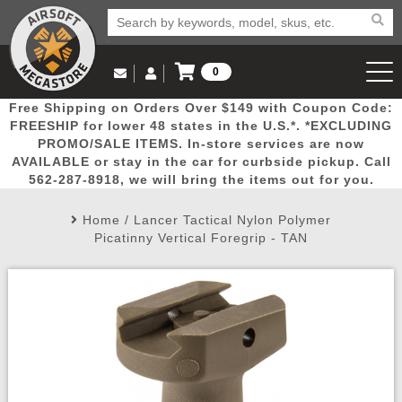
0
Log in to Your Account
Free Shipping on Orders Over $149 with Coupon Code:
Email Us
View Cart
Popular
Door
Mega
New
Airs
FREESHIP for lower 48 states in the U.S.*. *EXCLUDING
Log In
(562) 287-8918
PROMO/SALE ITEMS. In-store services are now
AVAILABLE or stay in the car for curbside pickup. Call
Create Account
Picks
Busters
Deals
Arrivals
Airsoft
562-287-8918, we will bring the items out for you.
Home
/
Lancer Tactical Nylon Polymer
My Account
My Orders
Wish List
Airsoft 
Picatinny Vertical Foregrip - TAN
Airsoft 
Rifle Mo