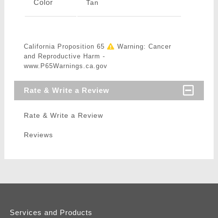
Color
Tan
California Proposition 65
Warning: Cancer
and Reproductive Harm -
www.P65Warnings.ca.gov
Rate & Write a Review
Rate & Write a Review
Reviews
Services and Products