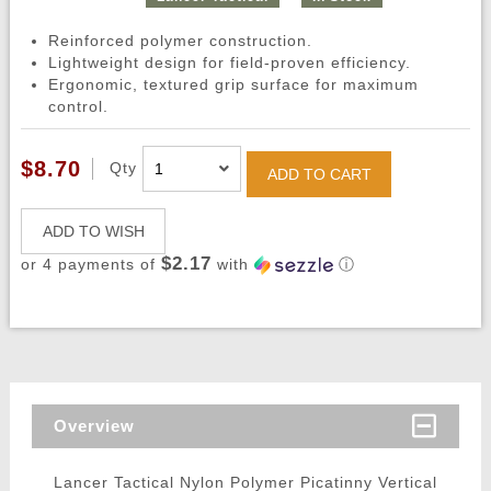
Reinforced polymer construction.
Lightweight design for field-proven efficiency.
Ergonomic, textured grip surface for maximum
control.
$8.70
Qty
ADD TO CART
ADD TO WISH
$2.17
or 4 payments of
with
ⓘ
Overview
Lancer Tactical Nylon Polymer Picatinny Vertical