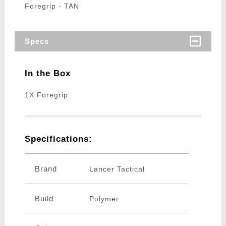
Foregrip - TAN
Specs
In the Box
1X Foregrip
Specifications:
Brand
Lancer Tactical
Build
Polymer