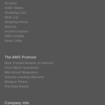
Account
Order Status
Shopping Cart
Wish List
Shipping Policy
Returns
Airsoft Coupons
AMS Canada
News Letter
The AMS Promise
Most Trusted Retailer in America
Price Match Guarantee
Why Airsoft Megastore
Industry-Leading Warranty
Weapon Shield
Flat Rate Repair
Company Info