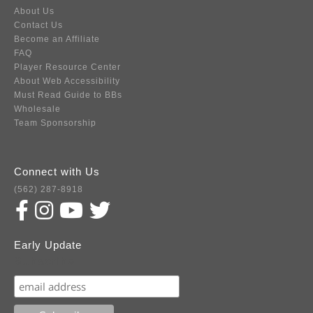
About Us
Contact Us
Become an Affiliate
FAQ
Player Resource Center
About Web Accessibility
Must Read Guide to BBs
Wholesale
Team Sponsorship
Connect with Us
(562) 287-8918
Early Update
Subscribe