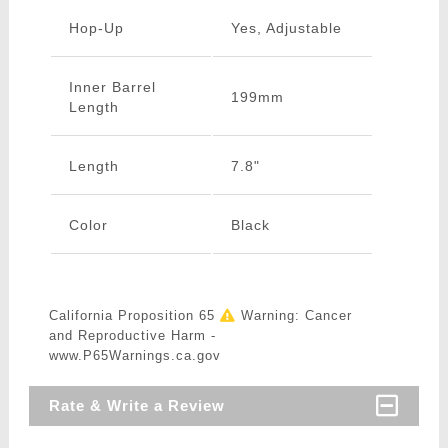
Hop-Up
Yes, Adjustable
Inner Barrel
199mm
Length
Length
7.8"
Color
Black
California Proposition 65
Warning: Cancer
and Reproductive Harm -
www.P65Warnings.ca.gov
Rate & Write a Review