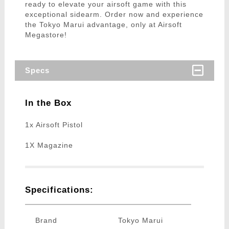
ready to elevate your airsoft game with this
exceptional sidearm. Order now and experience
the Tokyo Marui advantage, only at Airsoft
Megastore!
Specs
In the Box
1x Airsoft Pistol
1X Magazine
Specifications:
Brand
Tokyo Marui