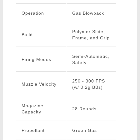
Operation
Gas Blowback
Polymer Slide,
Build
Frame, and Grip
Semi-Automatic,
Firing Modes
Safety
250 - 300 FPS
Muzzle Velocity
(w/ 0.2g BBs)
Magazine
28 Rounds
Capacity
Propellant
Green Gas