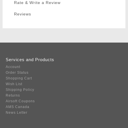
Rate & Write a Review
Reviews
Services and Products
Account
Order Status
Shopping Cart
Wish List
Shipping Policy
Returns
Airsoft Coupons
AMS Canada
News Letter