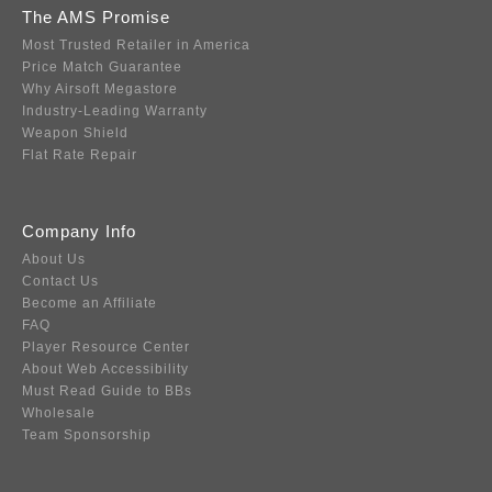
The AMS Promise
Most Trusted Retailer in America
Price Match Guarantee
Why Airsoft Megastore
Industry-Leading Warranty
Weapon Shield
Flat Rate Repair
Company Info
About Us
Contact Us
Become an Affiliate
FAQ
Player Resource Center
About Web Accessibility
Must Read Guide to BBs
Wholesale
Team Sponsorship