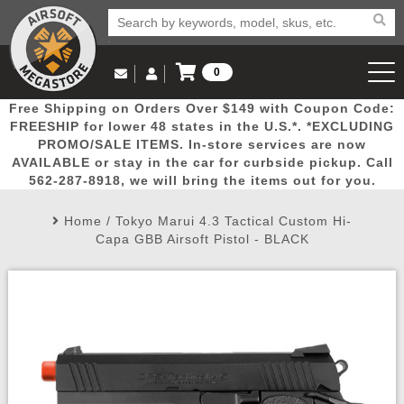
0
Log in to Your Account
Free Shipping on Orders Over $149 with Coupon Code:
Email Us
View Cart
Popular
Door
Mega
New
Airs
FREESHIP for lower 48 states in the U.S.*. *EXCLUDING
Log In
(562) 287-8918
PROMO/SALE ITEMS. In-store services are now
AVAILABLE or stay in the car for curbside pickup. Call
Create Account
Picks
Busters
Deals
Arrivals
Airsoft
562-287-8918, we will bring the items out for you.
Home
/
Tokyo Marui 4.3 Tactical Custom Hi-
My Account
My Orders
Wish List
Airsoft 
Capa GBB Airsoft Pistol - BLACK
Airsoft 
Rifle Mo