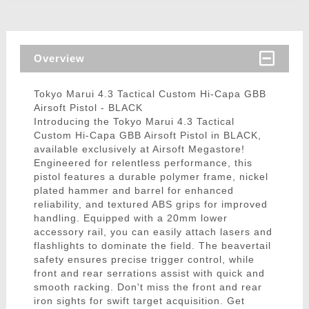
Overview
Tokyo Marui 4.3 Tactical Custom Hi-Capa GBB
Airsoft Pistol - BLACK
Introducing the Tokyo Marui 4.3 Tactical
Custom Hi-Capa GBB Airsoft Pistol in BLACK,
available exclusively at Airsoft Megastore!
Engineered for relentless performance, this
pistol features a durable polymer frame, nickel
plated hammer and barrel for enhanced
reliability, and textured ABS grips for improved
handling. Equipped with a 20mm lower
accessory rail, you can easily attach lasers and
flashlights to dominate the field. The beavertail
safety ensures precise trigger control, while
front and rear serrations assist with quick and
smooth racking. Don't miss the front and rear
iron sights for swift target acquisition. Get