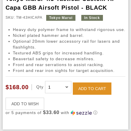
Capa GBB Airsoft Pistol - BLACK
SKU: TM-43HICAPA
Tokyo Marui
In Stock
Heavy duty polymer frame to withstand rigorous use.
Nickel plated hammer and barrel.
Optional 20mm lower accessory rail for lasers and
flashlights.
Textured ABS grips for increased handling.
Beavertail safety to decrease misfires.
Front and rear serrations to assist racking.
Front and rear iron sights for target acquisition.
$168.00
Qty
ADD TO CART
ADD TO WISH
$33.60
or 5 payments of
with
ⓘ