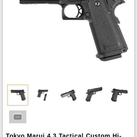
Tokyo Marui 4.3 Tactical Custom Hi-