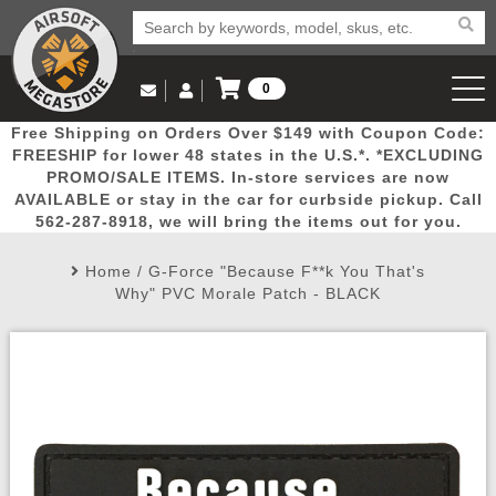
0
Log in to Your Account
Free Shipping on Orders Over $149 with Coupon Code:
Email Us
View Cart
Popular
Door
Mega
New
Airs
FREESHIP for lower 48 states in the U.S.*. *EXCLUDING
Log In
(562) 287-8918
PROMO/SALE ITEMS. In-store services are now
AVAILABLE or stay in the car for curbside pickup. Call
Create Account
Picks
Busters
Deals
Arrivals
Airsoft
562-287-8918, we will bring the items out for you.
Home
/
G-Force "Because F**k You That's
My Account
My Orders
Wish List
Airsoft 
Why" PVC Morale Patch - BLACK
Airsoft 
Rifle Mo