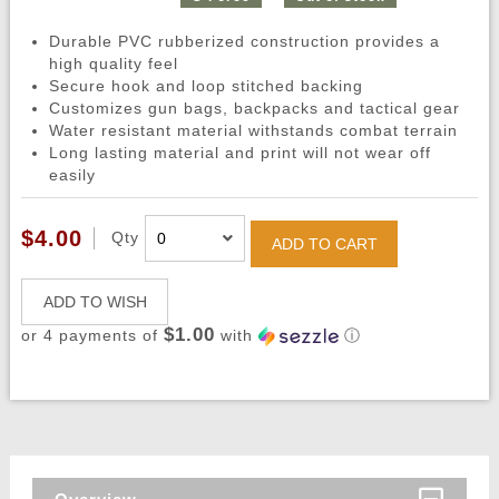
Durable PVC rubberized construction provides a
high quality feel
Secure hook and loop stitched backing
Customizes gun bags, backpacks and tactical gear
Water resistant material withstands combat terrain
Long lasting material and print will not wear off
easily
$4.00
Qty
ADD TO CART
ADD TO WISH
$1.00
or 4 payments of
with
ⓘ