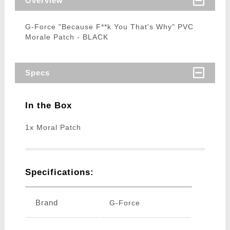
Overview
G-Force "Because F**k You That's Why" PVC
Morale Patch - BLACK
Specs
In the Box
1x Moral Patch
Specifications:
Brand
G-Force