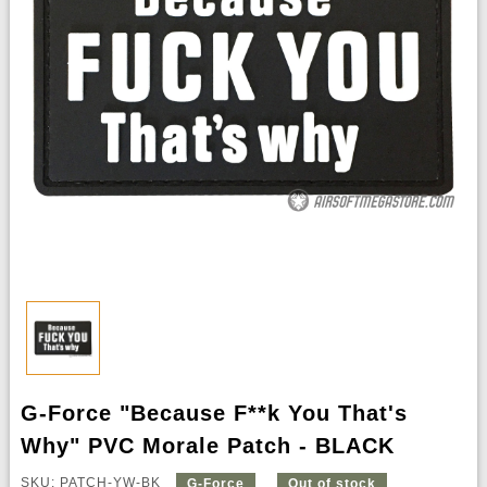
G-Force "Because F**k You That's
Why" PVC Morale Patch - BLACK
SKU: PATCH-YW-BK
G-Force
Out of stock