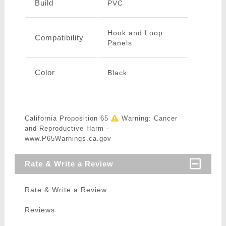
Build
PVC
Hook and Loop
Compatibility
Panels
Color
Black
California Proposition 65
Warning: Cancer
and Reproductive Harm -
www.P65Warnings.ca.gov
Rate & Write a Review
Rate & Write a Review
Reviews