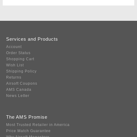
Services and Products
Account
Order Status
Shopping Cart
Wish List
Shipping Policy
Returns
Airsoft Coupons
AMS Canada
News Letter
The AMS Promise
Most Trusted Retailer in America
Price Match Guarantee