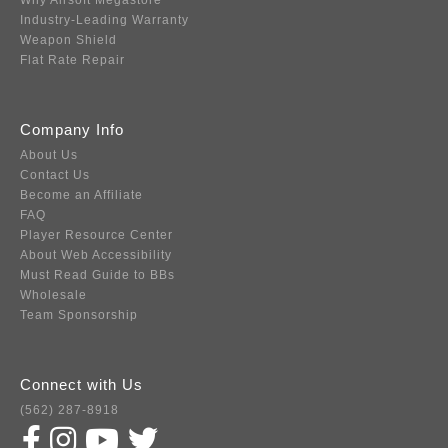
Why Airsoft Megastore
Industry-Leading Warranty
Weapon Shield
Flat Rate Repair
Company Info
About Us
Contact Us
Become an Affiliate
FAQ
Player Resource Center
About Web Accessibility
Must Read Guide to BBs
Wholesale
Team Sponsorship
Connect with Us
(562) 287-8918