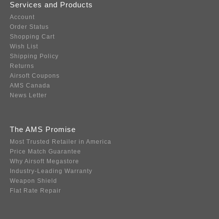
Services and Products
Account
Order Status
Shopping Cart
Wish List
Shipping Policy
Returns
Airsoft Coupons
AMS Canada
News Letter
The AMS Promise
Most Trusted Retailer in America
Price Match Guarantee
Why Airsoft Megastore
Industry-Leading Warranty
Weapon Shield
Flat Rate Repair