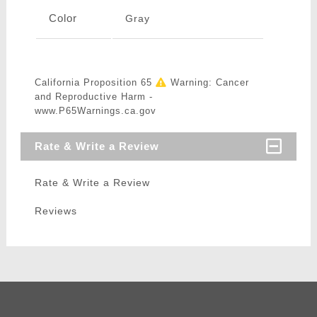
Color
Gray
California Proposition 65
Warning: Cancer
and Reproductive Harm -
www.P65Warnings.ca.gov
Rate & Write a Review
Rate & Write a Review
Reviews