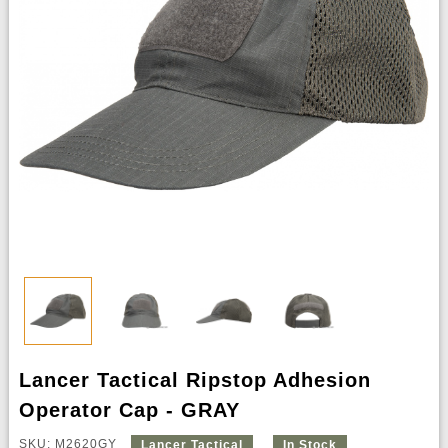
Lancer Tactical Ripstop Adhesion
Operator Cap - GRAY
SKU: M2620GY
Lancer Tactical
In Stock