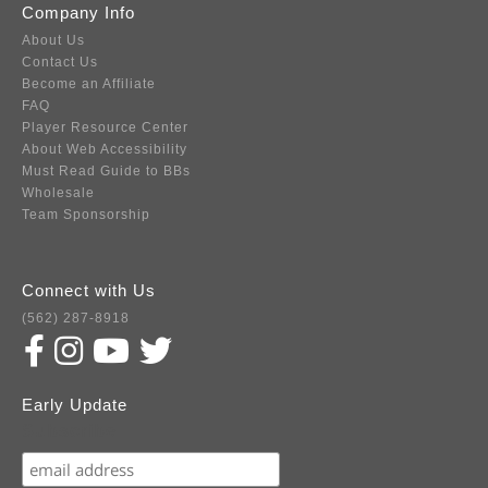
Company Info
About Us
Contact Us
Become an Affiliate
FAQ
Player Resource Center
About Web Accessibility
Must Read Guide to BBs
Wholesale
Team Sponsorship
Connect with Us
(562) 287-8918
Early Update
Subscribe