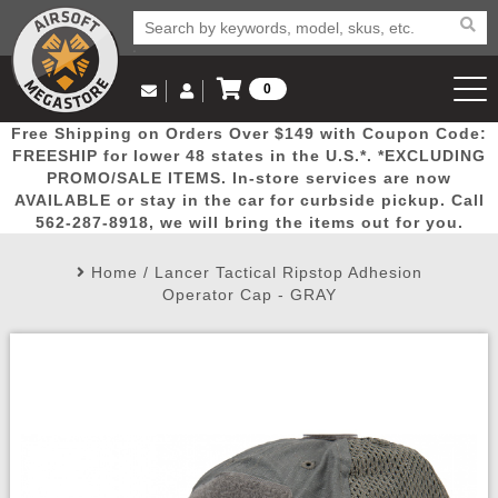
0
Log in to Your Account
Free Shipping on Orders Over $149 with Coupon Code:
Email Us
View Cart
Popular
Door
Mega
New
Airs
FREESHIP for lower 48 states in the U.S.*. *EXCLUDING
Log In
(562) 287-8918
PROMO/SALE ITEMS. In-store services are now
AVAILABLE or stay in the car for curbside pickup. Call
Create Account
Picks
Busters
Deals
Arrivals
Airsoft
562-287-8918, we will bring the items out for you.
Home
/
Lancer Tactical Ripstop Adhesion
My Account
My Orders
Wish List
Airsoft 
Operator Cap - GRAY
Airsoft 
Rifle Mo