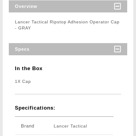
Overview
Lancer Tactical Ripstop Adhesion Operator Cap
- GRAY
Specs
In the Box
1X Cap
Specifications:
Brand
Lancer Tactical