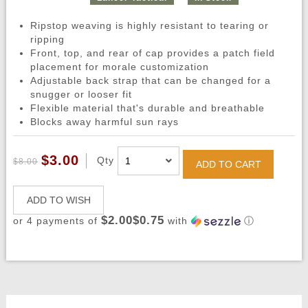
Ripstop weaving is highly resistant to tearing or
ripping
Front, top, and rear of cap provides a patch field
placement for morale customization
Adjustable back strap that can be changed for a
snugger or looser fit
Flexible material that's durable and breathable
Blocks away harmful sun rays
$3.00
Qty
$8.00
ADD TO CART
ADD TO WISH
$2.00$0.75
or 4 payments of
with
ⓘ