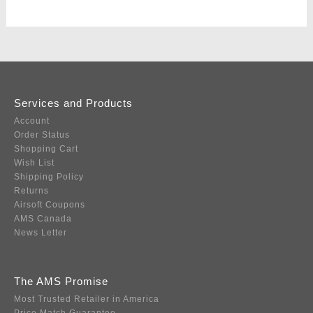
Services and Products
Account
Order Status
Shopping Cart
Wish List
Shipping Policy
Returns
Airsoft Coupons
AMS Canada
News Letter
The AMS Promise
Most Trusted Retailer in America