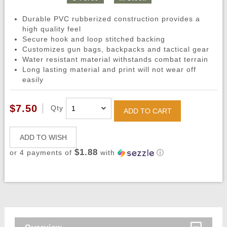
Durable PVC rubberized construction provides a
high quality feel
Secure hook and loop stitched backing
Customizes gun bags, backpacks and tactical gear
Water resistant material withstands combat terrain
Long lasting material and print will not wear off
easily
$7.50
Qty
ADD TO CART
ADD TO WISH
$1.88
or 4 payments of
with
ⓘ