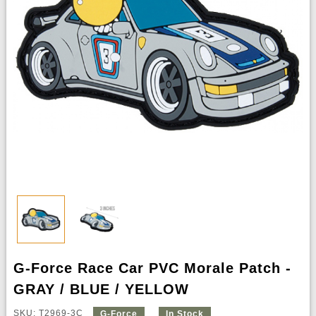
G-Force Race Car PVC Morale Patch -
GRAY / BLUE / YELLOW
SKU: T2969-3C
G-Force
In Stock