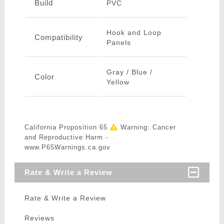
Build
PVC
Hook and Loop
Compatibility
Panels
Gray / Blue /
Color
Yellow
California Proposition 65
Warning: Cancer
and Reproductive Harm -
www.P65Warnings.ca.gov
Rate & Write a Review
Rate & Write a Review
Reviews