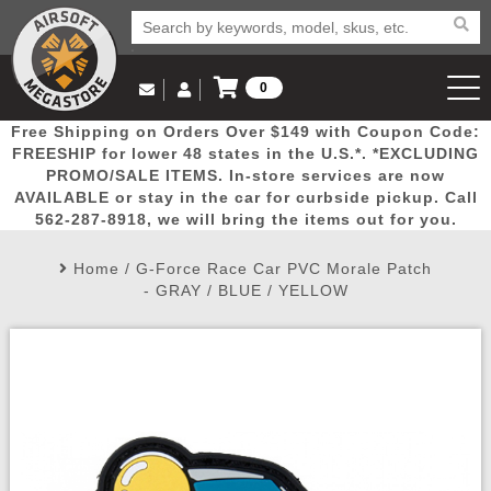
0
Log in to Your Account
Free Shipping on Orders Over $149 with Coupon Code:
Email Us
View Cart
Popular
Door
Mega
New
Airs
FREESHIP for lower 48 states in the U.S.*. *EXCLUDING
Log In
(562) 287-8918
PROMO/SALE ITEMS. In-store services are now
AVAILABLE or stay in the car for curbside pickup. Call
Create Account
Picks
Busters
Deals
Arrivals
Airsoft
562-287-8918, we will bring the items out for you.
Home
/
G-Force Race Car PVC Morale Patch
My Account
My Orders
Wish List
Airsoft 
- GRAY / BLUE / YELLOW
Airsoft 
Rifle Mo