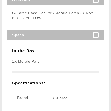
Overview
G-Force Race Car PVC Morale Patch - GRAY /
BLUE / YELLOW
Specs
In the Box
1X Morale Patch
Specifications:
Brand
G-Force