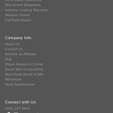
Price Match Guarantee
Why Airsoft Megastore
Industry-Leading Warranty
Weapon Shield
Flat Rate Repair
Company Info
About Us
Contact Us
Become an Affiliate
FAQ
Player Resource Center
About Web Accessibility
Must Read Guide to BBs
Wholesale
Team Sponsorship
Connect with Us
(562) 287-8918