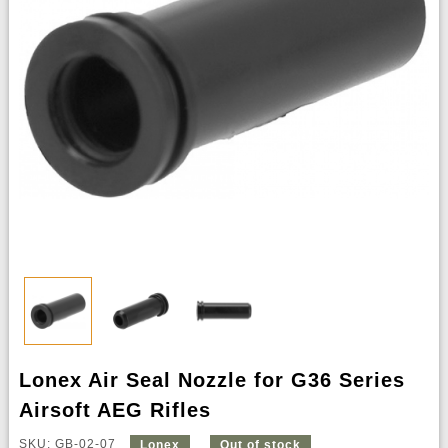
Lonex Air Seal Nozzle for G36 Series
Airsoft AEG Rifles
SKU: GB-02-07
Lonex
Out of stock