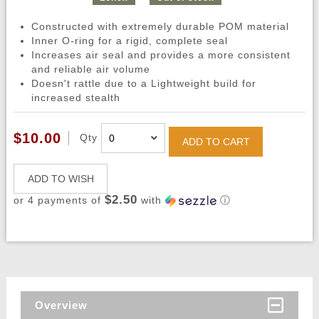
Constructed with extremely durable POM material
Inner O-ring for a rigid, complete seal
Increases air seal and provides a more consistent
and reliable air volume
Doesn't rattle due to a Lightweight build for
increased stealth
$10.00
Qty
ADD TO CART
ADD TO WISH
$2.50
or 4 payments of
with
ⓘ
Overview