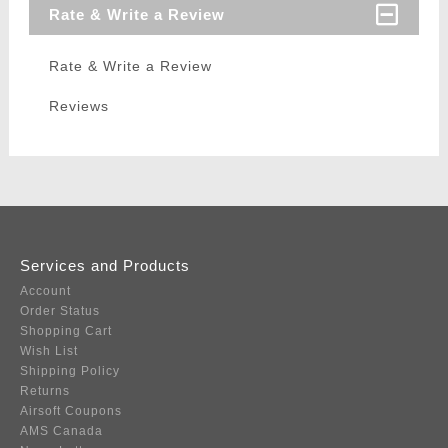
Rate & Write a Review
Rate & Write a Review
Reviews
Services and Products
Account
Order Status
Shopping Cart
Wish List
Shipping Policy
Returns
Airsoft Coupons
AMS Canada