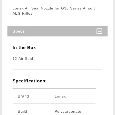
Lonex Air Seal Nozzle for G36 Series Airsoft
AEG Rifles
Specs
In the Box
1X Air Seal
Specifications:
Brand
Lonex
Build
Polycarbonate