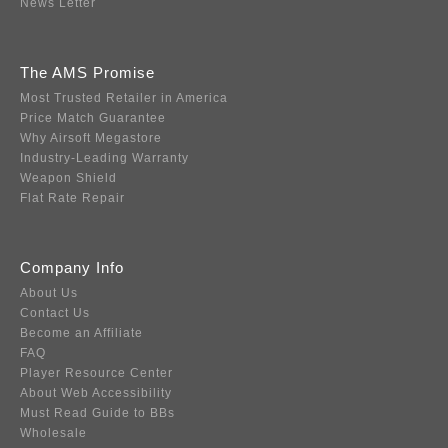
News Letter
The AMS Promise
Most Trusted Retailer in America
Price Match Guarantee
Why Airsoft Megastore
Industry-Leading Warranty
Weapon Shield
Flat Rate Repair
Company Info
About Us
Contact Us
Become an Affiliate
FAQ
Player Resource Center
About Web Accessibility
Must Read Guide to BBs
Wholesale