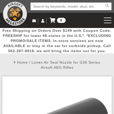
0
Log in to Your Account
Free Shipping on Orders Over $149 with Coupon Code:
Email Us
View Cart
Popular
Door
Mega
New
Airs
FREESHIP for lower 48 states in the U.S.*. *EXCLUDING
Log In
(562) 287-8918
PROMO/SALE ITEMS. In-store services are now
AVAILABLE or stay in the car for curbside pickup. Call
Create Account
Picks
Busters
Deals
Arrivals
Airsoft
562-287-8918, we will bring the items out for you.
Home
/
Lonex Air Seal Nozzle for G36 Series
My Account
My Orders
Wish List
Airsoft 
Airsoft AEG Rifles
Airsoft 
Rifle Mo