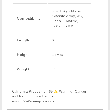
For Tokyo Marui,
Classic Army, JG,
Compatibility
Echo1, Matrix,
SRC, CYMA
Length
9mm
Height
24mm
Weight
.5g
California Proposition 65
Warning: Cancer
and Reproductive Harm -
www.P65Warnings.ca.gov