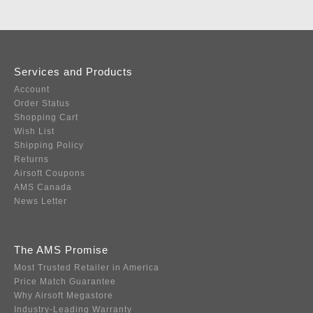
Services and Products
Account
Order Status
Shopping Cart
Wish List
Shipping Policy
Returns
Airsoft Coupons
AMS Canada
News Letter
The AMS Promise
Most Trusted Retailer in America
Price Match Guarantee
Why Airsoft Megastore
Industry-Leading Warranty