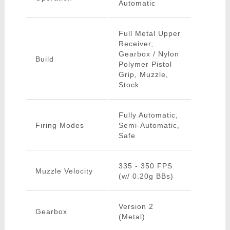
Automatic
Full Metal Upper
Receiver,
Gearbox / Nylon
Build
Polymer Pistol
Grip, Muzzle,
Stock
Fully Automatic,
Firing Modes
Semi-Automatic,
Safe
335 - 350 FPS
Muzzle Velocity
(w/ 0.20g BBs)
Version 2
Gearbox
(Metal)