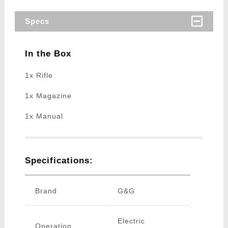
Specs
In the Box
1x Rifle
1x Magazine
1x Manual
Specifications:
Brand
G&G
Electric
Operation