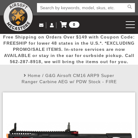
0
Log in to Your Account
Free Shipping on Orders Over $149 with Coupon Code:
Email Us
View Cart
Popular
Door
Mega
New
Airs
FREESHIP for lower 48 states in the U.S.*. *EXCLUDING
Log In
(562) 287-8918
PROMO/SALE ITEMS. In-store services are now
AVAILABLE or stay in the car for curbside pickup. Call
Create Account
Picks
Busters
Deals
Arrivals
Airsoft
562-287-8918, we will bring the items out for you.
Home
/
G&G Airsoft CM16 ARP9 Super
My Account
My Orders
Wish List
Airsoft 
Ranger Carbine AEG w/ PDW Stock - FIRE
Airsoft 
Rifle Mo