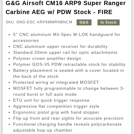
G&G Airsoft CM16 ARP9 Super Ranger
Carbine AEG w/ PDW Stock - FIRE
SKU: GNG-EGC-ARP9MMRNBNCM
G&G
In Stock
5" CNC aluminum Mil-Spec M-LOK handguard for
accessories
CNC aluminum upper receiver for durability
Standard 20mm upper rail for optic attachments
Polymer crown amplifier design
Polymer GOS-V5 PDW retractable stock for stability
Battery placement is sealed with a cover located in
the back of the stock
Protected wiring w/ integrated MOSFET
MOSFET fully programmable to change between 3-
round burst or full auto mode
ETU unit for quick trigger response
Aggressive flat competition trigger style
Ergonomic pistol grip with hand stopper
Flip-up front and rear sights for accurate precision
Functional charging handle reveals polycarbonate
adjustable hop-up chamber