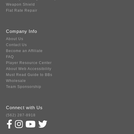
Weapon Shield
Flat Rate Repair
Company Info
About Us
Contact Us
Become an Affiliate
FAQ
Player Resource Center
About Web Accessibility
Must Read Guide to BBs
Wholesale
Team Sponsorship
Connect with Us
(562) 287-8918