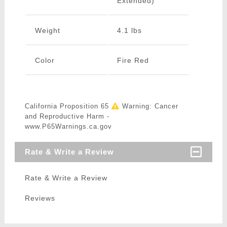
Extended)
Weight
4.1 lbs
Color
Fire Red
California Proposition 65
Warning: Cancer
and Reproductive Harm -
www.P65Warnings.ca.gov
Rate & Write a Review
Rate & Write a Review
Reviews