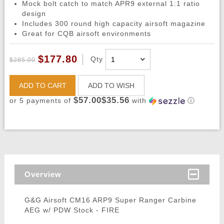
Mock bolt catch to match APR9 external 1:1 ratio
design
Includes 300 round high capacity airsoft magazine
Great for CQB airsoft environments
$177.80
Qty
$285.00
ADD TO CART
ADD TO WISH
$57.00$35.56
or 5 payments of
with
ⓘ
Overview
G&G Airsoft CM16 ARP9 Super Ranger Carbine
AEG w/ PDW Stock - FIRE