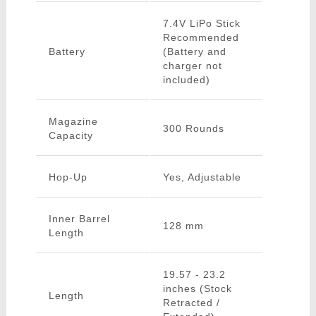
7.4V LiPo Stick
Recommended
Battery
(Battery and
charger not
included)
Magazine
300 Rounds
Capacity
Hop-Up
Yes, Adjustable
Inner Barrel
128 mm
Length
19.57 - 23.2
inches (Stock
Length
Retracted /