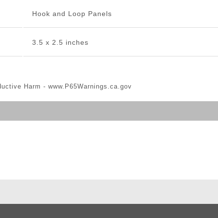
Hook and Loop Panels
3.5 x 2.5 inches
ductive Harm -
www.P65Warnings.ca.gov