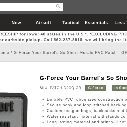
New
Airsoft
Tactical
Essentials
Less
REESHIP for lower 48 states in the U.S.*. *EXCLUDING PR
Arrivals
Guns
Gear
Let
for curbside pickup. Call 562-287-8918, we will bring the i
Home
/
G-Force Your Barrel's So Short Morale PVC Patch - G
G-Force Your Barrel's So Sh
Airsoft Head Protection
Airsoft Pistols
Magnifiers
Magwells
Fitness
BBs
Red / Green Dot Sights
Airsoft Sniper Rifles
Bags and Packs
Outer Barrel
Batteries
Outdoor
SKU: PATCH-DJGQ-GR
G-Force
In Sto
Durable PVC rubberized construction pr
nternal Parts
s
ft Head Protection
tol Rail Accessories
Xmas-2022
External Gas Pistol Parts
Real Steel
BBs
Bags and Packs
Airsoft Sniper Rifles
Flashlights
Camping
Lasers
Batteries
Pouch
Int
Fit
Secure hook and loop stitched backing
Customizes gun bags, backpacks and t
azines
Pistols
al Goggles
Pistol Conversion Kit
0.12g BBs
Rifle Bags
Gas Sniper Rifles
NiMH Batte
Admin 
Inne
Water resistant material withstands co
azines
ack Pistols
ng Glasses
Slides
0.15g BBs
Rifle Cases
Bolt-Action Spring Rifles
LiPo Batter
Canteen
Oute
Long lasting material and print will not