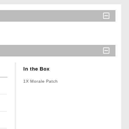
In the Box
1X Morale Patch