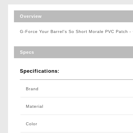
Triggers / Tunea
Overview
G-Force Your Barrel's So Short Morale PVC Patch 
Specs
Specifications:
Brand
Material
Color