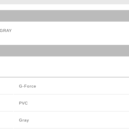
ble Triggers
- GRAY
G-Force
PVC
Gray