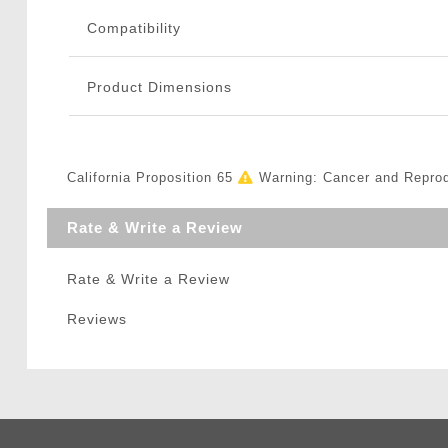
Compatibility
Product Dimensions
California Proposition 65
Warning: Cancer and Repro
Rate & Write a Review
Rate & Write a Review
Reviews