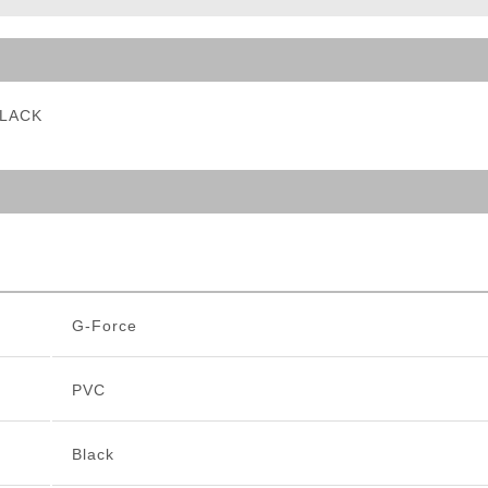
ble Triggers
BLACK
G-Force
PVC
Black