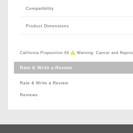
Compatibility
Product Dimensions
California Proposition 65
Warning: Cancer and Repro
Rate & Write a Review
Rate & Write a Review
Reviews