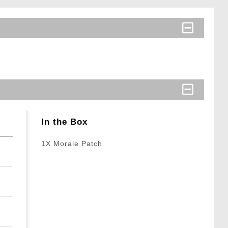
In the Box
1X Morale Patch