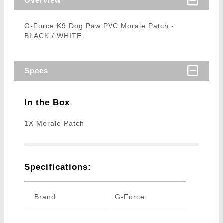
Overview
G-Force K9 Dog Paw PVC Morale Patch -
BLACK / WHITE
Specs
In the Box
1X Morale Patch
Specifications:
Brand
G-Force