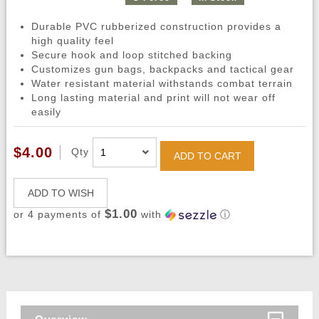
Durable PVC rubberized construction provides a
high quality feel
Secure hook and loop stitched backing
Customizes gun bags, backpacks and tactical gear
Water resistant material withstands combat terrain
Long lasting material and print will not wear off
easily
$4.00
Qty
ADD TO CART
ADD TO WISH
$1.00
or 4 payments of
with
ⓘ