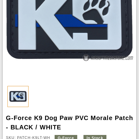
G-Force K9 Dog Paw PVC Morale Patch
- BLACK / WHITE
SKU: PATCH-K9LT-WH
G-Force
In Stock