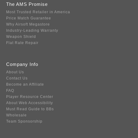
The AMS Promise
Most Trusted Retailer in America
Price Match Guarantee
Why Airsoft Megastore
Industry-Leading Warranty
Weapon Shield
Flat Rate Repair
Company Info
About Us
Contact Us
Become an Affiliate
FAQ
Player Resource Center
About Web Accessibility
Must Read Guide to BBs
Wholesale
Team Sponsorship