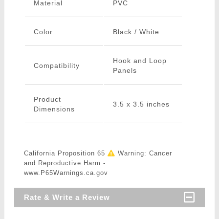
Material
PVC
Color
Black / White
Hook and Loop
Compatibility
Panels
Product
3.5 x 3.5 inches
Dimensions
California Proposition 65
Warning: Cancer
and Reproductive Harm -
www.P65Warnings.ca.gov
Rate & Write a Review