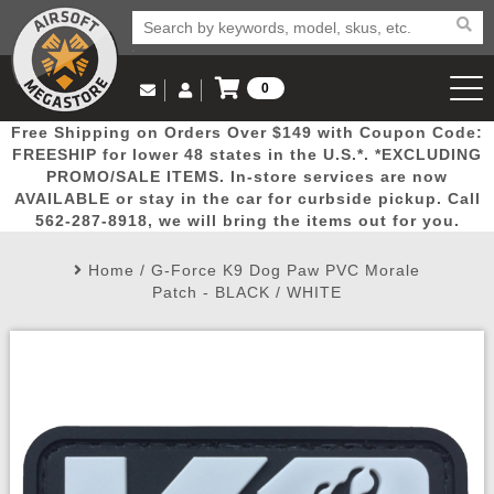
0
Log in to Your Account
Free Shipping on Orders Over $149 with Coupon Code:
Email Us
View Cart
Popular
Door
Mega
New
Airs
FREESHIP for lower 48 states in the U.S.*. *EXCLUDING
Log In
(562) 287-8918
PROMO/SALE ITEMS. In-store services are now
AVAILABLE or stay in the car for curbside pickup. Call
Create Account
Picks
Busters
Deals
Arrivals
Airsoft
562-287-8918, we will bring the items out for you.
Home
/
G-Force K9 Dog Paw PVC Morale
My Account
My Orders
Wish List
Airsoft 
Patch - BLACK / WHITE
Airsoft 
Rifle Mo