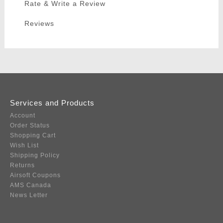
Rate & Write a Review
Reviews
Services and Products
Account
Order Status
Shopping Cart
Wish List
Shipping Policy
Returns
Airsoft Coupons
AMS Canada
News Letter