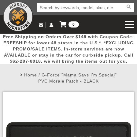
0
Log in to Your Account
Free Shipping on Orders Over $149 with Coupon Code:
Email Us
View Cart
Popular
Door
Mega
New
Airs
FREESHIP for lower 48 states in the U.S.*. *EXCLUDING
Log In
(562) 287-8918
PROMO/SALE ITEMS. In-store services are now
AVAILABLE or stay in the car for curbside pickup. Call
Create Account
Picks
Busters
Deals
Arrivals
Airsoft
562-287-8918, we will bring the items out for you.
Home
/
G-Force "Mama Says I'm Special"
My Account
My Orders
Wish List
Airsoft 
PVC Morale Patch - BLACK
Airsoft 
Rifle Mo