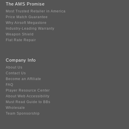
The AMS Promise
Most Trusted Retailer in America
Price Match Guarantee
Why Airsoft Megastore
Industry-Leading Warranty
Weapon Shield
Flat Rate Repair
Company Info
About Us
Contact Us
Become an Affiliate
FAQ
Player Resource Center
About Web Accessibility
Must Read Guide to BBs
Wholesale
Team Sponsorship