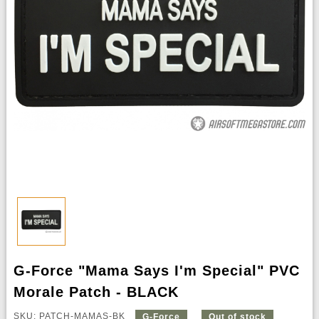
G-Force "Mama Says I'm Special" PVC
Morale Patch - BLACK
SKU: PATCH-MAMAS-BK
G-Force
Out of stock