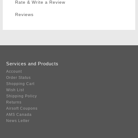
Rate & Write a Review
Reviews
Services and Products
Account
Order Status
Shopping Cart
Wish List
Shipping Policy
Returns
Airsoft Coupons
AMS Canada
News Letter