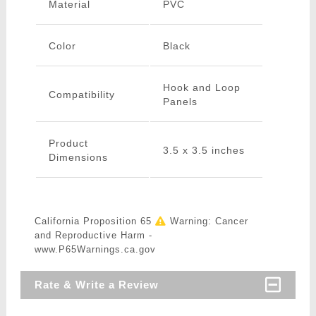
Material
PVC
Color
Black
Hook and Loop
Compatibility
Panels
Product
3.5 x 3.5 inches
Dimensions
California Proposition 65
Warning: Cancer
and Reproductive Harm -
www.P65Warnings.ca.gov
Rate & Write a Review