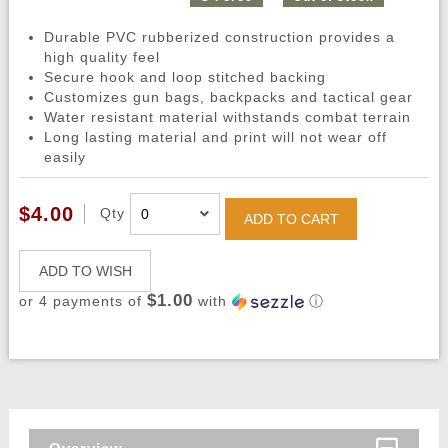
Durable PVC rubberized construction provides a
high quality feel
Secure hook and loop stitched backing
Customizes gun bags, backpacks and tactical gear
Water resistant material withstands combat terrain
Long lasting material and print will not wear off
easily
$4.00
Qty
ADD TO CART
ADD TO WISH
$1.00
or 4 payments of
with
ⓘ