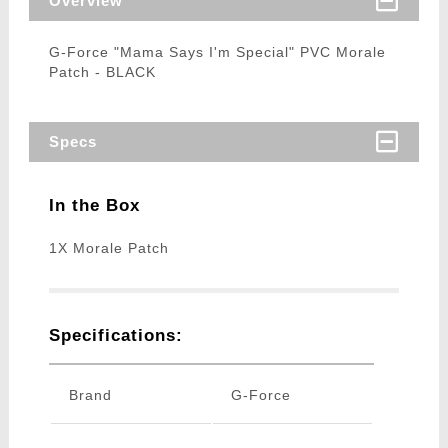
Overview
G-Force "Mama Says I'm Special" PVC Morale
Patch - BLACK
Specs
In the Box
1X Morale Patch
Specifications:
Brand
G-Force