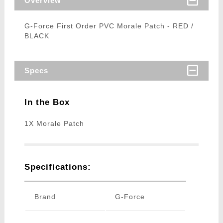
Overview
G-Force First Order PVC Morale Patch - RED /
BLACK
Specs
In the Box
1X Morale Patch
Specifications:
Brand
G-Force