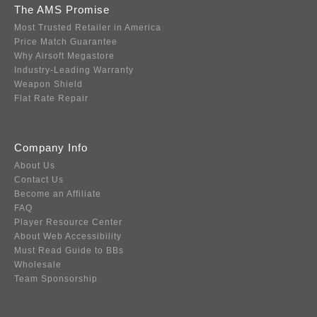
The AMS Promise
Most Trusted Retailer in America
Price Match Guarantee
Why Airsoft Megastore
Industry-Leading Warranty
Weapon Shield
Flat Rate Repair
Company Info
About Us
Contact Us
Become an Affiliate
FAQ
Player Resource Center
About Web Accessibility
Must Read Guide to BBs
Wholesale
Team Sponsorship