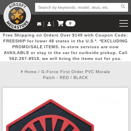
0
Log in to Your Account
Free Shipping on Orders Over $149 with Coupon Code:
Email Us
View Cart
Popular
Door
Mega
New
Airs
FREESHIP for lower 48 states in the U.S.*. *EXCLUDING
Log In
(562) 287-8918
PROMO/SALE ITEMS. In-store services are now
AVAILABLE or stay in the car for curbside pickup. Call
Create Account
Picks
Busters
Deals
Arrivals
Airsoft
562-287-8918, we will bring the items out for you.
Home
/
G-Force First Order PVC Morale
My Account
My Orders
Wish List
Airsoft 
Patch - RED / BLACK
Airsoft 
Rifle Mo