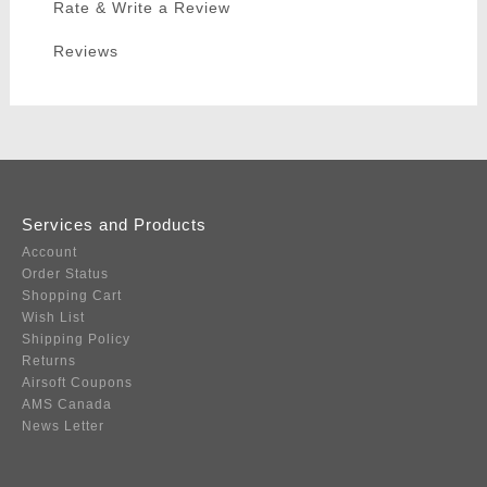
Rate & Write a Review
Reviews
Services and Products
Account
Order Status
Shopping Cart
Wish List
Shipping Policy
Returns
Airsoft Coupons
AMS Canada
News Letter