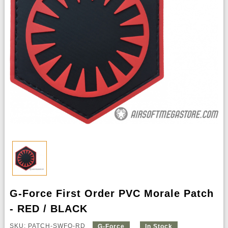
G-Force First Order PVC Morale Patch
- RED / BLACK
SKU: PATCH-SWFO-RD
G-Force
In Stock