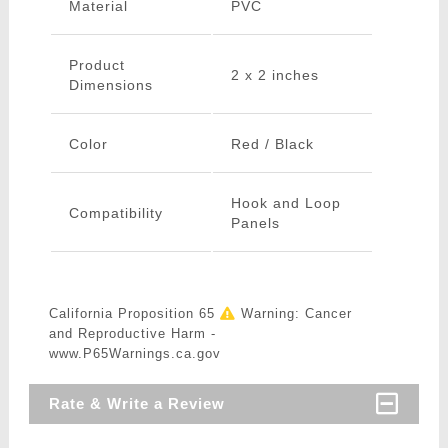
Material
PVC
Product
2 x 2 inches
Dimensions
Color
Red / Black
Hook and Loop
Compatibility
Panels
California Proposition 65
Warning: Cancer
and Reproductive Harm -
www.P65Warnings.ca.gov
Rate & Write a Review