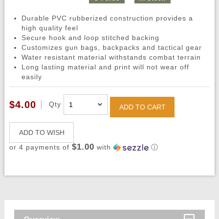
Durable PVC rubberized construction provides a
high quality feel
Secure hook and loop stitched backing
Customizes gun bags, backpacks and tactical gear
Water resistant material withstands combat terrain
Long lasting material and print will not wear off
easily
$4.00
Qty
ADD TO CART
ADD TO WISH
$1.00
or 4 payments of
with
ⓘ