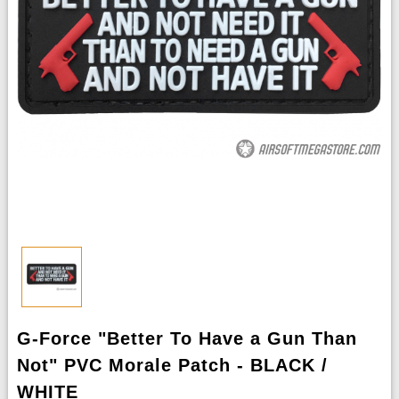
G-Force "Better To Have a Gun Than
Not" PVC Morale Patch - BLACK /
WHITE