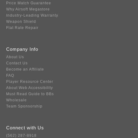
Price Match Guarantee
Why Airsoft Megastore
Industry-Leading Warranty
Weapon Shield
Flat Rate Repair
Company Info
About Us
Contact Us
Become an Affiliate
FAQ
Player Resource Center
About Web Accessibility
Must Read Guide to BBs
Wholesale
Team Sponsorship
Connect with Us
(562) 287-8918