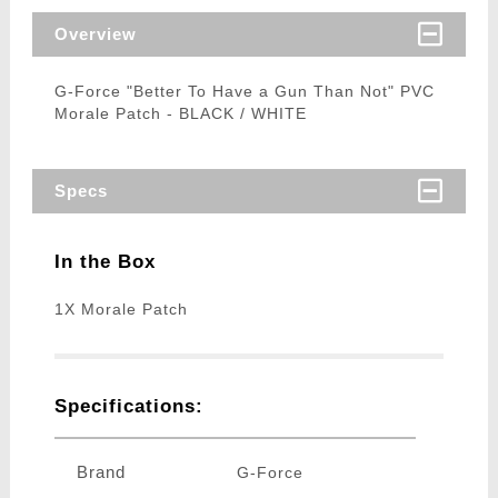
Overview
G-Force "Better To Have a Gun Than Not" PVC
Morale Patch - BLACK / WHITE
Specs
In the Box
1X Morale Patch
Specifications:
Brand
G-Force