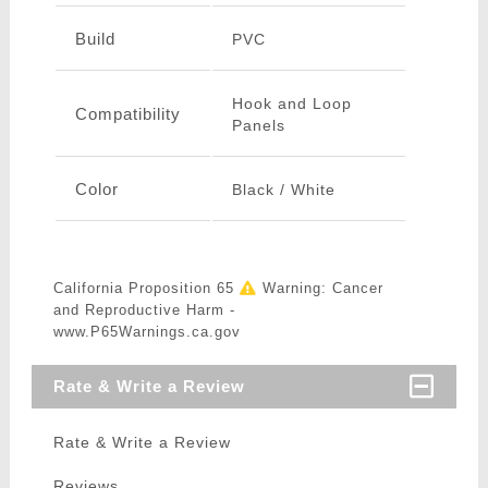
Build
PVC
Hook and Loop
Compatibility
Panels
Color
Black / White
California Proposition 65
Warning: Cancer
and Reproductive Harm -
www.P65Warnings.ca.gov
Rate & Write a Review
Rate & Write a Review
Reviews