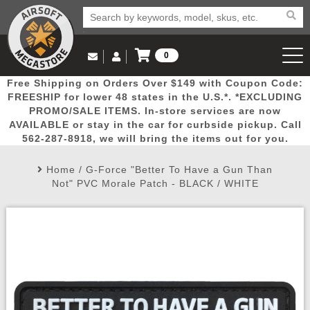
0
Log in to Your Account
Free Shipping on Orders Over $149 with Coupon Code:
Email Us
View Cart
Popular
Door
Mega
New
Airs
FREESHIP for lower 48 states in the U.S.*. *EXCLUDING
Log In
(562) 287-8918
PROMO/SALE ITEMS. In-store services are now
AVAILABLE or stay in the car for curbside pickup. Call
Create Account
Picks
Busters
Deals
Arrivals
Airsoft
562-287-8918, we will bring the items out for you.
Home
/
G-Force "Better To Have a Gun Than
My Account
My Orders
Wish List
Airsoft 
Not" PVC Morale Patch - BLACK / WHITE
Airsoft 
Rifle Mo