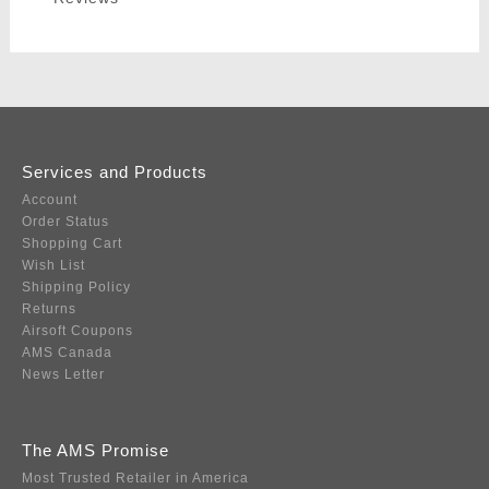
Services and Products
Account
Order Status
Shopping Cart
Wish List
Shipping Policy
Returns
Airsoft Coupons
AMS Canada
News Letter
The AMS Promise
Most Trusted Retailer in America