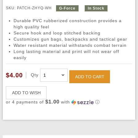
SKU: PATCH-ZHYQ-WH
G-Force
In Stock
Durable PVC rubberized construction provides a
high quality feel
Secure hook and loop stitched backing
Customizes gun bags, backpacks and tactical gear
Water resistant material withstands combat terrain
Long lasting material and print will not wear off
easily
$4.00
Qty
ADD TO CART
ADD TO WISH
$1.00
or 4 payments of
with
ⓘ