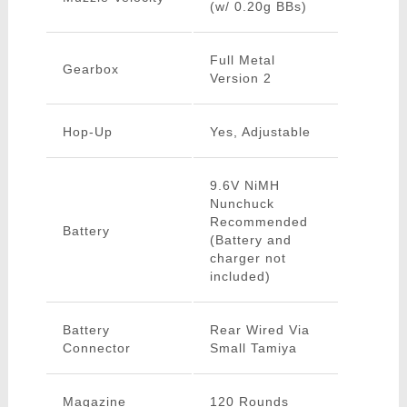
(w/ 0.20g BBs)
Full Metal
Gearbox
Version 2
Hop-Up
Yes, Adjustable
9.6V NiMH
Nunchuck
Recommended
Battery
(Battery and
charger not
included)
Battery
Rear Wired Via
Connector
Small Tamiya
Magazine
120 Rounds