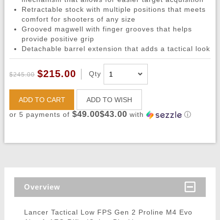
Retractable stock with multiple positions that meets
comfort for shooters of any size
Grooved magwell with finger grooves that helps
provide positive grip
Detachable barrel extension that adds a tactical look
$215.00
Qty
$245.00
ADD TO CART
ADD TO WISH
$49.00$43.00
or 5 payments of
with
ⓘ
Overview
Lancer Tactical Low FPS Gen 2 Proline M4 Evo