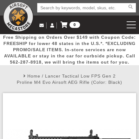
0
Log in to Your Account
Free Shipping on Orders Over $149 with Coupon Code:
Email Us
View Cart
Popular
Door
Mega
New
Airs
FREESHIP for lower 48 states in the U.S.*. *EXCLUDING
Log In
(562) 287-8918
PROMO/SALE ITEMS. In-store services are now
AVAILABLE or stay in the car for curbside pickup. Call
Create Account
Picks
Busters
Deals
Arrivals
Airsoft
562-287-8918, we will bring the items out for you.
Home
/
Lancer Tactical Low FPS Gen 2
My Account
My Orders
Wish List
Airsoft 
Proline M4 Evo Airsoft AEG Rifle (Color: Black)
Airsoft 
Rifle Mo