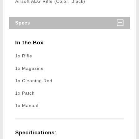
Airsoft AEG Rifle (Color: Black)
Specs
In the Box
1x Rifle
1x Magazine
1x Cleaning Rod
1x Patch
1x Manual
Specifications: