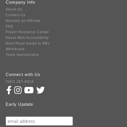
Company Info
About Us
Contact Us
Become an Affiliate
FAQ
Player Resource Center
About Web Accessibility
Must Read Guide to BBs
Wholesale
Team Sponsorship
Connect with Us
(562) 287-8918
Early Update
Subscribe