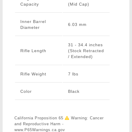
Capacity
(Mid Cap)
Inner Barrel
6.03 mm
Diameter
31 - 34.4 inches
Rifle Length
(Stock Retracted
/ Extended)
Rifle Weight
7 lbs
Color
Black
California Proposition 65
Warning: Cancer
and Reproductive Harm -
www.P65Warnings.ca.gov