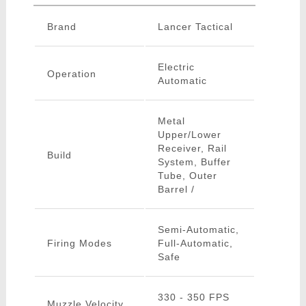
Brand
Lancer Tactical
Electric
Operation
Automatic
Metal
Upper/Lower
Receiver, Rail
Build
System, Buffer
Tube, Outer
Barrel /
Semi-Automatic,
Firing Modes
Full-Automatic,
Safe
330 - 350 FPS
Muzzle Velocity