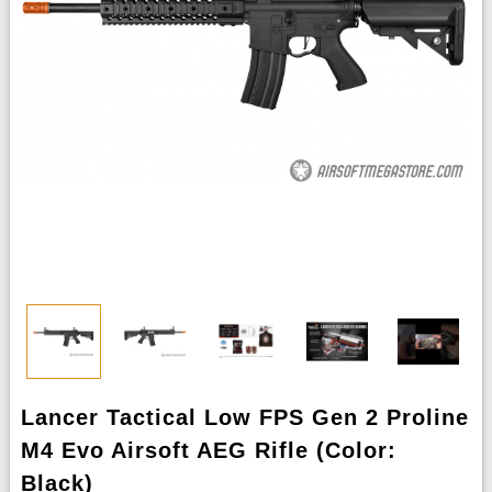
Lancer Tactical Low FPS Gen 2 Proline
M4 Evo Airsoft AEG Rifle (Color:
Black)