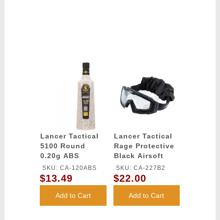
Lancer Tactical
Lancer Tactical
5100 Round
Rage Protective
0.20g ABS
Black Airsoft
Airsoft BBs
Goggles - CLEAR
SKU: CA-120ABS
SKU: CA-227B2
(Color: White)
LENS
$13.49
$22.00
Add to Cart
Add to Cart