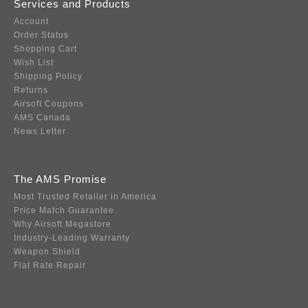
Services and Products
Account
Order Status
Shopping Cart
Wish List
Shipping Policy
Returns
Airsoft Coupons
AMS Canada
News Letter
The AMS Promise
Most Trusted Retailer in America
Price Match Guarantee
Why Airsoft Megastore
Industry-Leading Warranty
Weapon Shield
Flat Rate Repair