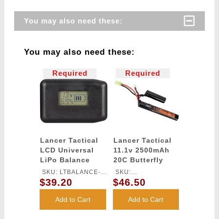
You may also need these:
You may also need these:
Required
Required
Lancer Tactical
Lancer Tactical
LCD Universal
11.1v 2500mAh
LiPo Balance
20C Butterfly
Charger
Lithium-Ion
SKU: LTBALANCE-
SKU:
Battery
$39.20
$46.50
CHARGER
LT11.1V2500N20C
Add to Cart
Add to Cart