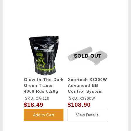
SOLD OUT
Glow-In-The-Dark
Xcortech X3300W
Green Tracer
Advanced BB
4000 Rds 0.20g
Control System
airsoft BBs -
Computer
SKU: CA-110
SKU: X3300W
Lancer Tactical
chronograph -
$18.49
$108.90
Tracer / Burst
Control Unit -
Add to Cart
View Details
BLACK