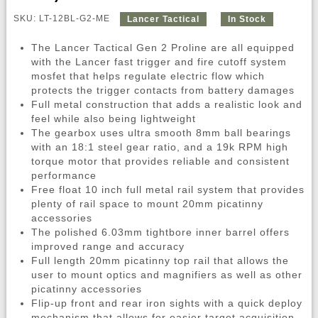
SKU: LT-12BL-G2-ME
Lancer Tactical
In Stock
The Lancer Tactical Gen 2 Proline are all equipped
with the Lancer fast trigger and fire cutoff system
mosfet that helps regulate electric flow which
protects the trigger contacts from battery damages
Full metal construction that adds a realistic look and
feel while also being lightweight
The gearbox uses ultra smooth 8mm ball bearings
with an 18:1 steel gear ratio, and a 19k RPM high
torque motor that provides reliable and consistent
performance
Free float 10 inch full metal rail system that provides
plenty of rail space to mount 20mm picatinny
accessories
The polished 6.03mm tightbore inner barrel offers
improved range and accuracy
Full length 20mm picatinny top rail that allows the
user to mount optics and magnifiers as well as other
picatinny accessories
Flip-up front and rear iron sights with a quick deploy
mechanism that allows for easier target acquisition