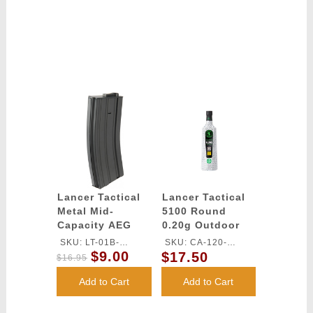
Lancer Tactical
Lancer Tactical
Metal Mid-
5100 Round
Capacity AEG
0.20g Outdoor
M4/M16 Magazine
Airsoft BBs
SKU: LT-01B-
SKU: CA-120-
- BLACK
(Color: White)
$9.00
$17.50
MIDMAG-G2
OUTDOOR
$16.95
Add to Cart
Add to Cart