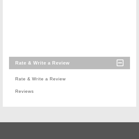
Rate & Write a Review
Rate & Write a Review
Reviews