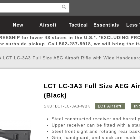
New
Airsoft
Tactical
Essentials
Less
REESHIP for lower 48 states in the U.S.*. *EXCLUDING PR
Arrivals
Guns
Gear
Let
for curbside pickup. Call 562-287-8918, we will bring the i
/
LCT LC-3A3 Full Size AEG Airsoft Rifle with Wide Handguard
LCT LC-3A3 Full Size AEG Air
Airsoft Head Protection
Airsoft Pistols
Magnifiers
Magwells
Fitness
BBs
Red / Green Dot Sights
Airsoft Sniper Rifles
Bags and Packs
Outer Barrel
Batteries
Outdoor
(Black)
SKU: LCT-LC-3A3-WBK
LCT Airsoft
In
nternal Parts
s
ft Head Protection
tol Rail Accessories
Xmas-2022
External Gas Pistol Parts
Real Steel
BBs
Bags and Packs
Airsoft Sniper Rifles
Flashlights
Camping
Lasers
Batteries
Pouch
Int
Fit
Steel constructed receiver and barrel pro
azines
Pistols
al Goggles
Pistol Conversion Kit
0.12g BBs
Rifle Bags
Gas Sniper Rifles
NiMH Batte
Admin 
Inne
Upper receiver can be fitted with a st
Steel front sight and rotating rear bask
azines
ack Pistols
ng Glasses
Slides
0.15g BBs
Rifle Cases
Bolt-Action Spring Rifles
LiPo Batter
Canteen
Oute
Grip, handguard, and stock are made fr