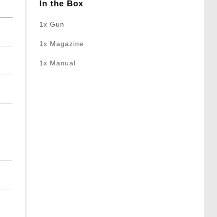
In the Box
1x Gun
1x Magazine
1x Manual