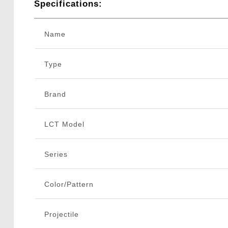
Specifications:
Name
Type
Brand
LCT Model
Series
Color/Pattern
Projectile