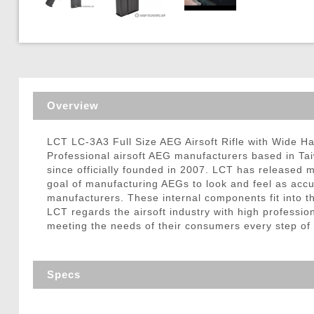
Triggers / Tunea
Overview
LCT LC-3A3 Full Size AEG Airsoft Rifle with Wide H
Professional airsoft AEG manufacturers based in Ta
since officially founded in 2007. LCT has released m
goal of manufacturing AEGs to look and feel as accura
manufacturers. These internal components fit into the
LCT regards the airsoft industry with high professio
meeting the needs of their consumers every step of
Specs