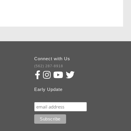
Connect with Us
(562) 287-8918
Early Update
Subscribe