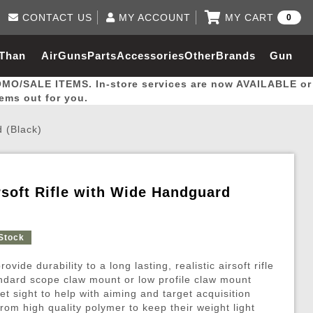
CONTACT US
MY ACCOUNT
MY CART
0
Log in to Your Account
0 item(s) - $0.00
Email Us
 Than
AirGuns
Parts
Accessories
Other
Brands
Gun
View Cart
Log In
(562) 287-8918
OMO/SALE ITEMS. In-store services are now AVAILABLE or
Create Account
hal
Builder
tems out for you.
 (Black)
My Account
My Orders
Wish List
soft Rifle with Wide Handguard
Gas / Lubricant / Performance
Airsoft Rifle External Parts
Magnified Scopes
Rifle Models
Paintball
Pouches
 Stock
es
ernal Gas Pistol Parts
ness
Foregrips
Blowguns
Gas / Lubricant / Performance
Hand Stops
Rifle Models
Outdoor
More Parts
More Gear
Mock Suppressor 
Paintball
vide durability to a long lasting, realistic airsoft rifle
ries
Pouches
r Barrels
Green gas
M4 / M16 / SR25
Magazine Lips & Followers
Storage Containers
andard scope claw mount or low profile claw mount
et sight to help with aiming and target acquisition
ies
 and Hydration Pouches
r Barrel
CO2 Cartridges
SCAR / MK16 / MK17
Gas Rifle Parts
Fabric and Soft Shell Ho
om high quality polymer to keep their weight light