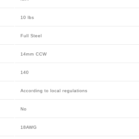
10 lbs
Full Steel
14mm CCW
140
According to local regulations
No
18AWG