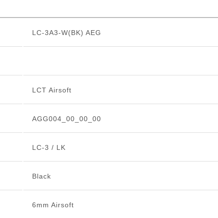
LC-3A3-W(BK) AEG
LCT Airsoft
AGG004_00_00_00
LC-3 / LK
Black
6mm Airsoft