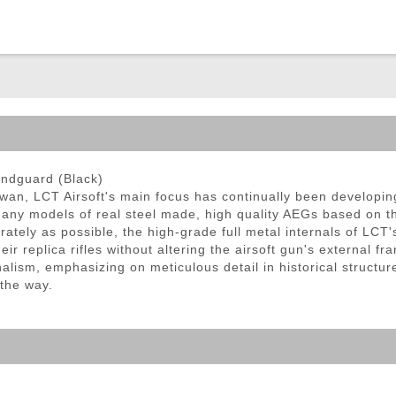
ble Triggers
andguard (Black)
iwan, LCT Airsoft's main focus has continually been developi
any models of real steel made, high quality AEGs based on the
tely as possible, the high-grade full metal internals of LCT's 
ir replica rifles without altering the airsoft gun's external f
nalism, emphasizing on meticulous detail in historical structu
 the way.