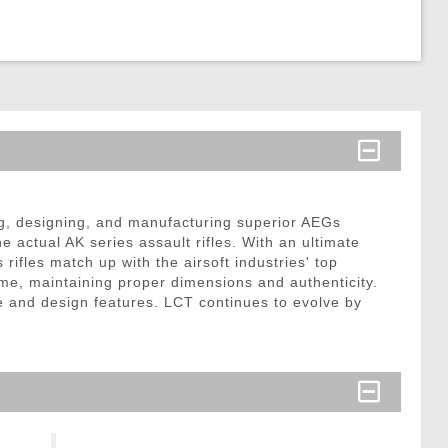
ng, designing, and manufacturing superior AEGs
 actual AK series assault rifles. With an ultimate
rifles match up with the airsoft industries' top
rame, maintaining proper dimensions and authenticity.
re and design features. LCT continues to evolve by