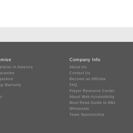
omise
Company Info
etailer in America
About Us
uarantee
Contact Us
gastore
Become an Affiliate
ng Warranty
FAQ
Player Resource Center
ir
About Web Accessibility
Must Read Guide to BBs
Wholesale
Team Sponsorship