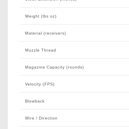
Weight (lbs oz)
Material (receivers)
Muzzle Thread
Magazine Capacity (rounds)
Velocity (FPS)
Blowback
Wire / Direction