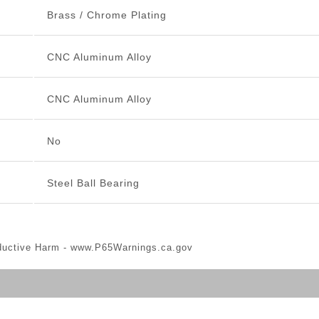
Brass / Chrome Plating
CNC Aluminum Alloy
CNC Aluminum Alloy
No
Steel Ball Bearing
ductive Harm -
www.P65Warnings.ca.gov