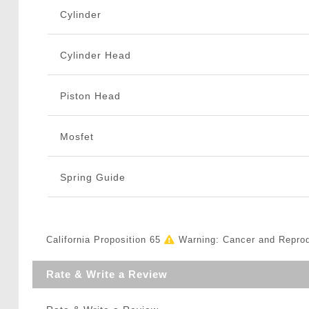
Cylinder
Cylinder Head
Piston Head
Mosfet
Spring Guide
California Proposition 65
Warning: Cancer and Repro
Rate & Write a Review