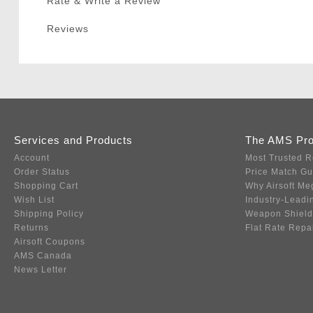
Rate & Write a Review
Reviews
Services and Products
The AMS Pr
Account
Most Trusted R
Order Status
Price Match G
Shopping Cart
Why Airsoft Me
Wish List
Industry-Leadi
Shipping Policy
Weapon Shield
Returns
Flat Rate Repa
Airsoft Coupons
AMS Canada
News Letter