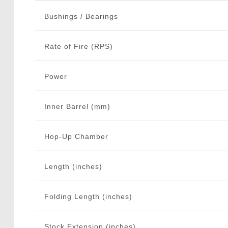
Bushings / Bearings
Rate of Fire (RPS)
Power
Inner Barrel (mm)
Hop-Up Chamber
Length (inches)
Folding Length (inches)
Stock Extension (inches)