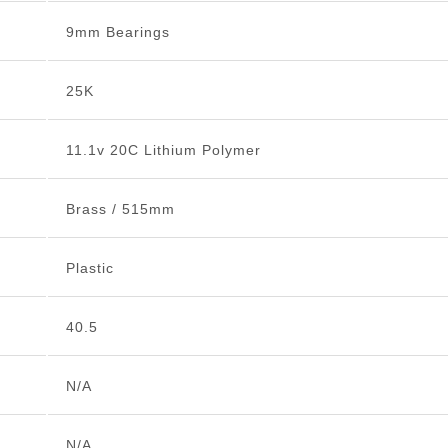
9mm Bearings
25K
11.1v 20C Lithium Polymer
Brass / 515mm
Plastic
40.5
N/A
N/A