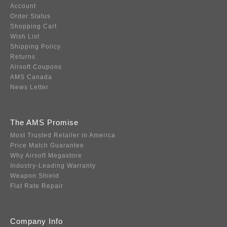
Account
Order Status
Shopping Cart
Wish List
Shipping Policy
Returns
Airsoft Coupons
AMS Canada
News Letter
The AMS Promise
Most Trusted Retailer in America
Price Match Guarantee
Why Airsoft Megastore
Industry-Leading Warranty
Weapon Shield
Flat Rate Repair
Company Info