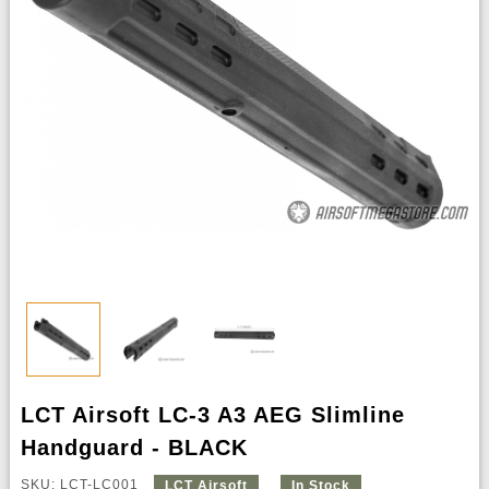
LCT Airsoft LC-3 A3 AEG Slimline
Handguard - BLACK
SKU: LCT-LC001
LCT Airsoft
In Stock