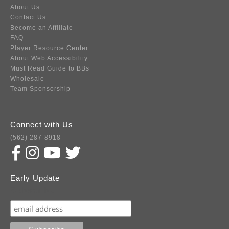
About Us
Contact Us
Become an Affiliate
FAQ
Player Resource Center
About Web Accessibility
Must Read Guide to BBs
Wholesale
Team Sponsorship
Connect with Us
(562) 287-8918
Early Update
Subscribe