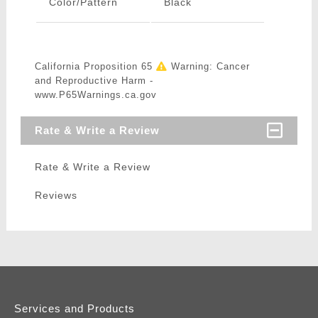
Color/Pattern
Black
California Proposition 65
Warning: Cancer
and Reproductive Harm -
www.P65Warnings.ca.gov
Rate & Write a Review
Rate & Write a Review
Reviews
Services and Products