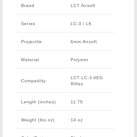
Brand
LCT Airsoft
Series
LC-3 / LK
Projectile
6mm Airsoft
Material
Polymer
LCT LC-3 AEG
Compatility
Rifles
Length (inches)
11.75
Weight (lbs oz)
14 oz