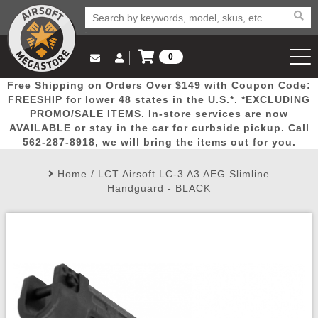
0
Log in to Your Account
Free Shipping on Orders Over $149 with Coupon Code:
Email Us
View Cart
Popular
Door
Mega
New
Airs
FREESHIP for lower 48 states in the U.S.*. *EXCLUDING
Log In
(562) 287-8918
PROMO/SALE ITEMS. In-store services are now
AVAILABLE or stay in the car for curbside pickup. Call
Create Account
Picks
Busters
Deals
Arrivals
Airsoft
562-287-8918, we will bring the items out for you.
Home
/
LCT Airsoft LC-3 A3 AEG Slimline
My Account
My Orders
Wish List
Airsoft 
Handguard - BLACK
Airsoft 
Rifle Mo