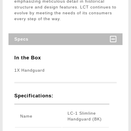
emphasizing meticulous detail in historical
structure and design features. LCT continues to
evolve by meeting the needs of its consumers
every step of the way.
Specs
In the Box
1X Handguard
Specifications:
LC-1 Slimline
Name
Handguard (BK)