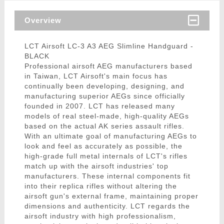
Overview
LCT Airsoft LC-3 A3 AEG Slimline Handguard -
BLACK
Professional airsoft AEG manufacturers based
in Taiwan, LCT Airsoft's main focus has
continually been developing, designing, and
manufacturing superior AEGs since officially
founded in 2007. LCT has released many
models of real steel-made, high-quality AEGs
based on the actual AK series assault rifles.
With an ultimate goal of manufacturing AEGs to
look and feel as accurately as possible, the
high-grade full metal internals of LCT's rifles
match up with the airsoft industries' top
manufacturers. These internal components fit
into their replica rifles without altering the
airsoft gun's external frame, maintaining proper
dimensions and authenticity. LCT regards the
airsoft industry with high professionalism,