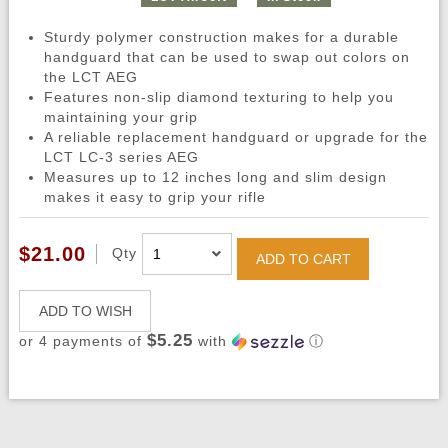
Sturdy polymer construction makes for a durable
handguard that can be used to swap out colors on
the LCT AEG
Features non-slip diamond texturing to help you
maintaining your grip
A reliable replacement handguard or upgrade for the
LCT LC-3 series AEG
Measures up to 12 inches long and slim design
makes it easy to grip your rifle
$21.00
Qty
ADD TO CART
ADD TO WISH
$5.25
or 4 payments of
with
ⓘ