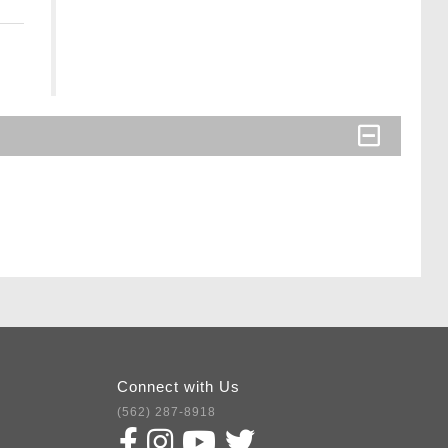
Connect with Us
(562) 287-8918