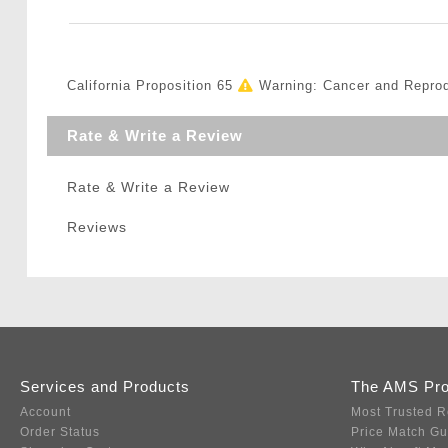
California Proposition 65
Warning: Cancer and Repro
Rate & Write a Review
Rate & Write a Review
Reviews
Services and Products
The AMS Pr
Account
Most Trusted R
Order Status
Price Match G