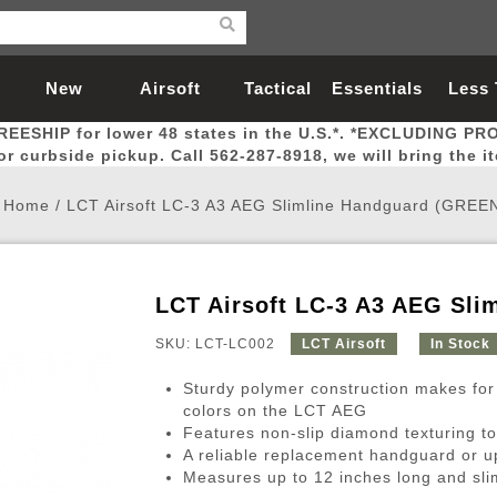
New
Airsoft
Tactical
Essentials
Less
REESHIP for lower 48 states in the U.S.*. *EXCLUDING PR
Arrivals
Guns
Gear
Let
for curbside pickup. Call 562-287-8918, we will bring the i
Home
/
LCT Airsoft LC-3 A3 AEG Slimline Handguard (GREE
LCT Airsoft LC-3 A3 AEG Sli
Airsoft Head Protection
Airsoft Pistols
Magnifiers
Magwells
Fitness
BBs
Red / Green Dot Sights
Airsoft Sniper Rifles
Bags and Packs
Outer Barrel
Batteries
Outdoor
SKU: LCT-LC002
LCT Airsoft
In Stock
Sturdy polymer construction makes for
nternal Parts
s
ft Head Protection
tol Rail Accessories
Xmas-2022
External Gas Pistol Parts
Real Steel
BBs
Bags and Packs
Airsoft Sniper Rifles
Flashlights
Camping
Lasers
Batteries
Pouch
Int
Fit
colors on the LCT AEG
Features non-slip diamond texturing to
azines
Pistols
al Goggles
Pistol Conversion Kit
0.12g BBs
Rifle Bags
Gas Sniper Rifles
NiMH Batte
Admin 
Inne
A reliable replacement handguard or 
azines
ack Pistols
ng Glasses
Slides
0.15g BBs
Rifle Cases
Bolt-Action Spring Rifles
LiPo Batter
Canteen
Oute
Measures up to 12 inches long and slim