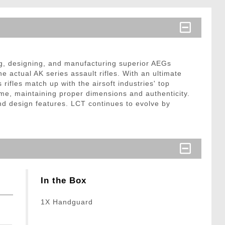
ng, designing, and manufacturing superior AEGs
 actual AK series assault rifles. With an ultimate
rifles match up with the airsoft industries' top
rame, maintaining proper dimensions and authenticity.
and design features. LCT continues to evolve by
In the Box
1X Handguard