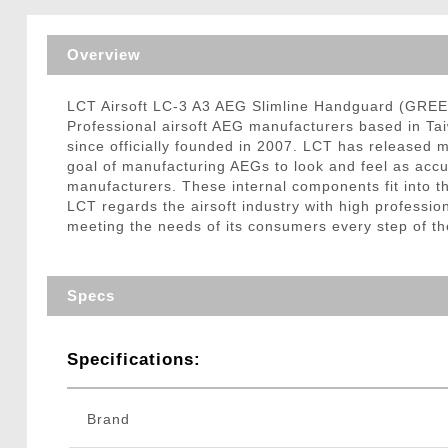
Triggers / Tunea
Overview
LCT Airsoft LC-3 A3 AEG Slimline Handguard (GRE
Professional airsoft AEG manufacturers based in Ta
since officially founded in 2007. LCT has released m
goal of manufacturing AEGs to look and feel as accura
manufacturers. These internal components fit into the
LCT regards the airsoft industry with high professio
meeting the needs of its consumers every step of th
Specs
Specifications:
Brand