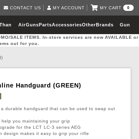
CONTACT US
MY ACCOUNT
MY CART
0
Log in to Your Account
0 item(s) - $0.00
Email Us
 Than
AirGuns
Parts
Accessories
Other
Brands
Gun
View Cart
Log In
(562) 287-8918
OMO/SALE ITEMS. In-store services are now AVAILABLE or
Create Account
hal
Builder
tems out for you.
N)
My Account
My Orders
Wish List
mline Handguard (GREEN)
Gas / Lubricant / Performance
Airsoft Rifle External Parts
Magnified Scopes
Rifle Models
Paintball
Pouches
 a durable handguard that can be used to swap out
es
ernal Gas Pistol Parts
ness
Foregrips
Blowguns
Gas / Lubricant / Performance
Hand Stops
Rifle Models
Outdoor
More Parts
More Gear
Mock Suppressor 
Paintball
 help you maintaining your grip
ries
Pouches
r Barrels
Green gas
M4 / M16 / SR25
Magazine Lips & Followers
Storage Containers
upgrade for the LCT LC-3 series AEG
ies
 and Hydration Pouches
r Barrel
CO2 Cartridges
SCAR / MK16 / MK17
Gas Rifle Parts
Fabric and Soft Shell Ho
 design makes it easy to grip your rifle