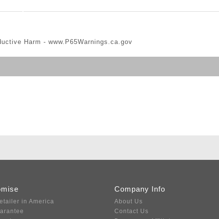
ductive Harm -
www.P65Warnings.ca.gov
omise
Company Info
etailer in America
About Us
uarantee
Contact Us