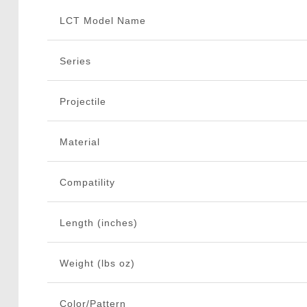
LCT Model Name
Series
Projectile
Material
Compatility
Length (inches)
Weight (lbs oz)
Color/Pattern