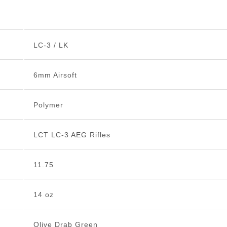
LC-3 / LK
6mm Airsoft
Polymer
LCT LC-3 AEG Rifles
11.75
14 oz
Olive Drab Green