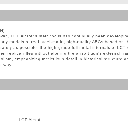
ble Triggers
EN)
iwan, LCT Airsoft's main focus has continually been developi
any models of real steel-made, high-quality AEGs based on the
tely as possible, the high-grade full metal internals of LCT's 
ir replica rifles without altering the airsoft gun's external f
nalism, emphasizing meticulous detail in historical structure 
e way.
LCT Airsoft